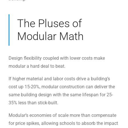
The Pluses of
Modular Math
Design flexibility coupled with lower costs make
modular a hard deal to beat.
If higher material and labor costs drive a building’s
cost up 15-20%, modular construction can deliver the
same building design with the same lifespan for 25-
35% less than stick-built.
Modular’s economies of scale more than compensate
for price spikes, allowing schools to absorb the impact