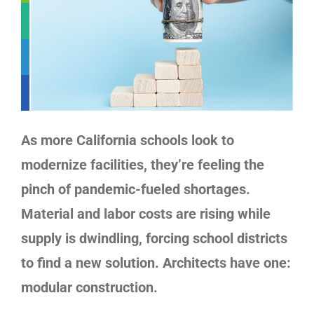
As more California schools look to
modernize facilities, they’re feeling the
pinch of pandemic-fueled shortages.
Material and labor costs are rising while
supply is dwindling, forcing school districts
to find a new solution. Architects have one:
modular construction
.