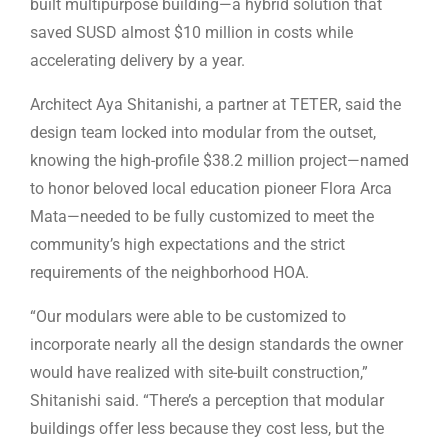
built multipurpose building—a hybrid solution that
saved SUSD almost $10 million in costs while
accelerating delivery by a year.
Architect Aya Shitanishi, a partner at TETER, said the
design team locked into modular from the outset,
knowing the high-profile $38.2 million project—named
to honor beloved local education pioneer Flora Arca
Mata—needed to be fully customized to meet the
community’s high expectations and the strict
requirements of the neighborhood HOA.
“Our modulars were able to be customized to
incorporate nearly all the design standards the owner
would have realized with site-built construction,”
Shitanishi said. “There’s a perception that modular
buildings offer less because they cost less, but the