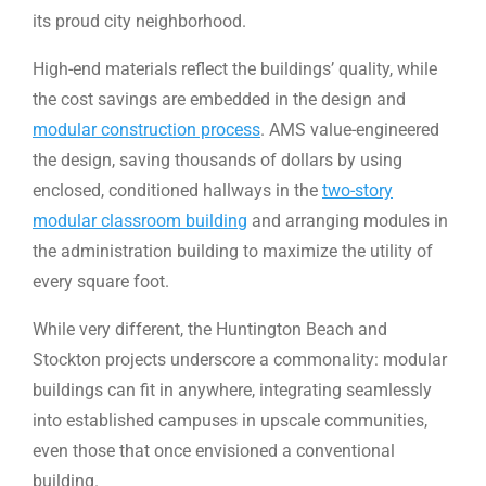
its proud city neighborhood.
High-end materials reflect the buildings’ quality, while
the cost savings are embedded in the design and
modular construction process
. AMS value-engineered
the design, saving thousands of dollars by using
enclosed, conditioned hallways in the
two-story
modular classroom building
and arranging modules in
the administration building to maximize the utility of
every square foot.
While very different, the Huntington Beach and
Stockton projects underscore a commonality: modular
buildings can fit in anywhere, integrating seamlessly
into established campuses in upscale communities,
even those that once envisioned a conventional
building.