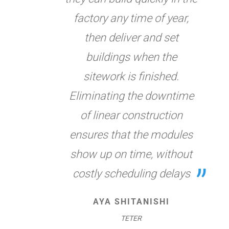
factory any time of year,
then deliver and set
buildings when the
sitework is finished.
Eliminating the downtime
of linear construction
ensures that the modules
show up on time, without
costly scheduling delays
AYA SHITANISHI
TETER