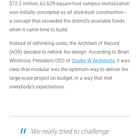
$72.2 million, 62,629-square-foot campus revitalization
was initially concepted as all stick-built construction—
a concept that exceeded the district’s available funds
when it came time to build.
Instead of rethinking costs, the Architect of Record
(AOR) decided to rethink the design. According to Brian
Whitmore, President/CEO of
Studio W Architects
, it was
clear that modular was the optimum way to deliver the
large-scale project on budget, in a way that met
everybody’s expectations.
We really tried to challenge