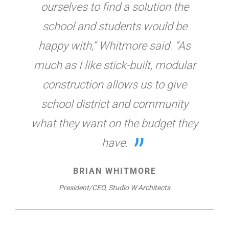
ourselves to find a solution the
school and students would be
happy with,” Whitmore said. “As
much as I like stick-built, modular
construction allows us to give
school district and community
what they want on the budget they
have.
BRIAN WHITMORE
President/CEO, Studio W Architects