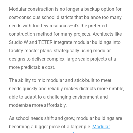
Modular construction is no longer a backup option for
cost-conscious school districts that balance too many
needs with too few resources—it’s the preferred
construction method for many projects. Architects like
Studio W and TETER integrate modular buildings into
facility master plans, strategically using modular
designs to deliver complex, large-scale projects at a
more predictable cost.
The ability to mix modular and stick-built to meet
needs quickly and reliably makes districts more nimble,
able to adapt to a challenging environment and
modernize more affordably.
As school needs shift and grow, modular buildings are
becoming a bigger piece of a larger pie.
Modular