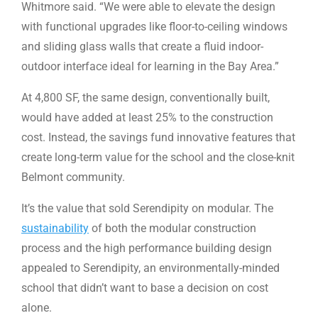
Whitmore said. “We were able to elevate the design
with functional upgrades like floor-to-ceiling windows
and sliding glass walls that create a fluid indoor-
outdoor interface ideal for learning in the Bay Area.”
At 4,800 SF, the same design, conventionally built,
would have added at least 25% to the construction
cost. Instead, the savings fund innovative features that
create long-term value for the school and the close-knit
Belmont community.
It’s the value that sold Serendipity on modular. The
sustainability
of both the modular construction
process and the high performance building design
appealed to Serendipity, an environmentally-minded
school that didn’t want to base a decision on cost
alone.