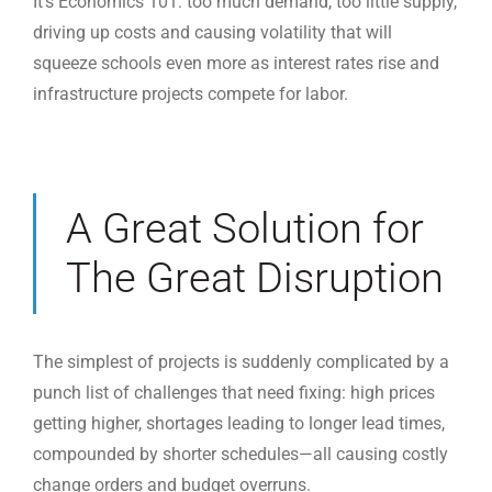
It’s Economics 101: too much demand, too little supply,
driving up costs and causing volatility that will
squeeze schools even more as interest rates rise and
infrastructure projects compete for labor.
A Great Solution for
The Great Disruption
The simplest of projects is suddenly complicated by a
punch list of challenges that need fixing: high prices
getting higher, shortages leading to longer lead times,
compounded by shorter schedules—all causing costly
change orders and budget overruns.