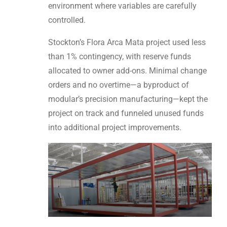
environment where variables are carefully
controlled.
Stockton’s Flora Arca Mata project used less
than 1% contingency, with reserve funds
allocated to owner add-ons. Minimal change
orders and no overtime—a byproduct of
modular’s precision manufacturing—kept the
project on track and funneled unused funds
into additional project improvements.