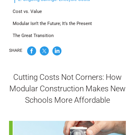
WE’RE HIRING
Cost vs. Value
Modular Isn’t the Future; It’s the Present
CONTACT US
The Great Transition
SHARE
LET’S TALK
Cutting Costs Not Corners: How
Modular Construction Makes New
Schools More Affordable