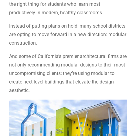
the right thing for students who learn most
productively in modern, healthy classrooms.
Instead of putting plans on hold, many school districts
are opting to move forward in a new direction: modular
construction.
And some of California’s premier architectural firms are
not only recommending modular designs to their most
uncompromising clients; they’re using modular to
create next-level buildings that elevate the design
aesthetic.