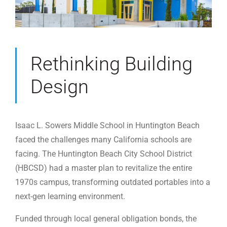
Rethinking Building
Design
Isaac L. Sowers Middle School in Huntington Beach
faced the challenges many California schools are
facing. The Huntington Beach City School District
(HBCSD) had a master plan to revitalize the entire
1970s campus, transforming outdated portables into a
next-gen learning environment.
Funded through local general obligation bonds, the