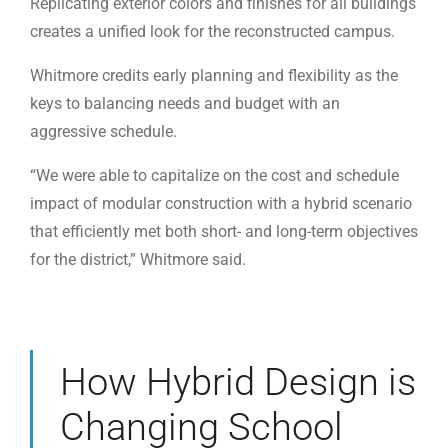
Replicating exterior colors and finishes for all buildings
creates a unified look for the reconstructed campus.
Whitmore credits early planning and flexibility as the
keys to balancing needs and budget with an
aggressive schedule.
“We were able to capitalize on the cost and schedule
impact of modular construction with a hybrid scenario
that efficiently met both short- and long-term objectives
for the district,” Whitmore said.
How Hybrid Design is
Changing School