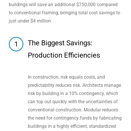
buildings will save an additional $750,000 compared
to conventional framing, bringing total cost savings to
just under $4 million.
The Biggest Savings:
1
Production Efficiencies
In construction, risk equals costs, and
predictability reduces risk. Architects manage
risk by building in a 10% contingency, which
can top out quickly with the uncertainties of
conventional construction. Modular reduces
the need for contingency funds by fabricating
buildings in a highly efficient, standardized