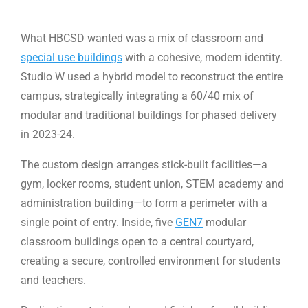
What HBCSD wanted was a mix of classroom and
special use buildings
with a cohesive, modern identity.
Studio W used a hybrid model to reconstruct the entire
campus, strategically integrating a 60/40 mix of
modular and traditional buildings for phased delivery
in 2023-24.
The custom design arranges stick-built facilities—a
gym, locker rooms, student union, STEM academy and
administration building—to form a perimeter with a
single point of entry. Inside, five
GEN7
modular
classroom buildings open to a central courtyard,
creating a secure, controlled environment for students
and teachers.