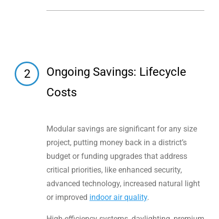
Ongoing Savings: Lifecycle
2
Costs
Modular savings are significant for any size
project, putting money back in a district’s
budget or funding upgrades that address
critical priorities, like enhanced security,
advanced technology, increased natural light
or improved
indoor air quality
.
High-efficiency systems, daylighting, premium