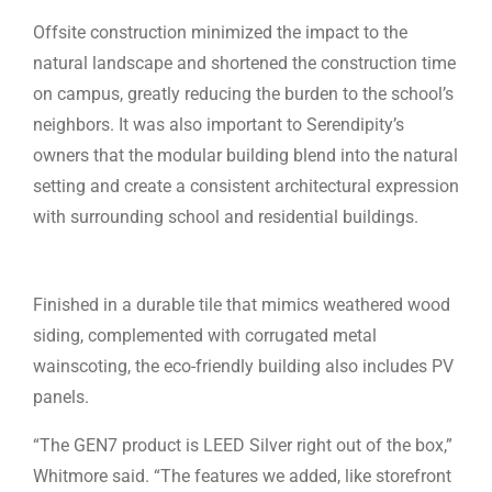
Offsite construction minimized the impact to the
natural landscape and shortened the construction time
on campus, greatly reducing the burden to the school’s
neighbors. It was also important to Serendipity’s
owners that the modular building blend into the natural
setting and create a consistent architectural expression
with surrounding school and residential buildings.
Finished in a durable tile that mimics weathered wood
siding, complemented with corrugated metal
wainscoting, the eco-friendly building also includes PV
panels.
“The GEN7 product is LEED Silver right out of the box,”
Whitmore said. “The features we added, like storefront