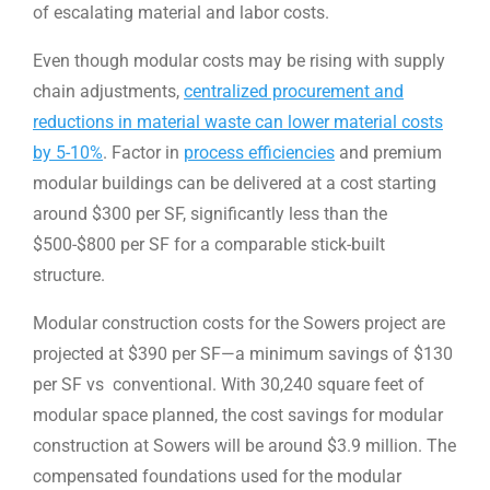
of escalating material and labor costs.
Even though modular costs may be rising with supply
chain adjustments,
centralized procurement and
reductions in material waste can lower material costs
by 5-10%
. Factor in
process efficiencies
and premium
modular buildings can be delivered at a cost starting
around $300 per SF, significantly less than the
$500-$800 per SF for a comparable stick-built
structure.
Modular construction costs for the Sowers project are
projected at $390 per SF—a minimum savings of $130
per SF vs conventional. With 30,240 square feet of
modular space planned, the cost savings for modular
construction at Sowers will be around $3.9 million. The
compensated foundations used for the modular