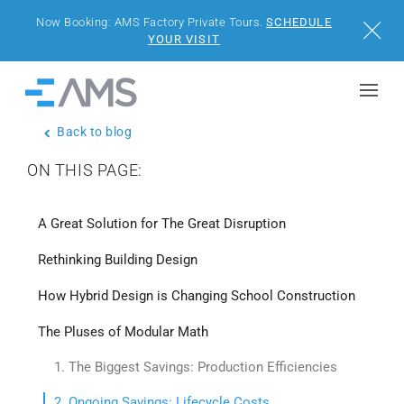
Now Booking: AMS Factory Private Tours.
SCHEDULE
Close
YOUR VISIT
Skip to content
Home
Back to blog
BUILDINGS
ON THIS PAGE:
SOLUTIONS
A Great Solution for The Great Disruption
PROJECTS
Rethinking Building Design
WHY AMS
How Hybrid Design is Changing School Construction
The Pluses of Modular Math
RESOURCES
1. The Biggest Savings: Production Efficiencies
VISIT US
2. Ongoing Savings: Lifecycle Costs