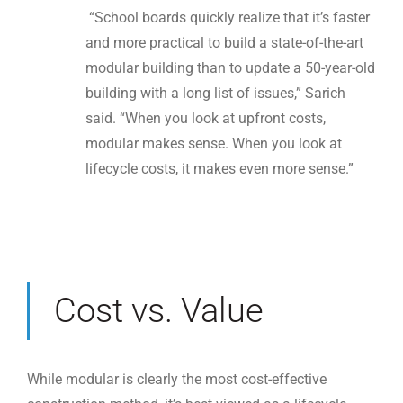
“School boards quickly realize that it’s faster
and more practical to build a state-of-the-art
modular building than to update a 50-year-old
building with a long list of issues,” Sarich
said. “When you look at upfront costs,
modular makes sense. When you look at
lifecycle costs, it makes even more sense.”
Cost vs. Value
While modular is clearly the most cost-effective