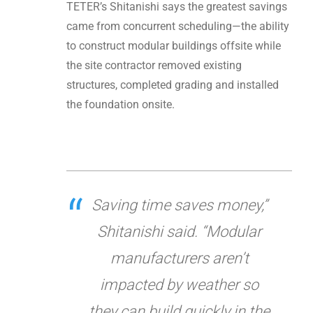
TETER’s Shitanishi says the greatest savings
came from concurrent scheduling—the ability
to construct modular buildings offsite while
the site contractor removed existing
structures, completed grading and installed
the foundation onsite.
Saving time saves money,”
Shitanishi said. “Modular
manufacturers aren’t
impacted by weather so
they can build quickly in the