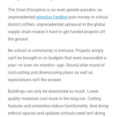
The Great Disruption is an even greater paradox: as
unprecedented
stimulus funding
puts money in school
district coffers, unprecedented upheaval in the global
supply chain makes it hard to get funded projects off
the ground.
No school or community is immune. Projects simply
can’t be brought in on budgets that were reasonable a
year—or even six months—ago. Round after round of
cost-cutting and downscaling plans as well as
expectations isn’t the answer.
Buildings can only be downsized so much. Lower
quality materials cost more in the long run. Cutting
features and amenities reduce functionality. And doing
without spaces and updates schools need isn’t doing