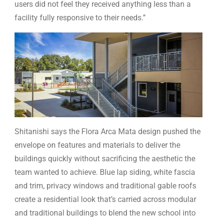
users did not feel they received anything less than a
facility fully responsive to their needs.”
Shitanishi says the Flora Arca Mata design pushed the
envelope on features and materials to deliver the
buildings quickly without sacrificing the aesthetic the
team wanted to achieve. Blue lap siding, white fascia
and trim, privacy windows and traditional gable roofs
create a residential look that’s carried across modular
and traditional buildings to blend the new school into