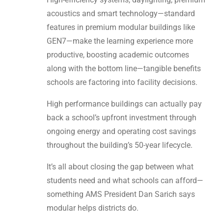
acoustics and smart technology—standard
features in premium modular buildings like
GEN7—make the learning experience more
productive, boosting academic outcomes
along with the bottom line—tangible benefits
schools are factoring into facility decisions.
High performance buildings can actually pay
back a school’s upfront investment through
ongoing energy and operating cost savings
throughout the building’s 50-year lifecycle.
It’s all about closing the gap between what
students need and what schools can afford—
something AMS President Dan Sarich says
modular helps districts do.