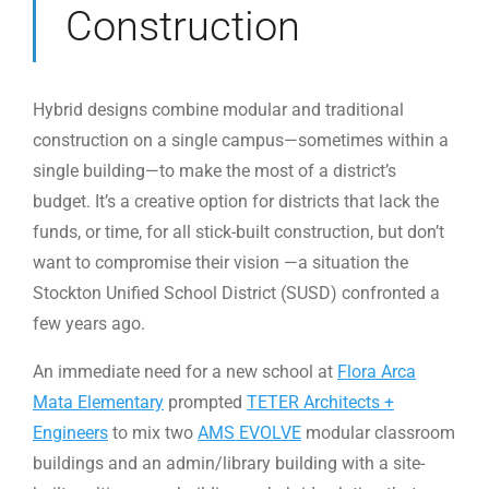
Construction
Hybrid designs combine modular and traditional
construction on a single campus—sometimes within a
single building—to make the most of a district’s
budget. It’s a creative option for districts that lack the
funds, or time, for all stick-built construction, but don’t
want to compromise their vision —a situation the
Stockton Unified School District (SUSD) confronted a
few years ago.
An immediate need for a new school at
Flora Arca
Mata Elementary
prompted
TETER Architects +
Engineers
to mix two
AMS EVOLVE
modular classroom
buildings and an admin/library building with a site-