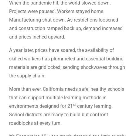
When the pandemic hit, the world slowed down.
Projects were paused. Workers stayed home.
Manufacturing shut down. As restrictions loosened
and construction ramped back up, demand increased
and prices inched upward.
A year later, prices have soared, the availability of
skilled workers has plummeted and essential building
materials are gridlocked, sending shockwaves through
the supply chain.
More than ever, California needs safe, healthy schools
that can support multiple learning methods in
st
environments designed for 21
century learning.
School districts are ready to build but confront
roadblocks at every turn.