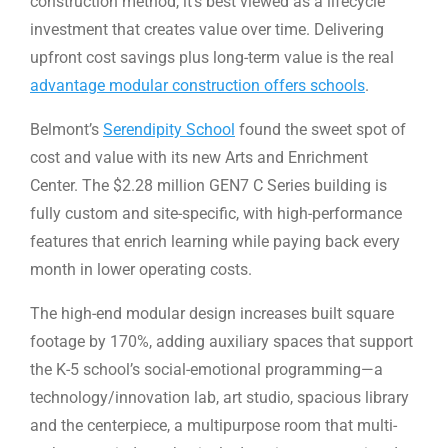
construction method, it’s best viewed as a lifecycle
investment that creates value over time. Delivering
upfront cost savings plus long-term value is the real
advantage modular construction offers schools
.
Belmont’s
Serendipity School
found the sweet spot of
cost and value with its new Arts and Enrichment
Center. The $2.28 million GEN7 C Series building is
fully custom and site-specific, with high-performance
features that enrich learning while paying back every
month in lower operating costs.
The high-end modular design increases built square
footage by 170%, adding auxiliary spaces that support
the K-5 school’s social-emotional programming—a
technology/innovation lab, art studio, spacious library
and the centerpiece, a multipurpose room that multi-