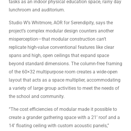
tasks as an indoor physical education space, rainy day
lunchroom and auditorium.
Studio W’s Whitmore, AOR for Serendipity, says the
project’s complex modular design counters another
misperception—that modular construction can’t
replicate high-value conventional features like clear
spans and high, open ceilings that expand space
beyond standard dimensions. The column-free framing
of the 60×32 multipurpose room creates a wide-open
layout that acts as a space multiplier, accommodating
a variety of large group activities to meet the needs of
the school and community.
“The cost efficiencies of modular made it possible to
create a grander gathering space with a 21’ roof and a
14’ floating ceiling with custom acoustic panels,”