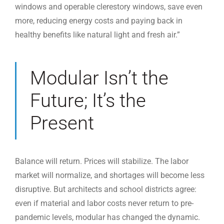
windows and operable clerestory windows, save even
more, reducing energy costs and paying back in
healthy benefits like natural light and fresh air.”
Modular Isn’t the
Future; It’s the
Present
Balance will return. Prices will stabilize. The labor
market will normalize, and shortages will become less
disruptive. But architects and school districts agree:
even if material and labor costs never return to pre-
pandemic levels, modular has changed the dynamic.