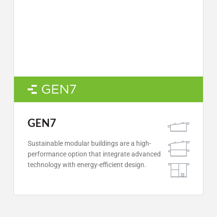
GEN7
Sustainable modular buildings are a high-
performance option that integrate advanced
technology with energy-efficient design.