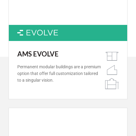
AMS EVOLVE
Permanent modular buildings are a premium
option that offer full customization tailored
to a singular vision.