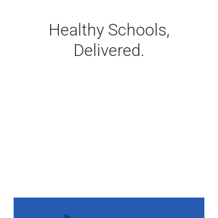
Healthy Schools,
Delivered.
Stats Grid