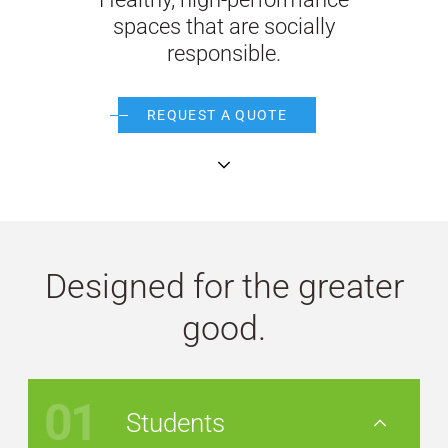
spaces that are socially
WE’RE HIRING
responsible.
CONTACT US
REQUEST A QUOTE
continue
LET’S TALK
Designed for the greater
good.
01
Students
Nav Button