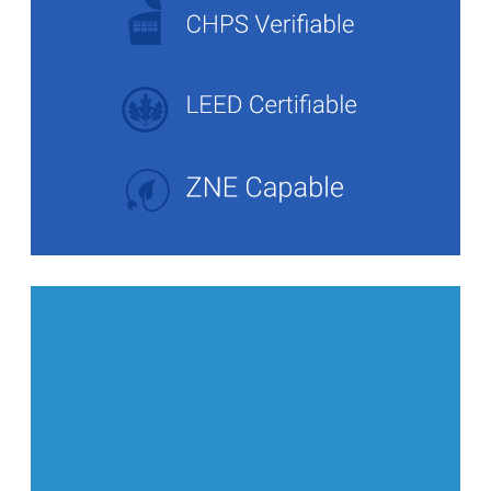
Stats Grid