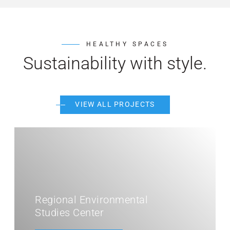
HEALTHY SPACES
Sustainability with style.
VIEW ALL PROJECTS
nvironmental
ter
MiraCosta Colleg