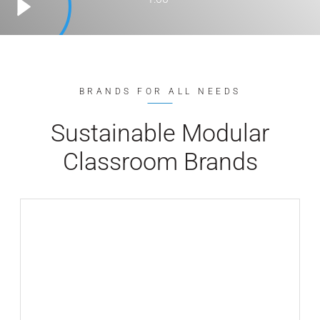
BRANDS FOR ALL NEEDS
Sustainable Modular
Classroom Brands