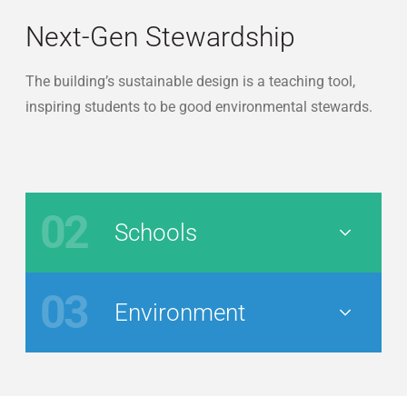
Next-Gen Stewardship
The building’s sustainable design is a teaching tool,
inspiring students to be good environmental stewards.
02
Schools
Nav Button
03
Environment
Nav Button