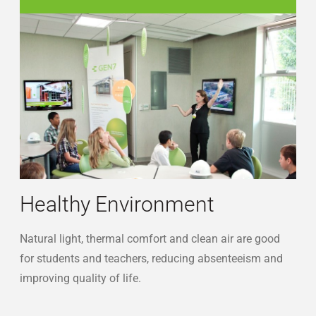
sustainability-students
Healthy Environment
Natural light, thermal comfort and clean air are good
for students and teachers, reducing absenteeism and
improving quality of life.