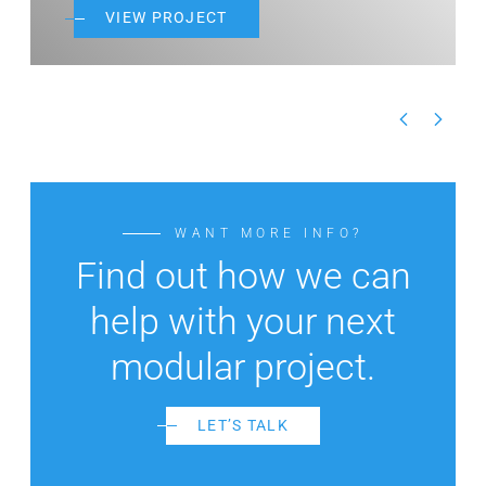
JECT
VIEW PROJECT
WANT MORE INFO?
Find out how we can
help with your next
modular project.
LET’S TALK