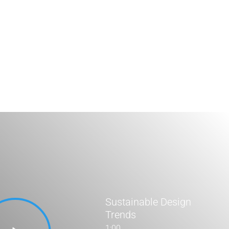
Stats Grid
Sustainable Design
Trends
1:00