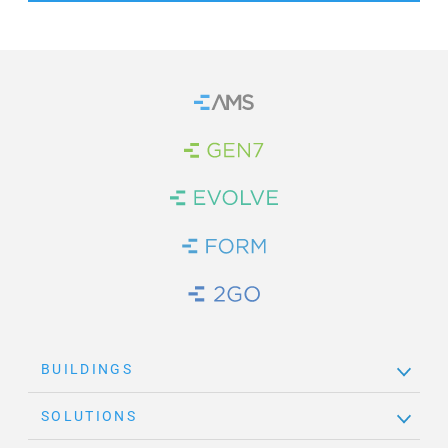
Home
Brand Link
Brand Link
Brand Link
Brand Link
BUILDINGS
SOLUTIONS