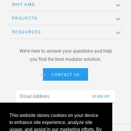
WHY AMS
PROJECTS
RESOURCES
We’re here to answer your questions and help
you find the best modular solution.
CONTACT US
Email
*
SIGN UP
This website stores cookies on your device
to enhance site experience, analyze site
usage, and assist in our marketing efforts. By