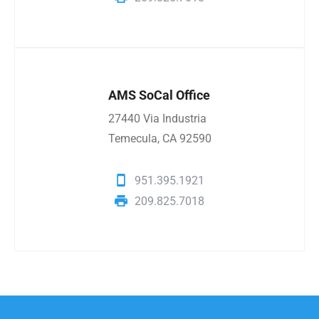
AMS SoCal Office
27440 Via Industria
Temecula, CA 92590
951.395.1921
209.825.7018