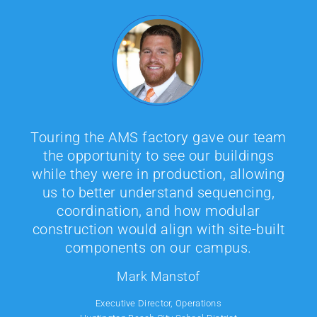
Author image
Author image
AMS sets a high bar for modular
manufacturing. Their facility tour gave
our team a clear view of the precision
Factory tours have been a critical part
and care that goes into every phase of
of Aedis's understanding just how
production. The level of organization
modular buildings are actually
and consistency at AMS is exactly what
delivered. From our experience on
we look for in a construction partner.
When you are tasked with making the
recent projects such as the additions at
best decision with millions of bond
Capri or San Juan Elementary School,
dollars, it is wise to take a few hours or
stepping into the manufacturing
a day to do your due diligence. Visiting
environment gives our designers a
the factory allowed our team to see the
deeper understanding of system
process firsthand, meet the in-plant
constraints and opportunities. When we
inspector, and better understand how