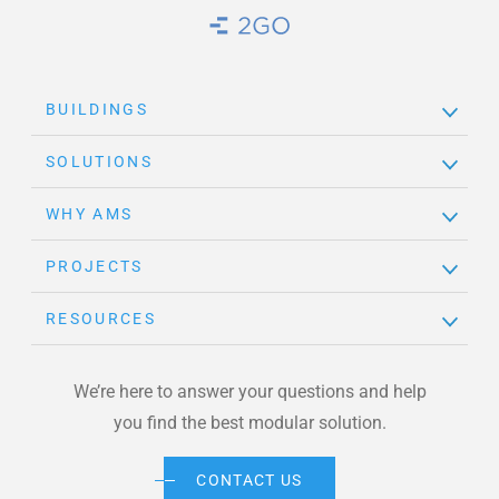
Brand Link
BUILDINGS
SOLUTIONS
WHY AMS
PROJECTS
RESOURCES
We’re here to answer your questions and help
you find the best modular solution.
CONTACT US