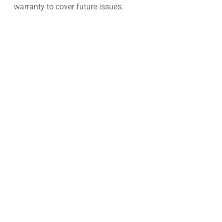
warranty to cover future issues.