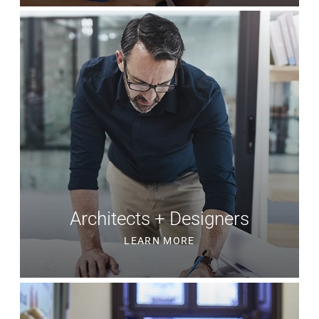
Architects + Designers
LEARN MORE