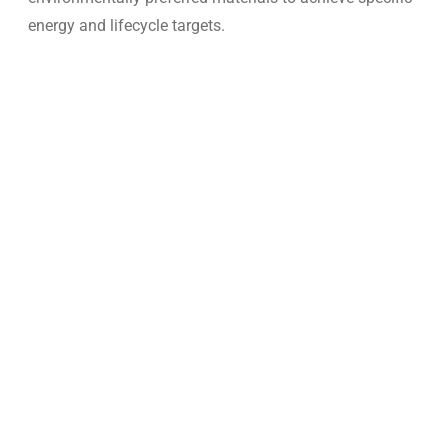
energy and lifecycle targets.