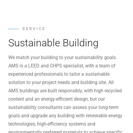
SERVICE
Sustainable Building
We match your building to your sustainability goals.
AMS is a LEED and CHPS specialist, with a team of
experienced professionals to tailor a sustainable
solution to your project needs and building site. All
AMS buildings are built responsibly, with high recycled
content and an energy-efficient design, but our
sustainability consultants can assess your long-term
goals and upgrade any building with renewable energy
technologies, high-efficiency systems and
environmentally preferred materials to achieve specific