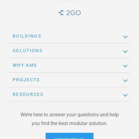
Brand Link
BUILDINGS
SOLUTIONS
WHY AMS
PROJECTS
RESOURCES
We’re here to answer your questions and help
you find the best modular solution.