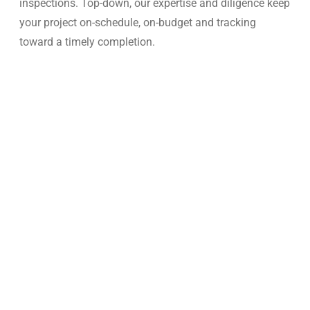
inspections. Top-down, our expertise and diligence keep
your project on-schedule, on-budget and tracking
toward a timely completion.