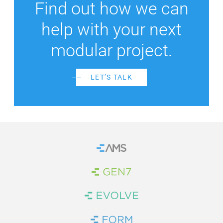
Find out how we can
help with your next
modular project.
LET’S TALK
Home
Brand Link
Brand Link
Brand Link