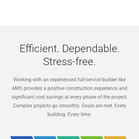
Efficient. Dependable.
Stress-free.
Working with an experienced full-service builder like
AMS provides a positive construction experience and
significant cost savings at every phase of the project.
Complex projects go smoothly. Goals are met. Every
building. Every time.