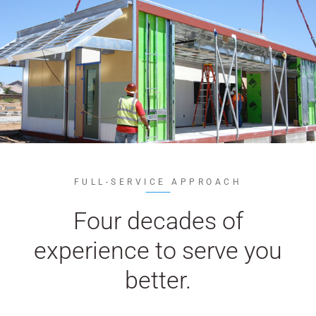
WE’RE HIRING
CONTACT US
LET’S TALK
FULL-SERVICE APPROACH
Four decades of
experience to serve you
better.