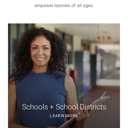
empower learners of all ages.
Schools + School Districts
LEARN MORE