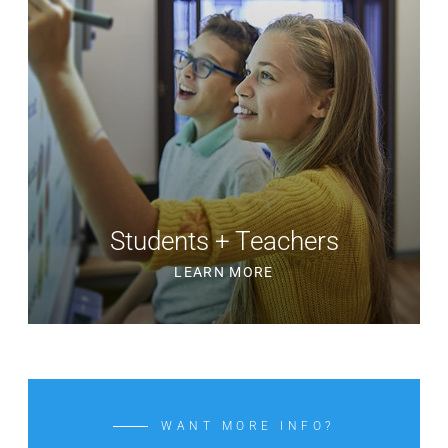
Students + Teachers
LEARN MORE
WANT MORE INFO?