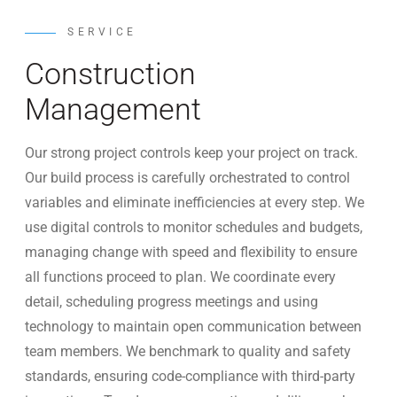
SERVICE
Construction
Management
Our strong project controls keep your project on track.
Our build process is carefully orchestrated to control
variables and eliminate inefficiencies at every step. We
use digital controls to monitor schedules and budgets,
managing change with speed and flexibility to ensure
all functions proceed to plan. We coordinate every
detail, scheduling progress meetings and using
technology to maintain open communication between
team members. We benchmark to quality and safety
standards, ensuring code-compliance with third-party