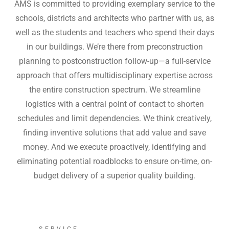
AMS is committed to providing exemplary service to the
schools, districts and architects who partner with us, as
well as the students and teachers who spend their days
in our buildings. We’re there from preconstruction
planning to postconstruction follow-up—a full-service
approach that offers multidisciplinary expertise across
the entire construction spectrum. We streamline
logistics with a central point of contact to shorten
schedules and limit dependencies. We think creatively,
finding inventive solutions that add value and save
money. And we execute proactively, identifying and
eliminating potential roadblocks to ensure on-time, on-
budget delivery of a superior quality building.