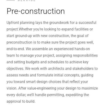
SERVICE
Pre-construction
Upfront planning lays the groundwork for a successful
project.Whether you’re looking to expand facilities or
start ground-up with new construction, the goal of
preconstruction is to make sure the project goes well,
end-to-end. We assemble an experienced hands-on
team to manage your project, assigning responsibilities
and setting budgets and schedules to achieve key
objectives. We work with architects and stakeholders to
assess needs and formulate initial concepts, guiding
you toward smart design choices that reflect your
vision. After value-engineering your design to maximize
every dollar, we’ll handle permitting, expediting the
approval to build.