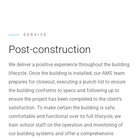
SERVICE
Post-construction
We deliver a positive experience throughout the building
lifecycle. Once the building is installed, our AMS team
prepares for closeout, executing a punch list to ensure
the building conforms to specs and following up to
ensure the project has been completed to the client’s
satisfaction. To make certain the building is safe,
comfortable and functional over its full lifecycle, we
train school staff on the operation and monitoring of
our building systems and offer a comprehensive