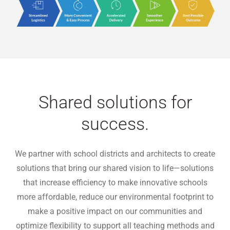
Shared solutions for
success.
We partner with school districts and architects to create
solutions that bring our shared vision to life—solutions
that increase efficiency to make innovative schools
more affordable, reduce our environmental footprint to
make a positive impact on our communities and
optimize flexibility to support all teaching methods and