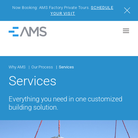
Now Booking: AMS Factory Private Tours.
SCHEDULE
Close
YOUR VISIT
Skip to content
Home
BUILDINGS
SOLUTIONS
Why AMS
Our Process
Services
Services
PROJECTS
Everything you need in one customized
WHY AMS
building solution.
RESOURCES
VISIT US