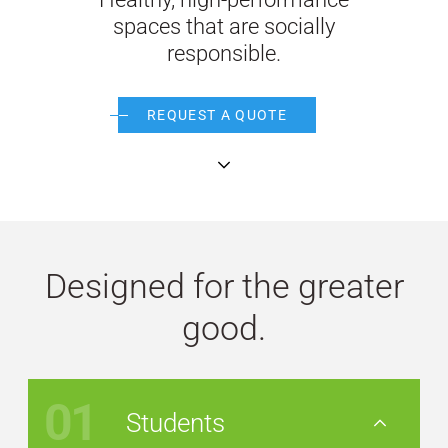
spaces that are socially
WE’RE HIRING
responsible.
CONTACT US
REQUEST A QUOTE
continue
LET’S TALK
Designed for the greater
good.
01
Students
Nav Button