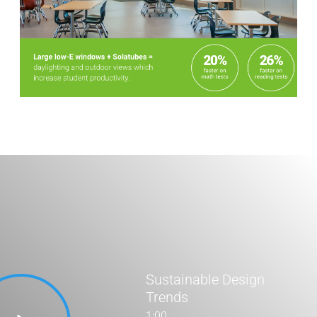
Stats Grid
Sustainable Design
Trends
1:00