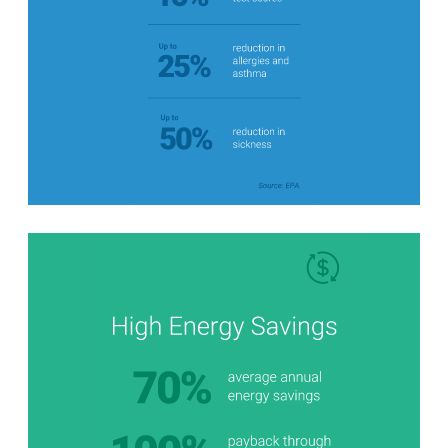
Stats Grid