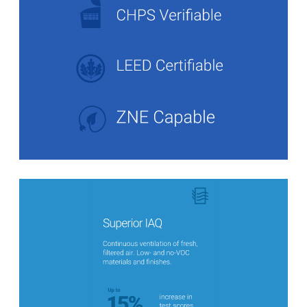
Stats Grid