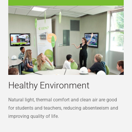
sustainability-students
Healthy Environment
Natural light, thermal comfort and clean air are good
for students and teachers, reducing absenteeism and
improving quality of life.