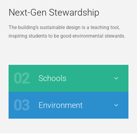
Next-Gen Stewardship
The building’s sustainable design is a teaching tool,
inspiring students to be good environmental stewards.
02
Schools
Nav Button
03
Environment
Nav Button