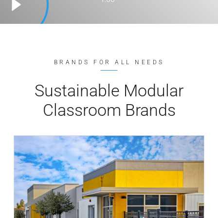
BRANDS FOR ALL NEEDS
Sustainable Modular
Classroom Brands