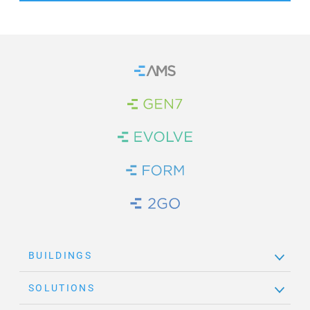
Home
Brand Link
Brand Link
Brand Link
Brand Link
BUILDINGS
SOLUTIONS