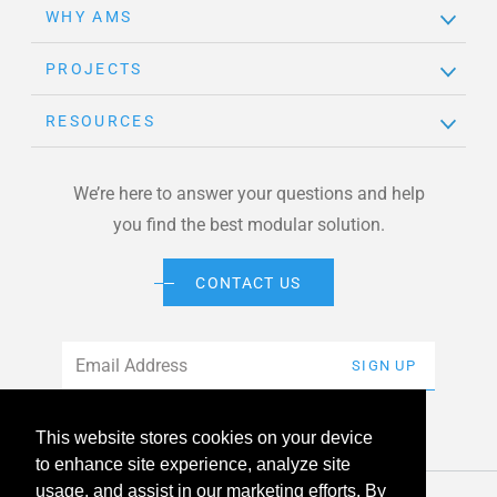
WHY AMS
PROJECTS
RESOURCES
We’re here to answer your questions and help
you find the best modular solution.
CONTACT US
Email
*
SIGN UP
This website stores cookies on your device
to enhance site experience, analyze site
usage, and assist in our marketing efforts. By