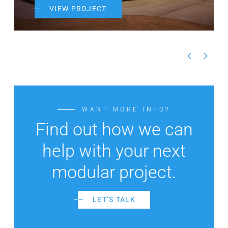
VIEW PROJECT
WANT MORE INFO?
Find out how we can
help with your next
modular project.
LET’S TALK