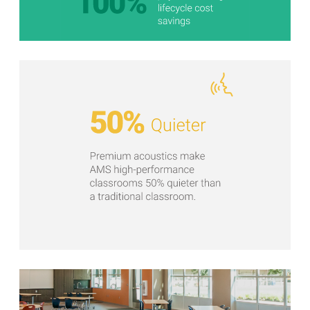
Stats Grid
Stats Grid