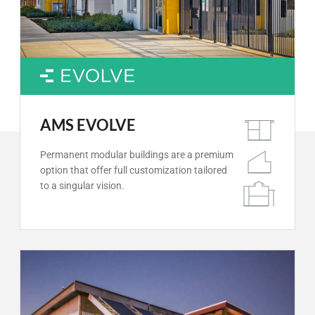
AMS EVOLVE
Permanent modular buildings are a premium
option that offer full customization tailored
to a singular vision.