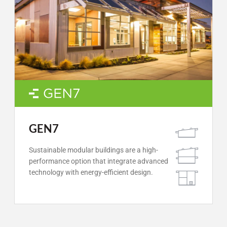
GEN7
Sustainable modular buildings are a high-
performance option that integrate advanced
technology with energy-efficient design.