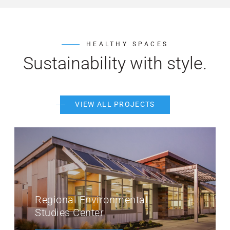
HEALTHY SPACES
Sustainability with style.
VIEW ALL PROJECTS
MiraCosta College