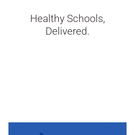
Healthy Schools,
Delivered.
Stats Grid