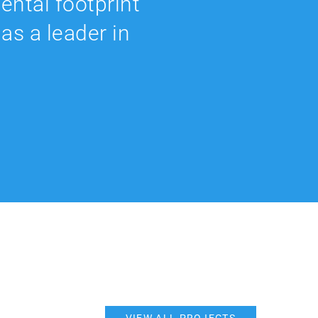
ental footprint
as a leader in