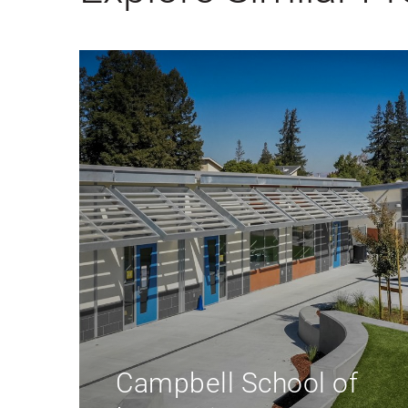
Educare of Los
Angeles at Long