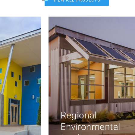
VIEW ALL PROJECTS
Rolling Hills Mid