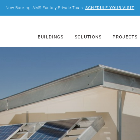
Now Booking: AMS Factory Private Tours.
SCHEDULE YOUR VISIT
BUILDINGS
SOLUTIONS
PROJECTS