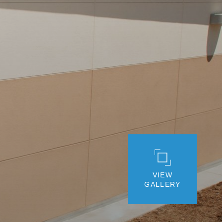
VIEW
GALLERY