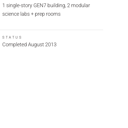
1 single-story GEN7 building, 2 modular
science labs + prep rooms
STATUS
Completed August 2013