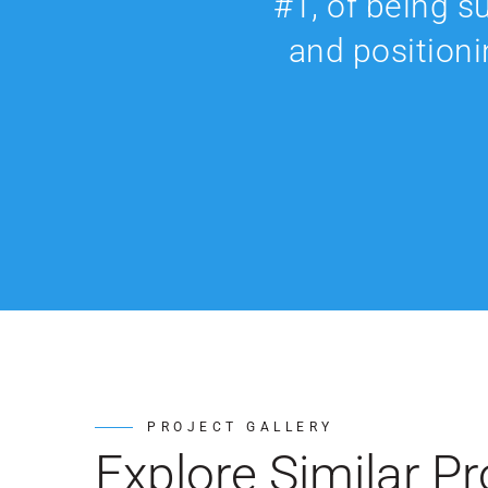
#1, of being s
and positioni
PROJECT GALLERY
Explore Similar Pr