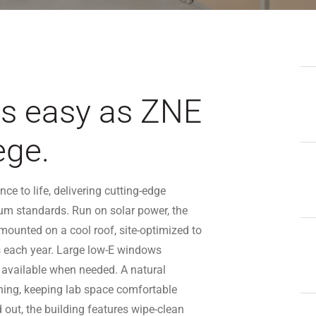
as easy as ZNE
ege.
e to life, delivering cutting-edge
um standards. Run on solar power, the
ounted on a cool roof, site-optimized to
 each year. Large low-E windows
 available when needed. A natural
oning, keeping lab space comfortable
d out, the building features wipe-clean