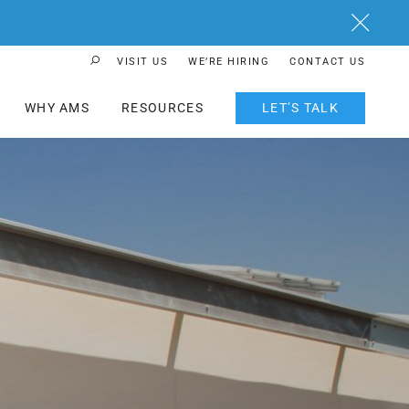
Close
VISIT US
WE’RE HIRING
CONTACT US
Search Button
WHY AMS
RESOURCES
LET’S TALK