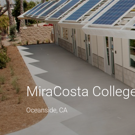
MiraCosta Colleg
Oceanside, CA