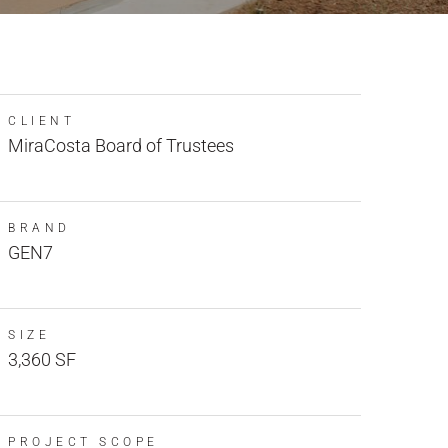
CLIENT
MiraCosta Board of Trustees
BRAND
GEN7
SIZE
3,360 SF
PROJECT SCOPE