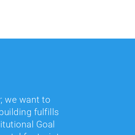
; we want to
uilding fulfills
titutional Goal