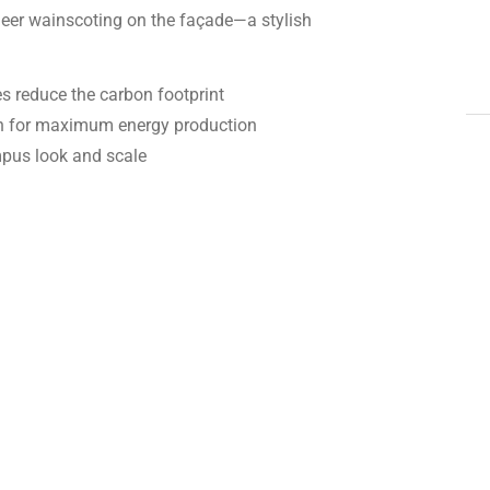
neer wainscoting on the façade—a stylish
s reduce the carbon footprint
on for maximum energy production
mpus look and scale