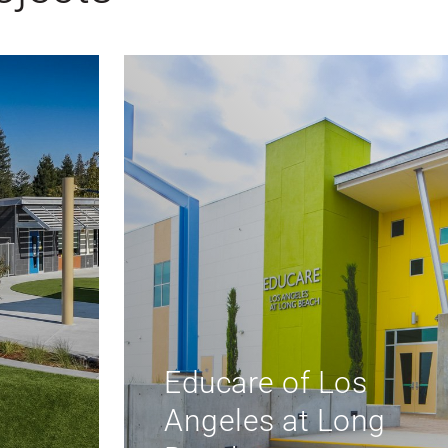
Regional
Environmental