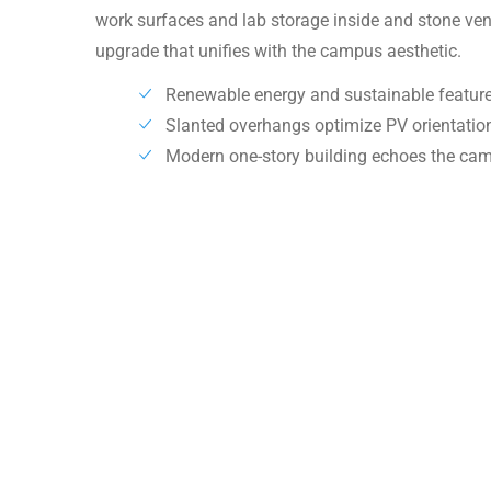
work surfaces and lab storage inside and stone ve
upgrade that unifies with the campus aesthetic.
Renewable energy and sustainable feature
Slanted overhangs optimize PV orientati
Modern one-story building echoes the ca