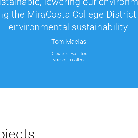
ustainable, lowering our environm
ng the MiraCosta College District 
environmental sustainability.
Tom Macias
Director of Facilities
MiraCosta College
ojects