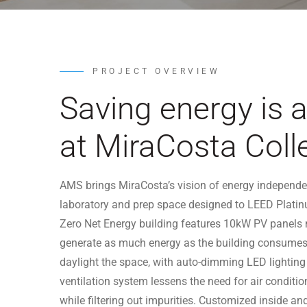
PROJECT OVERVIEW
Saving energy is 
at MiraCosta Coll
AMS brings MiraCosta’s vision of energy independenc
laboratory and prep space designed to LEED Platin
Zero Net Energy building features 10kW PV panels m
generate as much energy as the building consumes
daylight the space, with auto-dimming LED lighting
ventilation system lessens the need for air conditi
while filtering out impurities. Customized inside an