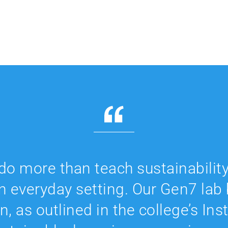
do more than teach sustainability
an everyday setting. Our Gen7 lab b
n, as outlined in the college’s Ins