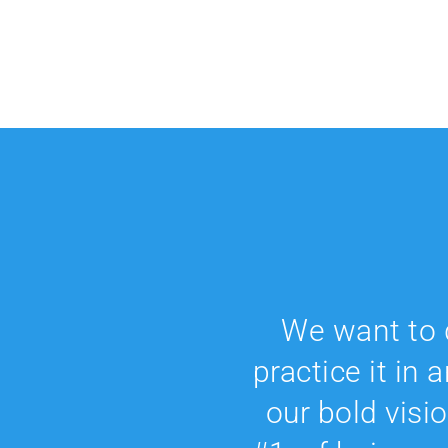
We want to 
practice it in 
our bold visio