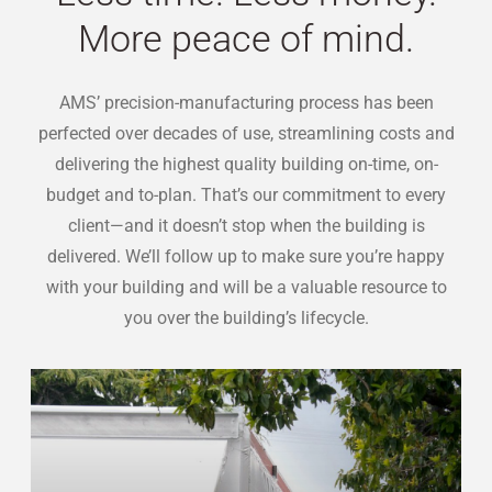
More peace of mind.
AMS’ precision-manufacturing process has been
perfected over decades of use, streamlining costs and
delivering the highest quality building on-time, on-
budget and to-plan. That’s our commitment to every
client—and it doesn’t stop when the building is
delivered. We’ll follow up to make sure you’re happy
with your building and will be a valuable resource to
you over the building’s lifecycle.