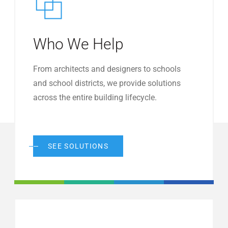
Who We Help
From architects and designers to schools
and school districts, we provide solutions
across the entire building lifecycle.
SEE SOLUTIONS