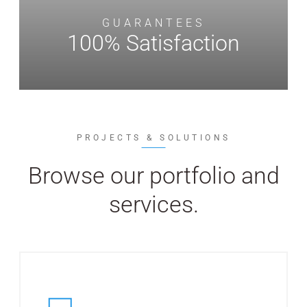
GUARANTEES
100% Satisfaction
PROJECTS & SOLUTIONS
Browse our portfolio and
services.