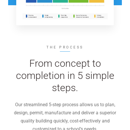
THE PROCESS
From concept to
completion in 5 simple
steps.
Our streamlined 5-step process allows us to plan,
design, permit, manufacture and deliver a superior
quality building quickly, cost-effectively and
customized to a school’s needs.