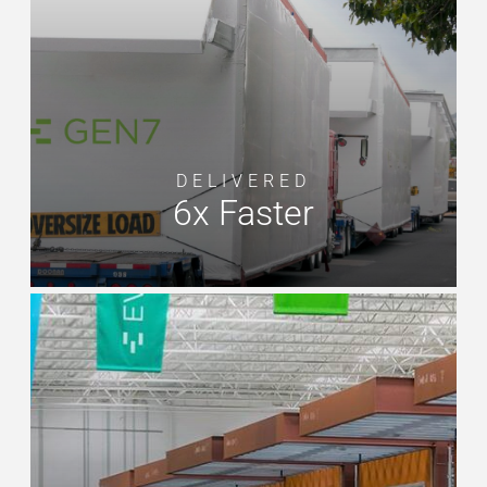
DELIVERED
6x Faster