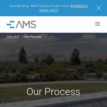
Now Booking: AMS Factory Private Tours.
SCHEDULE
Close
YOUR VISIT
Skip to content
Home
Why AMS
Our Process
BUILDINGS
SOLUTIONS
PROJECTS
WHY AMS
Our Process
RESOURCES
VISIT US