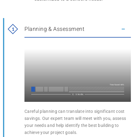
Planning & Assessment
1
1
Planning & Assessment
Careful planning can translate into significant cost
savings. Our expert team will meet with you, assess
your needs and help identify the best building to
achieve your project goals.