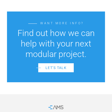
WANT MORE INFO?
Find out how we can
help with your next
modular project.
LET’S TALK
Home