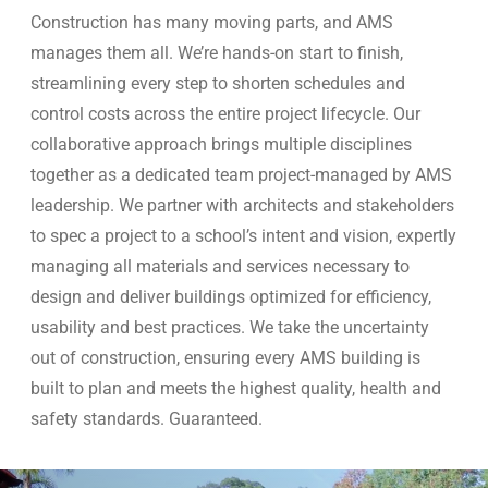
Construction has many moving parts, and AMS
manages them all. We’re hands-on start to finish,
streamlining every step to shorten schedules and
control costs across the entire project lifecycle. Our
collaborative approach brings multiple disciplines
together as a dedicated team project-managed by AMS
leadership. We partner with architects and stakeholders
to spec a project to a school’s intent and vision, expertly
managing all materials and services necessary to
design and deliver buildings optimized for efficiency,
usability and best practices. We take the uncertainty
out of construction, ensuring every AMS building is
built to plan and meets the highest quality, health and
safety standards. Guaranteed.