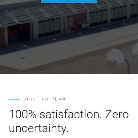
WE’RE HIRING
CONTACT US
LET’S TALK
BUILT TO PLAN
100% satisfaction. Zero
uncertainty.