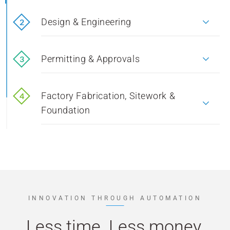
Design & Engineering
2
1
Design & Engineering
Permitting & Approvals
3
1
Permitting & Approvals
Factory Fabrication, Sitework &
4
1
Foundation
Factory Fabrication, Sitework & Foundation
Delivery & Installation
5
1
Delivery & Installation
INNOVATION THROUGH AUTOMATION
Less time. Less money.