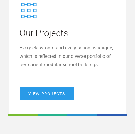
Our Projects
Every classroom and every school is unique,
which is reflected in our diverse portfolio of
permanent modular school buildings.
VIEW PROJECTS