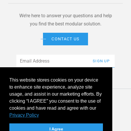
We’re here to answer your questions and help
you find the best modular solution.
CONTACT US
Email
*
SIGN UP
This website stores cookies on your device
to enhance site experience, analyze site
usage, and assist in our marketing efforts. By
© 2026 American Modular Systems™ All rights reserved. |
clicking “I AGREE” you consent to the use of
Privacy Policy
Accessibility
cookies and have read and agree with our
Privacy Policy
linkedin
facebook
instagram
youtube
twitter
I Agree