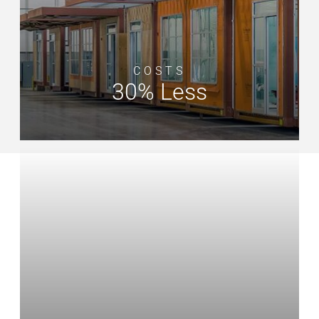
COSTS
30% Less