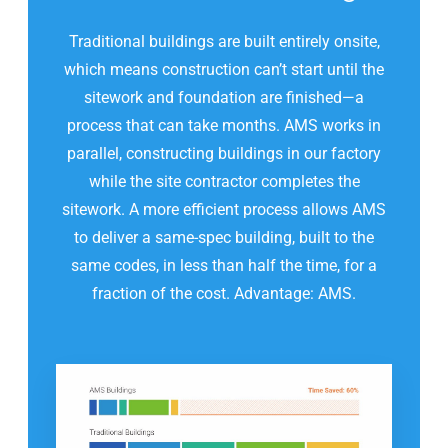
Traditional buildings are built entirely onsite,
which means construction can’t start until the
sitework and foundation are finished—a
process that can take months. AMS works in
parallel, constructing buildings in our factory
while the site contractor completes the
sitework. A more efficient process allows AMS
to deliver a same-spec building, built to the
same codes, in less than half the time, for a
fraction of the cost. Advantage: AMS.