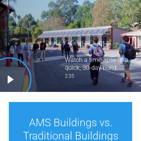
Watch a timelapse of a
quick, 30-day build.
2:35
AMS Buildings vs.
Traditional Buildings