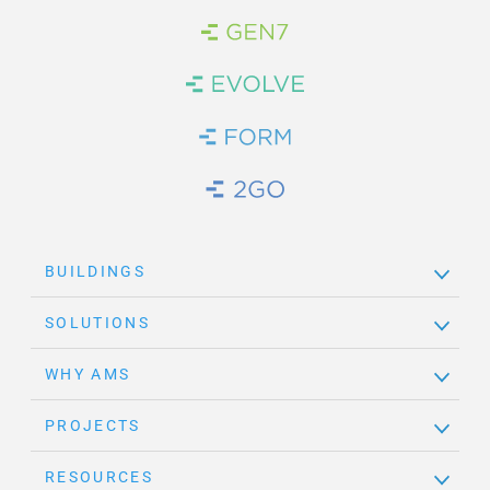
Brand Link
Brand Link
Brand Link
Brand Link
BUILDINGS
SOLUTIONS
WHY AMS
PROJECTS
RESOURCES