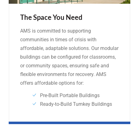
The Space You Need
AMS is committed to supporting
communities in times of crisis with
affordable, adaptable solutions. Our modular
buildings can be configured for classrooms,
or community spaces, ensuring safe and
flexible environments for recovery. AMS
offers affordable options for:
Pre-Built Portable Buildings
Ready-to-Build Turnkey Buildings