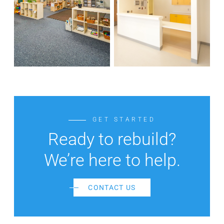
GET STARTED
Ready to rebuild?
We’re here to help.
CONTACT US