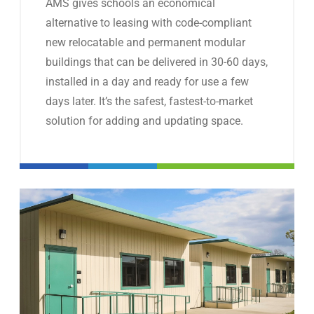
AMS gives schools an economical
alternative to leasing with code-compliant
new relocatable and permanent modular
buildings that can be delivered in 30-60 days,
installed in a day and ready for use a few
days later. It’s the safest, fastest-to-market
solution for adding and updating space.