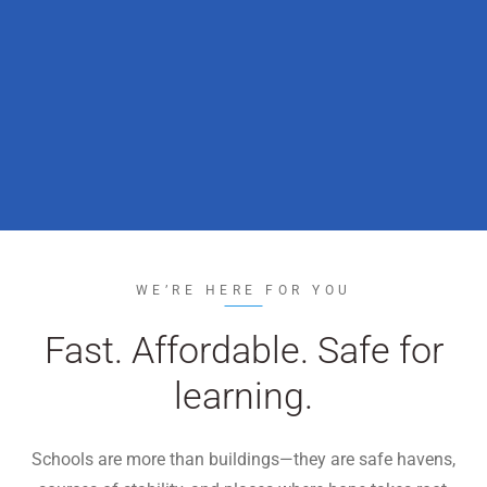
WE’RE HIRING
CONTACT US
LET’S TALK
WE’RE HERE FOR YOU
Fast. Affordable. Safe for
learning.
Schools are more than buildings—they are safe havens,