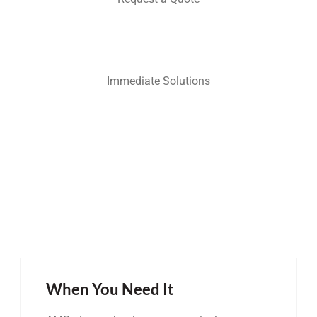
Immediate Solutions
When You Need It