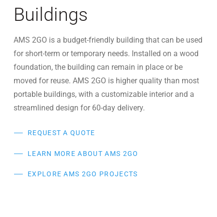
Buildings
AMS 2GO is a budget-friendly building that can be used
for short-term or temporary needs. Installed on a wood
foundation, the building can remain in place or be
moved for reuse. AMS 2GO is higher quality than most
portable buildings, with a customizable interior and a
streamlined design for 60-day delivery.
REQUEST A QUOTE
LEARN MORE ABOUT AMS 2GO
EXPLORE AMS 2GO PROJECTS