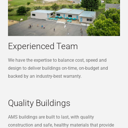
reibli-exterior-kids
Experienced Team
We have the expertise to balance cost, speed and
design to deliver buildings on-time, on-budget and
backed by an industry-best warranty.
Quality Buildings
AMS buildings are built to last, with quality
construction and safe, healthy materials that provide