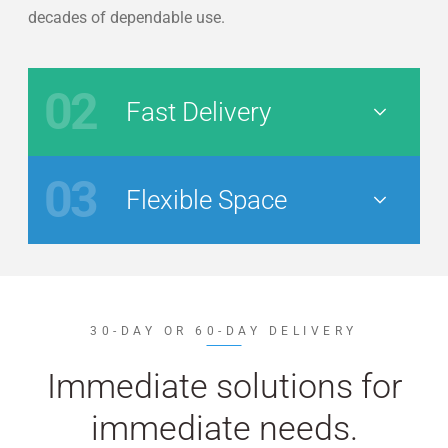
decades of dependable use.
02
Fast Delivery
Nav Button
03
Flexible Space
Nav Button
30-DAY OR 60-DAY DELIVERY
Immediate solutions for
immediate needs.