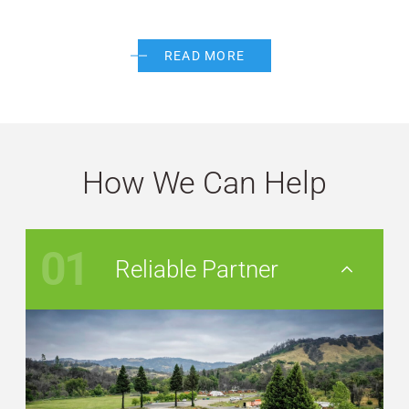
READ MORE
How We Can Help
01
Reliable Partner
Nav Button