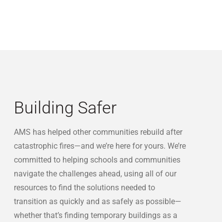
Building Safer
AMS has helped other communities rebuild after
catastrophic fires—and we’re here for yours. We’re
committed to helping schools and communities
navigate the challenges ahead, using all of our
resources to find the solutions needed to
transition as quickly and as safely as possible—
whether that’s finding temporary buildings as a