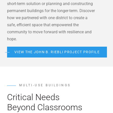
short-term solution or planning and constructing
permanent buildings for the longer-term. Discover
how we partnered with one district to create a
safe, efficient space that empowered the
community to move forward with resilience and
hope.
VIEW THE JOHN B. RIEBLI PROJECT PROFILE
MULTI-USE BUILDINGS
Critical Needs
Beyond Classrooms