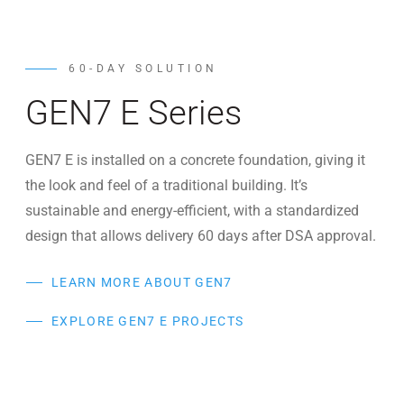
60-DAY SOLUTION
GEN7 E Series
GEN7 E is installed on a concrete foundation, giving it
the look and feel of a traditional building. It’s
sustainable and energy-efficient, with a standardized
design that allows delivery 60 days after DSA approval.
LEARN MORE ABOUT GEN7
EXPLORE GEN7 E PROJECTS