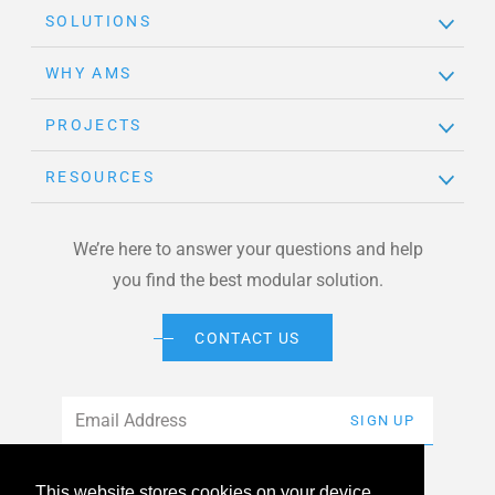
SOLUTIONS
WHY AMS
PROJECTS
RESOURCES
We’re here to answer your questions and help
you find the best modular solution.
CONTACT US
Email
*
SIGN UP
This website stores cookies on your device