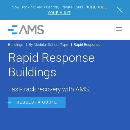
Now Booking: AMS Factory Private Tours.
SCHEDULE
Close
YOUR VISIT
Skip to content
Home
Buildings
By Modular School Type
Rapid Response
BUILDINGS
Rapid Response
SOLUTIONS
Buildings
PROJECTS
Fast-track recovery with AMS.
WHY AMS
REQUEST A QUOTE
RESOURCES
VISIT US