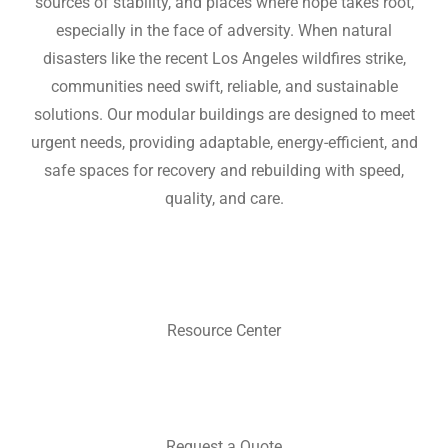
sources of stability, and places where hope takes root,
especially in the face of adversity. When natural
disasters like the recent Los Angeles wildfires strike,
communities need swift, reliable, and sustainable
solutions. Our modular buildings are designed to meet
urgent needs, providing adaptable, energy-efficient, and
safe spaces for recovery and rebuilding with speed,
quality, and care.
Resource Center
Request a Quote