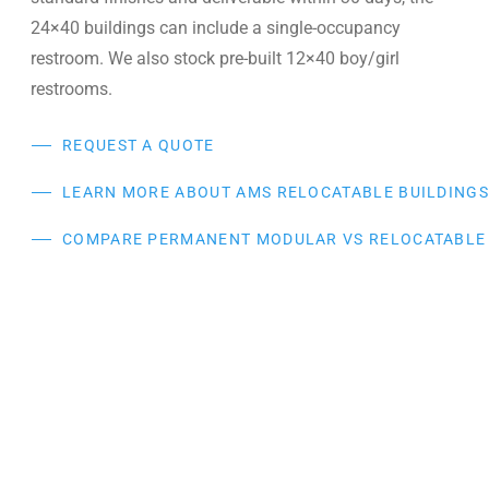
24×40 buildings can include a single-occupancy
restroom. We also stock pre-built 12×40 boy/girl
restrooms.
REQUEST A QUOTE
LEARN MORE ABOUT AMS RELOCATABLE BUILDING
COMPARE PERMANENT MODULAR VS RELOCATABLE