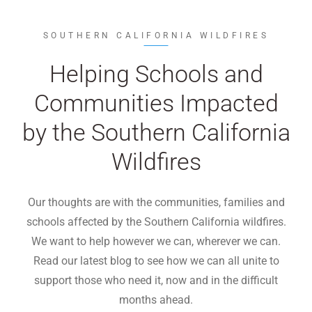
SOUTHERN CALIFORNIA WILDFIRES
Helping Schools and
Communities Impacted
by the Southern California
Wildfires
Our thoughts are with the communities, families and
schools affected by the Southern California wildfires.
We want to help however we can, wherever we can.
Read our latest blog to see how we can all unite to
support those who need it, now and in the difficult
months ahead.