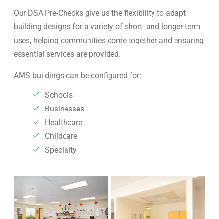
Our DSA Pre-Checks give us the flexibility to adapt
building designs for a variety of short- and longer-term
uses, helping communities come together and ensuring
essential services are provided.
AMS buildings can be configured for:
Schools
Businesses
Healthcare
Childcare
Specialty