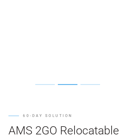
60-DAY SOLUTION
AMS 2GO Relocatable