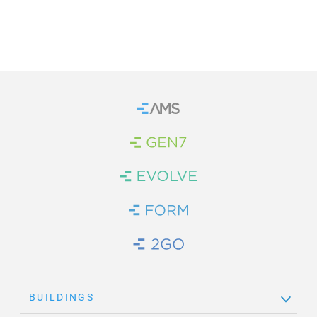
Home
Brand Link
Brand Link
Brand Link
Brand Link
BUILDINGS