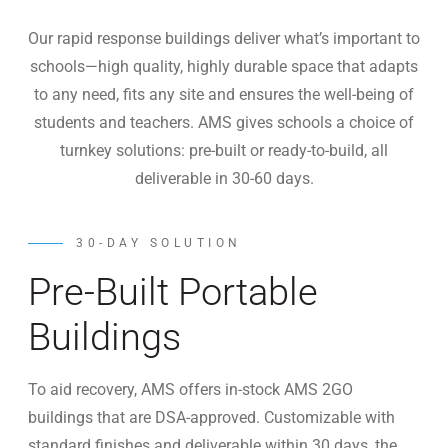
Our rapid response buildings deliver what’s important to
schools—high quality, highly durable space that adapts
to any need, fits any site and ensures the well-being of
students and teachers. AMS gives schools a choice of
turnkey solutions: pre-built or ready-to-build, all
deliverable in 30-60 days.
30-DAY SOLUTION
Pre-Built Portable
Buildings
To aid recovery, AMS offers in-stock AMS 2GO
buildings that are DSA-approved. Customizable with
standard finishes and deliverable within 30 days, the