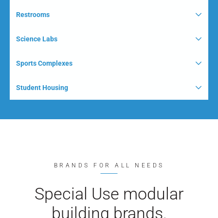
Restrooms
Science Labs
Sports Complexes
Student Housing
BRANDS FOR ALL NEEDS
Special Use modular
building brands.