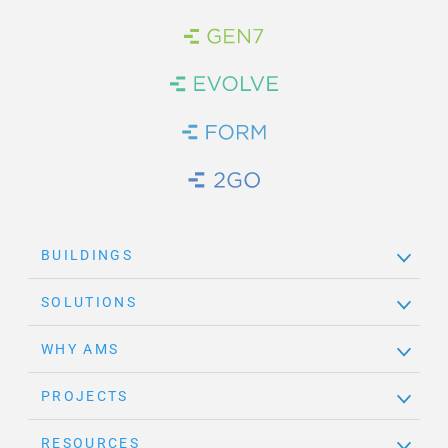
Brand Link
Brand Link
Brand Link
Brand Link
BUILDINGS
SOLUTIONS
WHY AMS
PROJECTS
RESOURCES