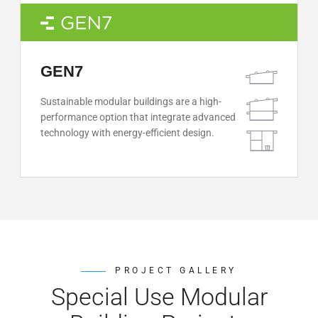
GEN7
Sustainable modular buildings are a high-
performance option that integrate advanced
technology with energy-efficient design.
PROJECT GALLERY
Special Use Modular