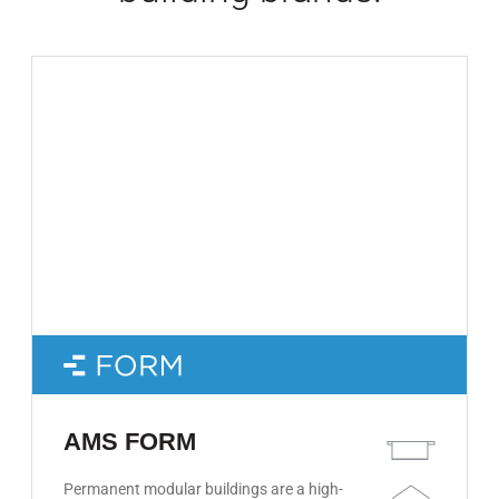
AMS FORM
Permanent modular buildings are a high-