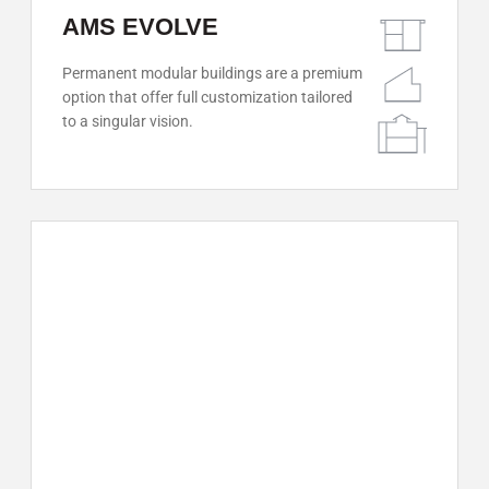
AMS EVOLVE
Permanent modular buildings are a premium
option that offer full customization tailored
to a singular vision.