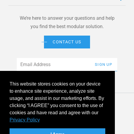
We’re here to answer your questions and help
you find the best modular solution.
CONTACT US
Email
*
SIGN UP
This website stores cookies on your device
to enhance site experience, analyze site
usage, and assist in our marketing efforts. By
© 2026 American Modular Systems™ All rights reserved. |
clicking “I AGREE” you consent to the use of
Privacy Policy
Accessibility
cookies and have read and agree with our
Privacy Policy
linkedin
facebook
instagram
youtube
twitter