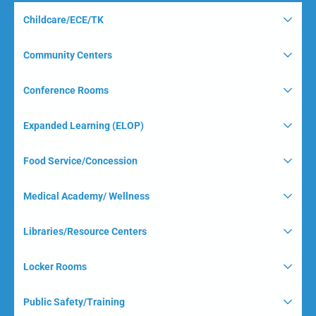
Childcare/ECE/TK
Community Centers
Conference Rooms
Expanded Learning (ELOP)
Food Service/Concession
Medical Academy/ Wellness
Libraries/Resource Centers
Locker Rooms
Public Safety/Training