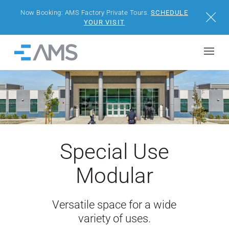
Now Booking: AMS Factory Private Tours.
SCHEDULE
Close
YOUR VISIT
Skip to content
Home
BUILDINGS
SOLUTIONS
PROJECTS
Special Use
WHY AMS
Modular
RESOURCES
Versatile space for a wide
variety of uses.
VISIT US