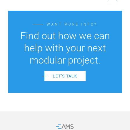
WANT MORE INFO?
Find out how we can
help with your next
modular project.
LET’S TALK
Home