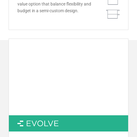
value option that balance flexibility and
budget in a semi-custom design.