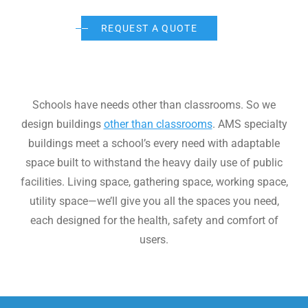
WE’RE HIRING
REQUEST A QUOTE
CONTACT US
continue
Schools have needs other than classrooms. So we
design buildings
other than classrooms
. AMS specialty
LET’S TALK
buildings meet a school’s every need with adaptable
space built to withstand the heavy daily use of public
facilities. Living space, gathering space, working space,
utility space—we’ll give you all the spaces you need,
each designed for the health, safety and comfort of
users.