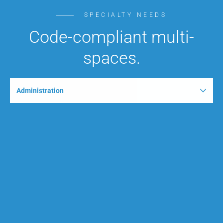
SPECIALTY NEEDS
Code-compliant multi-
spaces.
Administration