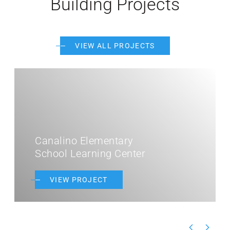
Building Projects
VIEW ALL PROJECTS
Canalino Elementary
School Learning Center
VIEW PROJECT