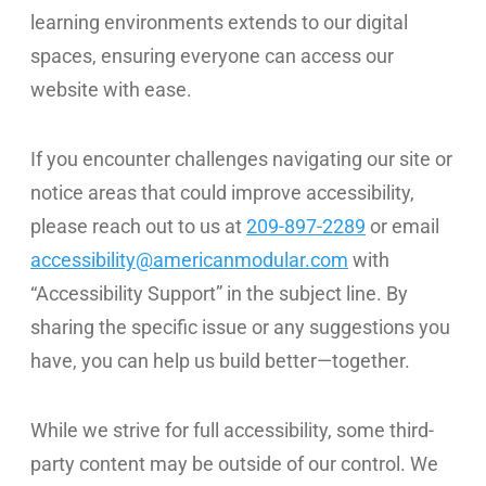
learning environments extends to our digital
WE’RE HIRING
spaces, ensuring everyone can access our
website with ease.
CONTACT US
If you encounter challenges navigating our site or
notice areas that could improve accessibility,
LET’S TALK
please reach out to us at
209-897-2289
or email
accessibility@americanmodular.com
with
“Accessibility Support” in the subject line. By
sharing the specific issue or any suggestions you
have, you can help us build better—together.
While we strive for full accessibility, some third-
party content may be outside of our control. We