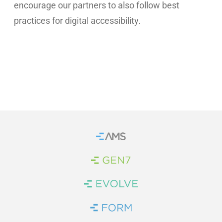
encourage our partners to also follow best
practices for digital accessibility.
Home
Brand Link
Brand Link
Brand Link