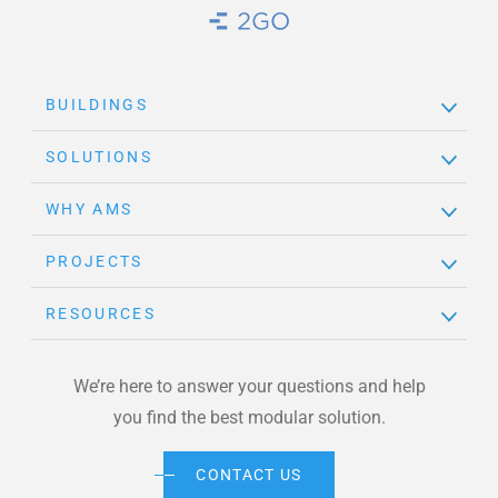
Brand Link
BUILDINGS
SOLUTIONS
WHY AMS
PROJECTS
RESOURCES
We’re here to answer your questions and help
you find the best modular solution.
CONTACT US