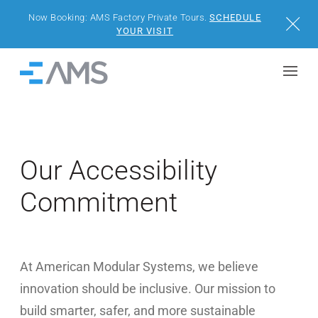
Now Booking: AMS Factory Private Tours.
SCHEDULE
Close
YOUR VISIT
Skip to content
Home
BUILDINGS
SOLUTIONS
Our Accessibility
Commitment
PROJECTS
WHY AMS
At American Modular Systems, we believe
RESOURCES
innovation should be inclusive. Our mission to
VISIT US
build smarter, safer, and more sustainable