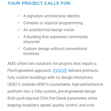
YOUR PROJECT CALLS FOR:
A signature architectural identity
Complex or atypical programming
An architect-led design vision
A building that expresses community
character
Custom design without conventional
timelines
AMS offers two solutions for projects that require a
Pre-Engineered approach.
EVOLVE
delivers premium,
fully custom buildings with no design limitations.
GEN7-C extends GEN7’s sustainable, high-performance
platform into a fully custom, pre-engineered design.
Both push beyond DSA Pre-Check parameters while
keeping modular’s speed, quality control, and cost