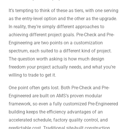
It’s tempting to think of these as tiers, with one serving
as the entry-level option and the other as the upgrade.
In reality, they’re simply different approaches to
achieving different project goals. Pre-Check and Pre-
Engineering are two points on a customization
spectrum, each suited to a different kind of project.
The question worth asking is how much design
freedom your project actually needs, and what you’re
willing to trade to get it.
One point often gets lost. Both Pre-Check and Pre-
Engineered are built on AMS’s proven modular
framework, so even a fully customized Pre-Engineered
building keeps the efficiency advantages of an
accelerated schedule, factory quality control, and
predictable cost. Traditional site-built construction