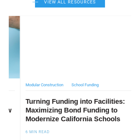
VIEW ALL RESOURCES
Post Featured Image
Pos
Modular Construction
School Funding
D
Turning Funding into Facilities:
T
Maximizing Bond Funding to
Modernize California Schools
6
6
MIN READ