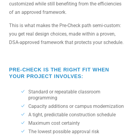
customized while still benefiting from the efficiencies
of an approved framework.
This is what makes the Pre-Check path semi-custom:
you get real design choices, made within a proven,
DSA-approved framework that protects your schedule.
PRE-CHECK IS THE RIGHT FIT WHEN
YOUR PROJECT INVOLVES:
Standard or repeatable classroom
programming
Capacity additions or campus modernization
A tight, predictable construction schedule
Maximum cost certainty
The lowest possible approval risk