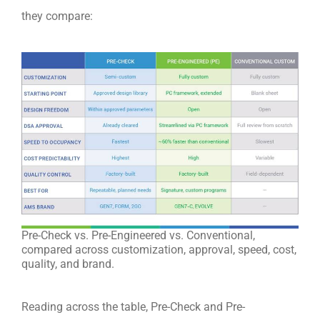
they compare:
Pre-Check vs. Pre-Engineered vs. Conventional,
compared across customization, approval, speed, cost,
quality, and brand.
Reading across the table, Pre-Check and Pre-