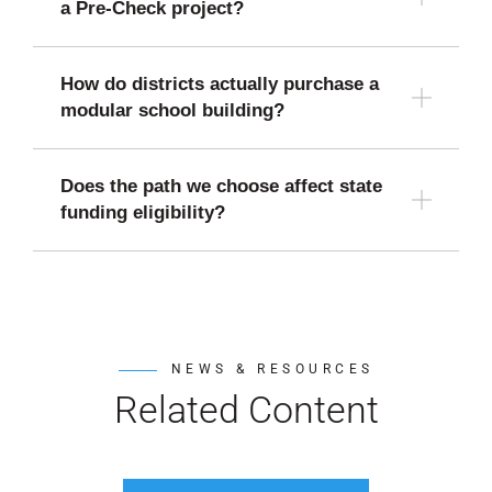
a Pre-Check project?
How do districts actually purchase a
modular school building?
Does the path we choose affect state
funding eligibility?
NEWS & RESOURCES
Related Content