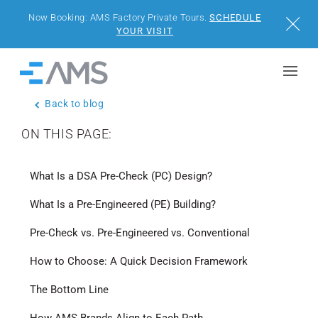
Now Booking: AMS Factory Private Tours.
SCHEDULE
Close
YOUR VISIT
Skip to content
Home
Back to blog
BUILDINGS
ON THIS PAGE:
SOLUTIONS
What Is a DSA Pre-Check (PC) Design?
PROJECTS
What Is a Pre-Engineered (PE) Building?
WHY AMS
Pre-Check vs. Pre-Engineered vs. Conventional
How to Choose: A Quick Decision Framework
RESOURCES
The Bottom Line
VISIT US