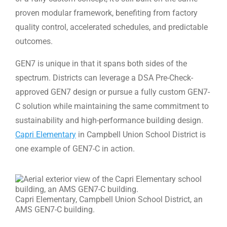
proven modular framework, benefiting from factory
quality control, accelerated schedules, and predictable
outcomes.
GEN7 is unique in that it spans both sides of the
spectrum. Districts can leverage a DSA Pre-Check-
approved GEN7 design or pursue a fully custom GEN7-
C solution while maintaining the same commitment to
sustainability and high-performance building design.
Capri Elementary
in Campbell Union School District is
one example of GEN7-C in action.
Capri Elementary, Campbell Union School District, an
AMS GEN7-C building.