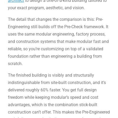
architect
to design a one-of-a-kind building tailored to
your exact program, aesthetic, and vision.
The detail that changes the comparison is this: Pre-
Engineering still builds off the Pre-Check framework. It
uses the same modular engineering, factory process,
and construction systems that make modular fast and
reliable, so you’re customizing on top of a validated
foundation rather than engineering a building from
scratch.
The finished building is visibly and structurally
indistinguishable from site-built construction, and it’s
delivered roughly 60% faster. You get full design
freedom while keeping modular’s speed and cost
advantages, which is the combination stick-built
construction can’t offer. This makes the Pre-Engineered