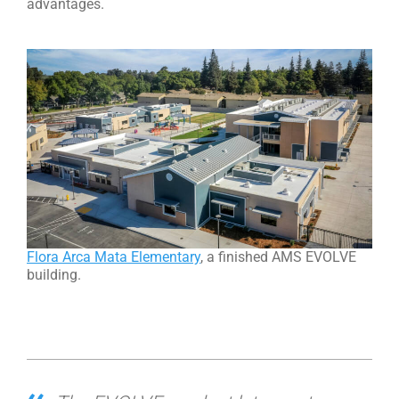
advantages.
Flora Arca Mata Elementary
, a finished AMS EVOLVE
building.