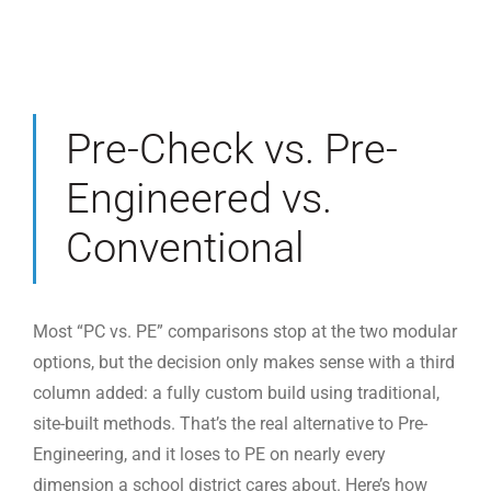
Pre-Check vs. Pre-
Engineered vs.
Conventional
Most “PC vs. PE” comparisons stop at the two modular
options, but the decision only makes sense with a third
column added: a fully custom build using traditional,
site-built methods. That’s the real alternative to Pre-
Engineering, and it loses to PE on nearly every
dimension a school district cares about. Here’s how