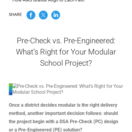
How AMS Brands Align to Each Path
WE’RE HIRING
SHARE
CONTACT US
Pre-Check vs. Pre-Engineered:
What’s Right for Your Modular
LET’S TALK
School Project?
Once a district decides modular is the right delivery
method, another important decision follows: should
the project begin with a DSA Pre-Check (PC) design
or a Pre-Engineered (PE) solution?