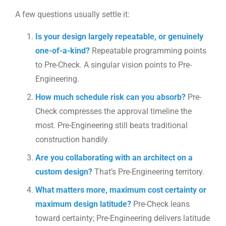
A few questions usually settle it:
Is your design largely repeatable, or genuinely
one-of-a-kind?
Repeatable programming points
to Pre-Check. A singular vision points to Pre-
Engineering.
How much schedule risk can you absorb?
Pre-
Check compresses the approval timeline the
most. Pre-Engineering still beats traditional
construction handily.
Are you collaborating with an architect on a
custom design?
That’s Pre-Engineering territory.
What matters more, maximum cost certainty or
maximum design latitude?
Pre-Check leans
toward certainty; Pre-Engineering delivers latitude