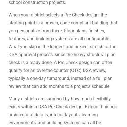
school construction projects.
When your district selects a Pre-Check design, the
starting point is a proven, code-compliant building that
you personalize from there. Floor plans, finishes,
features, and building systems are all configurable.
What you skip is the longest and riskiest stretch of the
DSA approval process, since the heavy structural plan
check is already done. A Pre-Check design can often
qualify for an over-the-counter (OTC) DSA review,
typically a one-day turnaround, instead of a full plan
review that can add months to a project’s schedule.
Many districts are surprised by how much flexibility
exists within a DSA Pre-Check design. Exterior finishes,
architectural details, interior layouts, learning
environments, and building systems can all be