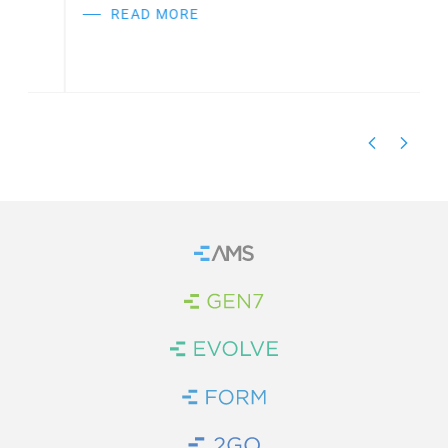
READ MORE
Home
Brand Link
Brand Link
Brand Link