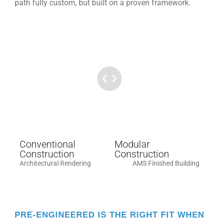
path fully custom, but built on a proven framework.
Conventional
Modular
Construction
Construction
Architectural Rendering
AMS Finished Building
PRE-ENGINEERED IS THE RIGHT FIT WHEN