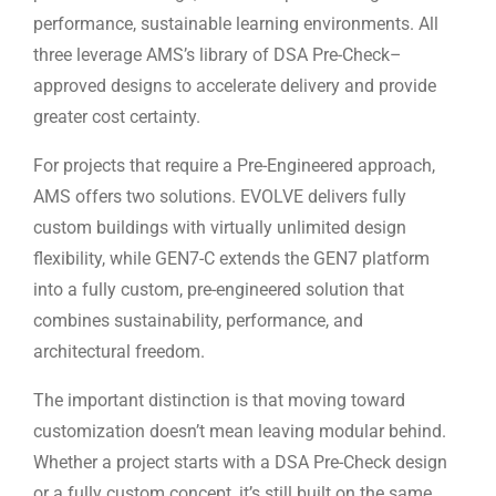
performance, sustainable learning environments. All
three leverage AMS’s library of DSA Pre-Check–
approved designs to accelerate delivery and provide
greater cost certainty.
For projects that require a Pre-Engineered approach,
AMS offers two solutions. EVOLVE delivers fully
custom buildings with virtually unlimited design
flexibility, while GEN7-C extends the GEN7 platform
into a fully custom, pre-engineered solution that
combines sustainability, performance, and
architectural freedom.
The important distinction is that moving toward
customization doesn’t mean leaving modular behind.
Whether a project starts with a DSA Pre-Check design
or a fully custom concept, it’s still built on the same