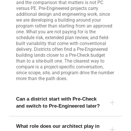
and the comparison that matters is not PC
versus PE. Pre-Engineered projects carry
additional design and engineering work, since
we are developing a building around your
program rather than starting from an approved
one. What you are not paying for is the
schedule risk, extended plan review, and field-
built variability that come with conventional
delivery. Districts often find a Pre-Engineered
building lands closer to a Pre-Check budget
than to a site-built one. The clearest way to
compare is a project-specific conversation,
since scope, site, and program drive the number
more than the path does.
Can a district start with Pre-Check
and switch to Pre-Engineered later?
What role does our architect play in