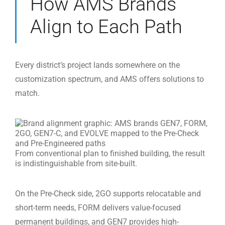
How AMS Brands
Align to Each Path
Every district’s project lands somewhere on the
customization spectrum, and AMS offers solutions to
match.
From conventional plan to finished building, the result
is indistinguishable from site-built.
On the Pre-Check side, 2GO supports relocatable and
short-term needs, FORM delivers value-focused
permanent buildings, and GEN7 provides high-