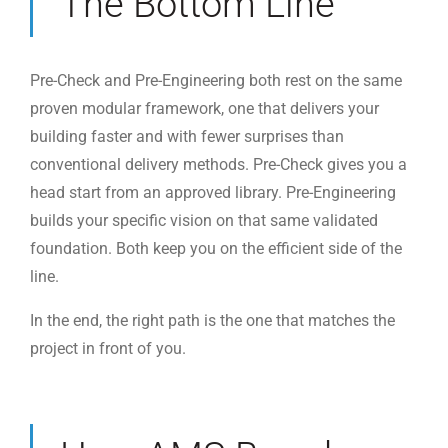
The Bottom Line
Pre-Check and Pre-Engineering both rest on the same
proven modular framework, one that delivers your
building faster and with fewer surprises than
conventional delivery methods. Pre-Check gives you a
head start from an approved library. Pre-Engineering
builds your specific vision on that same validated
foundation. Both keep you on the efficient side of the
line.
In the end, the right path is the one that matches the
project in front of you.