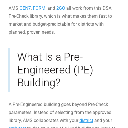
AMS
GEN7
,
FORM
, and
2GO
all work from this DSA
Pre-Check library, which is what makes them fast to
market and budget-predictable for districts with
planned, proven needs.
What Is a Pre-
Engineered (PE)
Building?
A Pre-Engineered building goes beyond Pre-Check
parameters. Instead of selecting from the approved
library, AMS collaborates with your
district
and your