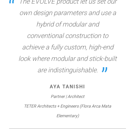
The EVOLVE product let us set our
own design parameters and use a
hybrid of modular and
conventional construction to
achieve a fully custom, high-end
look where modular and stick-built
are indistinguishable.
AYA TANISHI
Partner | Architect
TETER Architects + Engineers (Flora Arca Mata
Elementary)