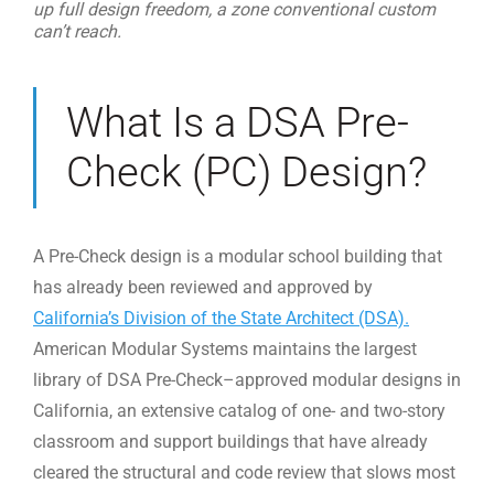
up full design freedom, a zone conventional custom
can’t reach.
What Is a DSA Pre-
Check (PC) Design?
A Pre-Check design is a modular school building that
has already been reviewed and approved by
California’s Division of the State Architect (DSA).
American Modular Systems maintains the largest
library of DSA Pre-Check–approved modular designs in
California, an extensive catalog of one- and two-story
classroom and support buildings that have already
cleared the structural and code review that slows most