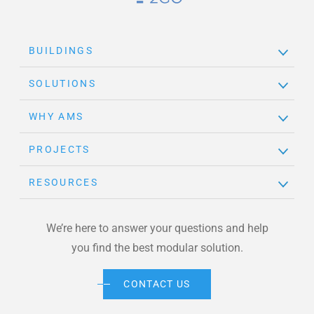
Brand Link
BUILDINGS
SOLUTIONS
WHY AMS
PROJECTS
RESOURCES
We’re here to answer your questions and help
you find the best modular solution.
CONTACT US