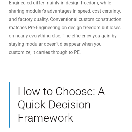
Engineered differ mainly in design freedom, while
sharing modular’s advantages in speed, cost certainty,
and factory quality. Conventional custom construction
matches Pre-Engineering on design freedom but loses
on nearly everything else. The efficiency you gain by
staying modular doesn’t disappear when you
customize; it carries through to PE.
How to Choose: A
Quick Decision
Framework