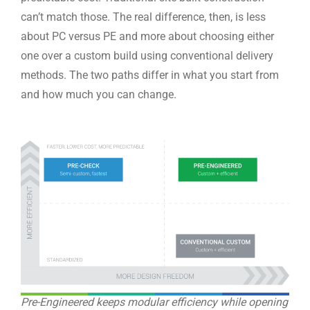
can’t match those. The real difference, then, is less
about PC versus PE and more about choosing either
one over a custom build using conventional delivery
methods. The two paths differ in what you start from
and how much you can change.
Pre-Engineered keeps modular efficiency while opening