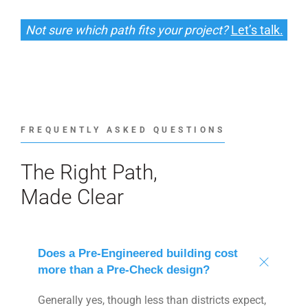
Not sure which path fits your project?
Let’s talk.
FREQUENTLY ASKED QUESTIONS
The Right Path,
Made Clear
Does a Pre-Engineered building cost
more than a Pre-Check design?
Generally yes, though less than districts expect,