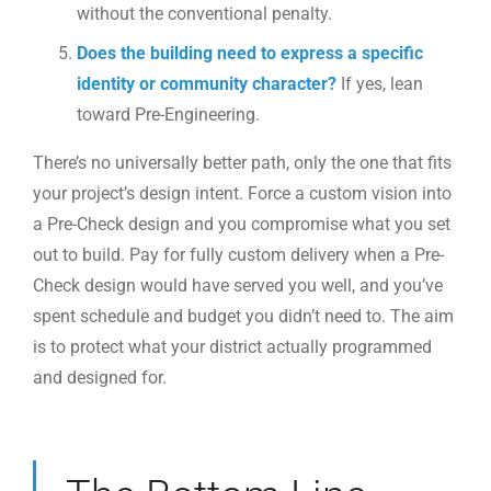
without the conventional penalty.
Does the building need to express a specific
identity or community character?
If yes, lean
toward Pre-Engineering.
There’s no universally better path, only the one that fits
your project’s design intent. Force a custom vision into
a Pre-Check design and you compromise what you set
out to build. Pay for fully custom delivery when a Pre-
Check design would have served you well, and you’ve
spent schedule and budget you didn’t need to. The aim
is to protect what your district actually programmed
and designed for.