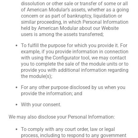
dissolution or other sale or transfer of some or all
of American Modular’s assets, whether as a going
concern or as part of bankruptcy, liquidation or
similar proceeding, in which Personal Information
held by American Modular about our Website
users is among the assets transferred;
To fulfill the purpose for which you provide it. For
example, if you provide information in connection
with using the Configurator tool, we may contact
you to complete the sale of the module units or to
provide you with additional information regarding
the module(s);
For any other purpose disclosed by us when you
provide the information; and
With your consent.
We may also disclose your Personal Information:
To comply with any court order, law or legal
process, including to respond to any government