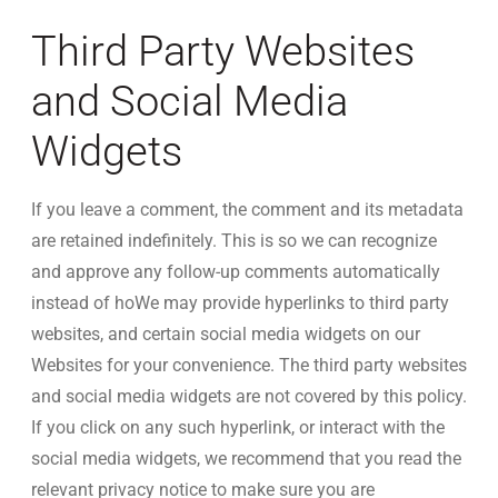
Third Party Websites
and Social Media
Widgets
If you leave a comment, the comment and its metadata
are retained indefinitely. This is so we can recognize
and approve any follow-up comments automatically
instead of hoWe may provide hyperlinks to third party
websites, and certain social media widgets on our
Websites for your convenience. The third party websites
and social media widgets are not covered by this policy.
If you click on any such hyperlink, or interact with the
social media widgets, we recommend that you read the
relevant privacy notice to make sure you are