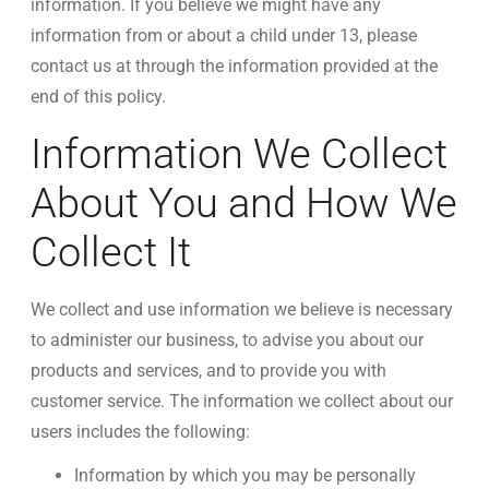
information. If you believe we might have any
information from or about a child under 13, please
contact us at through the information provided at the
end of this policy.
Information We Collect
About You and How We
Collect It
We collect and use information we believe is necessary
to administer our business, to advise you about our
products and services, and to provide you with
customer service. The information we collect about our
users includes the following:
Information by which you may be personally