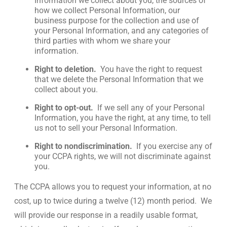
Information we collect about you, the sources of
how we collect Personal Information, our
business purpose for the collection and use of
your Personal Information, and any categories of
third parties with whom we share your
information.
Right to deletion.
You have the right to request
that we delete the Personal Information that we
collect about you.
Right to opt-out.
If we sell any of your Personal
Information, you have the right, at any time, to tell
us not to sell your Personal Information.
Right to nondiscrimination.
If you exercise any of
your CCPA rights, we will not discriminate against
you.
The CCPA allows you to request your information, at no
cost, up to twice during a twelve (12) month period. We
will provide our response in a readily usable format,