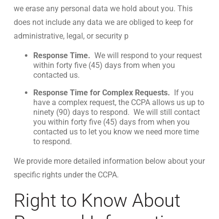
we erase any personal data we hold about you. This
does not include any data we are obliged to keep for
administrative, legal, or security p
Response Time.
We will respond to your request
within forty five (45) days from when you
contacted us.
Response Time for Complex Requests.
If you
have a complex request, the CCPA allows us up to
ninety (90) days to respond. We will still contact
you within forty five (45) days from when you
contacted us to let you know we need more time
to respond.
We provide more detailed information below about your
specific rights under the CCPA.
Right to Know About