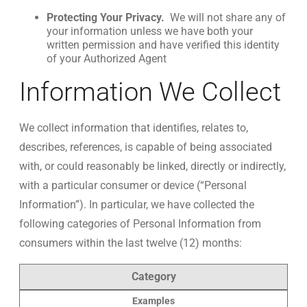
Protecting Your Privacy.
We will not share any of
your information unless we have both your
written permission and have verified this identity
of your Authorized Agent
Information We Collect
We collect information that identifies, relates to,
describes, references, is capable of being associated
with, or could reasonably be linked, directly or indirectly,
with a particular consumer or device (“Personal
Information”). In particular, we have collected the
following categories of Personal Information from
consumers within the last twelve (12) months:
Category
Examples