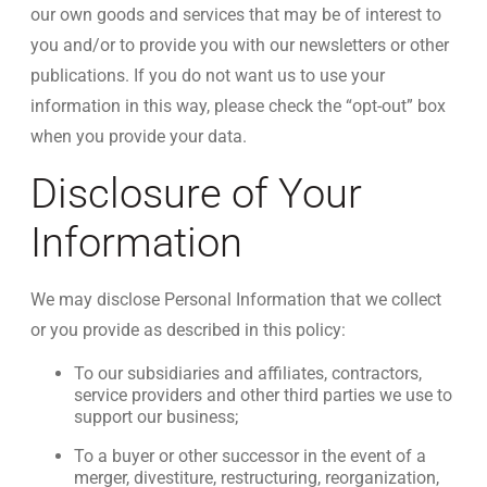
our own goods and services that may be of interest to
you and/or to provide you with our newsletters or other
publications. If you do not want us to use your
information in this way, please check the “opt-out” box
when you provide your data.
Disclosure of Your
Information
We may disclose Personal Information that we collect
or you provide as described in this policy:
To our subsidiaries and affiliates, contractors,
service providers and other third parties we use to
support our business;
To a buyer or other successor in the event of a
merger, divestiture, restructuring, reorganization,