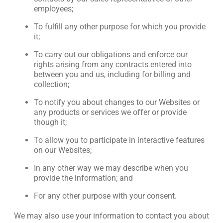
employees;
To fulfill any other purpose for which you provide
it;
To carry out our obligations and enforce our
rights arising from any contracts entered into
between you and us, including for billing and
collection;
To notify you about changes to our Websites or
any products or services we offer or provide
though it;
To allow you to participate in interactive features
on our Websites;
In any other way we may describe when you
provide the information; and
For any other purpose with your consent.
We may also use your information to contact you about