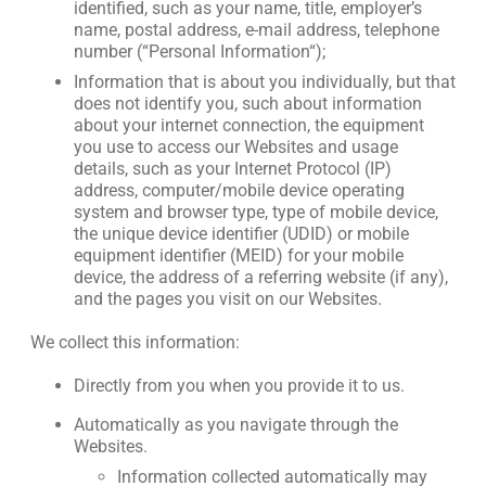
identified, such as your name, title, employer’s
name, postal address, e-mail address, telephone
number (“Personal Information“);
Information that is about you individually, but that
does not identify you, such about information
about your internet connection, the equipment
you use to access our Websites and usage
details, such as your Internet Protocol (IP)
address, computer/mobile device operating
system and browser type, type of mobile device,
the unique device identifier (UDID) or mobile
equipment identifier (MEID) for your mobile
device, the address of a referring website (if any),
and the pages you visit on our Websites.
We collect this information:
Directly from you when you provide it to us.
Automatically as you navigate through the
Websites.
Information collected automatically may