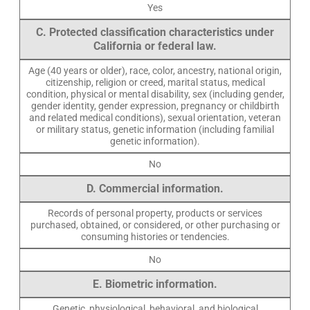
Yes
C. Protected classification characteristics under
California or federal law.
Age (40 years or older), race, color, ancestry, national origin,
citizenship, religion or creed, marital status, medical
condition, physical or mental disability, sex (including gender,
gender identity, gender expression, pregnancy or childbirth
and related medical conditions), sexual orientation, veteran
or military status, genetic information (including familial
genetic information).
No
D. Commercial information.
Records of personal property, products or services
purchased, obtained, or considered, or other purchasing or
consuming histories or tendencies.
No
E. Biometric information.
Genetic, physiological, behavioral, and biological