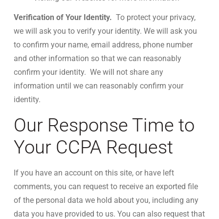
Verification of Your Identity.
To protect your privacy,
we will ask you to verify your identity. We will ask you
to confirm your name, email address, phone number
and other information so that we can reasonably
confirm your identity. We will not share any
information until we can reasonably confirm your
identity.
Our Response Time to
Your CCPA Request
If you have an account on this site, or have left
comments, you can request to receive an exported file
of the personal data we hold about you, including any
data you have provided to us. You can also request that