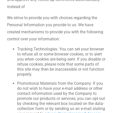
instead of
We strive to provide you with choices regarding the
Personal Information you provide to us. We have
created mechanisms to provide you with the following
control over your information:
Tracking Technologies. You can set your browser
to refuse all or some browser cookies, or to alert
you when cookies are being sent. If you disable or
refuse cookies, please note that some parts of
this site may then be inaccessible or not function
properly.
Promotional Materials from the Company. If you
do not wish to have your e-mail address or other
contact information used by the Company to
promote our products or services, you can opt-out
by checking the relevant box located on the data-
collection form or by sending us an e-mail stating