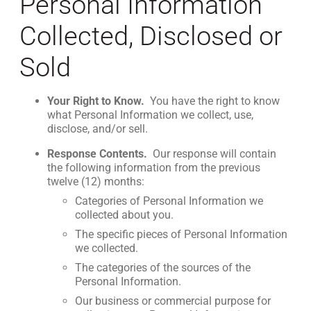
Personal Information
Collected, Disclosed or
Sold
Your Right to Know.
You have the right to know
what Personal Information we collect, use,
disclose, and/or sell.
Response Contents.
Our response will contain
the following information from the previous
twelve (12) months:
Categories of Personal Information we
collected about you.
The specific pieces of Personal Information
we collected.
The categories of the sources of the
Personal Information.
Our business or commercial purpose for