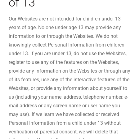
of 13
Our Websites are not intended for children under 13
years of age. No one under age 13 may provide any
information to or through the Websites. We do not
knowingly collect Personal Information from children
under 13. If you are under 13, do not use the Websites,
register to use any of the features on the Websites,
provide any information on the Websites or through any
of its features, use any of the interactive features of the
Websites, or provide any information about yourself to
us (including your name, address, telephone number, e-
mail address or any screen name or user name you
may use). If we learn we have collected or received
Personal Information from a child under 13 without
verification of parental consent, we will delete that