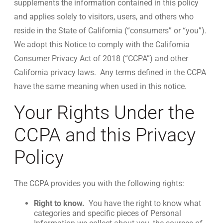
supplements the information contained in this policy
and applies solely to visitors, users, and others who
reside in the State of California (“consumers” or “you”).
We adopt this Notice to comply with the California
Consumer Privacy Act of 2018 (“CCPA”) and other
California privacy laws. Any terms defined in the CCPA
have the same meaning when used in this notice.
Your Rights Under the
CCPA and this Privacy
Policy
The CCPA provides you with the following rights:
Right to know.
You have the right to know what
categories and specific pieces of Personal