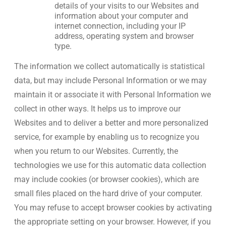
details of your visits to our Websites and
information about your computer and
internet connection, including your IP
address, operating system and browser
type.
The information we collect automatically is statistical
data, but may include Personal Information or we may
maintain it or associate it with Personal Information we
collect in other ways. It helps us to improve our
Websites and to deliver a better and more personalized
service, for example by enabling us to recognize you
when you return to our Websites. Currently, the
technologies we use for this automatic data collection
may include cookies (or browser cookies), which are
small files placed on the hard drive of your computer.
You may refuse to accept browser cookies by activating
the appropriate setting on your browser. However, if you