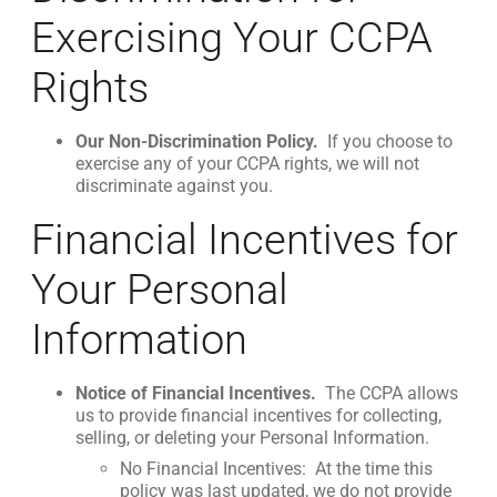
Exercising Your CCPA
Rights
Our Non-Discrimination Policy.
If you choose to
exercise any of your CCPA rights, we will not
discriminate against you.
Financial Incentives for
Your Personal
Information
Notice of Financial Incentives.
The CCPA allows
us to provide financial incentives for collecting,
selling, or deleting your Personal Information.
No Financial Incentives: At the time this
policy was last updated, we do not provide