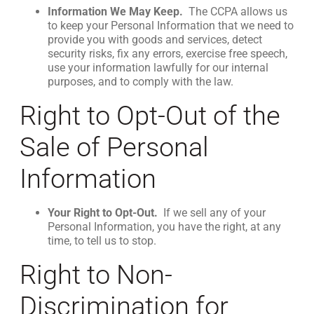
Information We May Keep.
The CCPA allows us
to keep your Personal Information that we need to
provide you with goods and services, detect
security risks, fix any errors, exercise free speech,
use your information lawfully for our internal
purposes, and to comply with the law.
Right to Opt-Out of the
Sale of Personal
Information
Your Right to Opt-Out.
If we sell any of your
Personal Information, you have the right, at any
time, to tell us to stop.
Right to Non-
Discrimination for