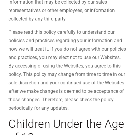
information that may be collected by our sales
representatives or other employees, or information
collected by any third party.
Please read this policy carefully to understand our
policies and practices regarding your information and
how we will treat it. If you do not agree with our policies
and practices, you may elect not to use our Websites.
By accessing or using the Websites, you agree to this
policy. This policy may change from time to time in our
sole discretion and your continued use of the Websites
after we make changes is deemed to be acceptance of
those changes. Therefore, please check the policy
periodically for any updates.
Children Under the Age