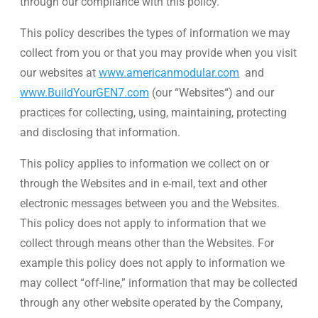
through our compliance with this policy.
WE’RE HIRING
This policy describes the types of information we may
collect from you or that you may provide when you visit
CONTACT US
our websites at
www.americanmodular.com
and
www.BuildYourGEN7.com
(our “Websites“) and our
practices for collecting, using, maintaining, protecting
LET’S TALK
and disclosing that information.
This policy applies to information we collect on or
through the Websites and in e-mail, text and other
electronic messages between you and the Websites.
This policy does not apply to information that we
collect through means other than the Websites. For
example this policy does not apply to information we
may collect “off-line,” information that may be collected
through any other website operated by the Company,