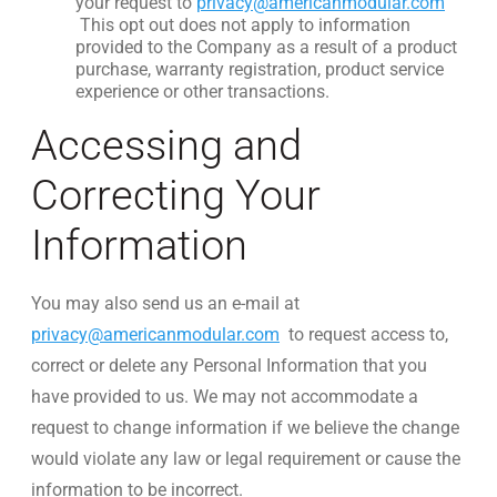
your request to
privacy@americanmodular.com
This opt out does not apply to information
provided to the Company as a result of a product
purchase, warranty registration, product service
experience or other transactions.
Accessing and
Correcting Your
Information
You may also send us an e-mail at
privacy@americanmodular.com
to request access to,
correct or delete any Personal Information that you
have provided to us. We may not accommodate a
request to change information if we believe the change
would violate any law or legal requirement or cause the
information to be incorrect.