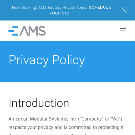
Now Booking: AMS Factory Private Tours.
SCHEDULE
Close
YOUR VISIT
Skip to content
Home
BUILDINGS
Privacy Policy
SOLUTIONS
PROJECTS
WHY AMS
Introduction
RESOURCES
American Modular Systems, Inc. (“Company” or “We“)
respects your privacy and is committed to protecting it
VISIT US