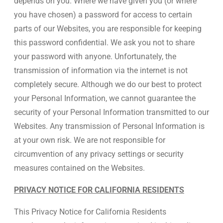
depends on you. Where we have given you (or where
you have chosen) a password for access to certain
parts of our Websites, you are responsible for keeping
this password confidential. We ask you not to share
your password with anyone. Unfortunately, the
transmission of information via the internet is not
completely secure. Although we do our best to protect
your Personal Information, we cannot guarantee the
security of your Personal Information transmitted to our
Websites. Any transmission of Personal Information is
at your own risk. We are not responsible for
circumvention of any privacy settings or security
measures contained on the Websites.
PRIVACY NOTICE FOR CALIFORNIA RESIDENTS
This Privacy Notice for California Residents