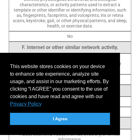
characteristics, or activity patterns used to extract a
template or other identifier or identifying information, such
as, fingerprints, faceprints, and voiceprints, iris or retina
scans, keystroke, gait, or other physical patterns, and sleep,
health, or exercise data.
No
F. Internet or other similar network activity.
Browsing history, search history, information on a
consumer’s interaction with a website, application, or
This website stores cookies on your device
advertisement.
to enhance site experience, analyze site
Yes
usage, and assist in our marketing efforts. By
clicking “I AGREE” you consent to the use of
G. Geolocation data.
cookies and have read and agree with our
Physical location or movements.
Privacy Policy
No
I Agree
H. Sensory data.
Audio, electronic, visual, thermal, olfactory, or similar
information.