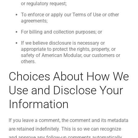
or regulatory request;
To enforce or apply our Terms of Use or other
agreements;
For billing and collection purposes; or
If we believe disclosure is necessary or
appropriate to protect the rights, property, or
safety of American Modular, our customers or
others.
Choices About How We
Use and Disclose Your
Information
If you leave a comment, the comment and its metadata
are retained indefinitely. This is so we can recognize
and approve any follow-up comments automatically