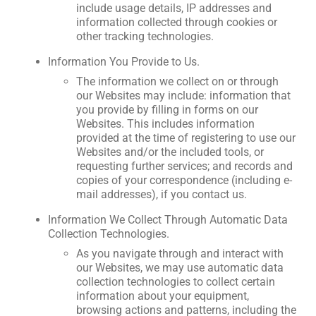
include usage details, IP addresses and
information collected through cookies or
other tracking technologies.
Information You Provide to Us.
The information we collect on or through
our Websites may include: information that
you provide by filling in forms on our
Websites. This includes information
provided at the time of registering to use our
Websites and/or the included tools, or
requesting further services; and records and
copies of your correspondence (including e-
mail addresses), if you contact us.
Information We Collect Through Automatic Data
Collection Technologies.
As you navigate through and interact with
our Websites, we may use automatic data
collection technologies to collect certain
information about your equipment,
browsing actions and patterns, including the