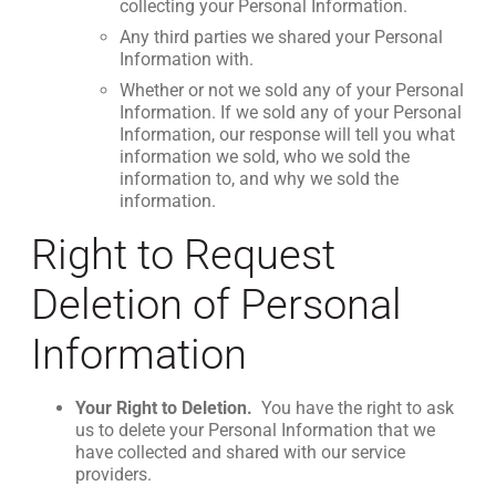
collecting your Personal Information.
Any third parties we shared your Personal
Information with.
Whether or not we sold any of your Personal
Information. If we sold any of your Personal
Information, our response will tell you what
information we sold, who we sold the
information to, and why we sold the
information.
Right to Request
Deletion of Personal
Information
Your Right to Deletion.
You have the right to ask
us to delete your Personal Information that we
have collected and shared with our service
providers.