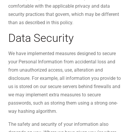
comfortable with the applicable privacy and data
security practices that govern, which may be different
than as described in this policy.
Data Security
We have implemented measures designed to secure
your Personal Information from accidental loss and
from unauthorized access, use, alteration and
disclosure. For example, all information you provide to
us is stored on our secure servers behind firewalls and
we may implement extra measures to secure
passwords, such as storing them using a strong one-
way hashing algorithm.
The safety and security of your information also