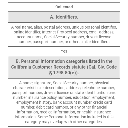
Collected
A. Identifiers.
A real name, alias, postal address, unique personal identifier,
online identifier, Internet Protocol address, email address,
account name, Social Security number, driver’s license
number, passport number, or other similar identifiers.
Yes
B. Personal Information categories listed in the
California Customer Records statute (Cal. Civ. Code
§ 1798.80(e)).
A name, signature, Social Security number, physical
characteristics or description, address, telephone number,
passport number, driver’s license or state identification card
number, insurance policy number, education, employment,
employment history, bank account number, credit card
number, debit card number, or any other financial
information, medical information, or health insurance
information. Some Personal Information included in this
category may overlap with other categories.