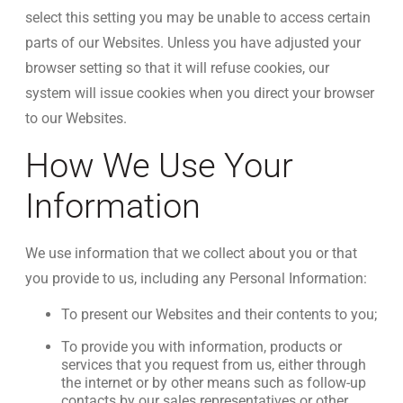
select this setting you may be unable to access certain
parts of our Websites. Unless you have adjusted your
browser setting so that it will refuse cookies, our
system will issue cookies when you direct your browser
to our Websites.
How We Use Your
Information
We use information that we collect about you or that
you provide to us, including any Personal Information:
To present our Websites and their contents to you;
To provide you with information, products or
services that you request from us, either through
the internet or by other means such as follow-up
contacts by our sales representatives or other