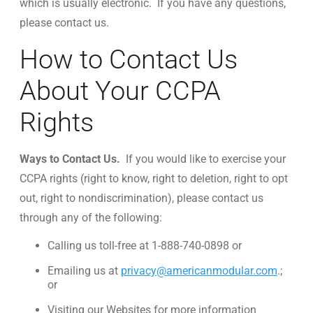
which is usually electronic. If you have any questions,
please contact us.
How to Contact Us
About Your CCPA
Rights
Ways to Contact Us.
If you would like to exercise your
CCPA rights (right to know, right to deletion, right to opt
out, right to nondiscrimination), please contact us
through any of the following:
Calling us toll-free at 1-888-740-0898 or
Emailing us at
privacy@americanmodular.com
.;
or
Visiting our Websites for more information