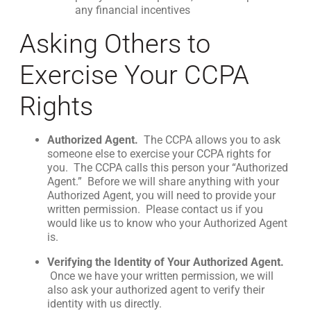
any financial incentives
Asking Others to
Exercise Your CCPA
Rights
Authorized Agent.
The CCPA allows you to ask
someone else to exercise your CCPA rights for
you. The CCPA calls this person your “Authorized
Agent.” Before we will share anything with your
Authorized Agent, you will need to provide your
written permission. Please contact us if you
would like us to know who your Authorized Agent
is.
Verifying the Identity of Your Authorized Agent.
Once we have your written permission, we will
also ask your authorized agent to verify their
identity with us directly.