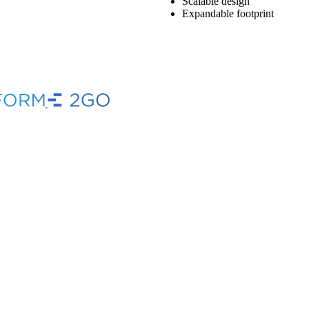
Scalable design
Expandable footprint
Brand
Brand
Link
Link