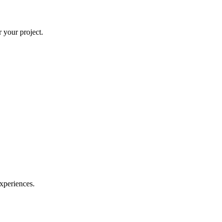
 your project.
experiences.