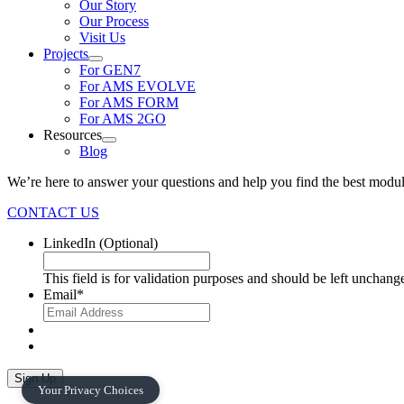
Our Story
Our Process
Visit Us
Projects
For GEN7
For AMS EVOLVE
For AMS FORM
For AMS 2GO
Resources
Blog
We’re here to answer your questions and help you find the best modul
CONTACT US
LinkedIn
(Optional)
This field is for validation purposes and should be left unchang
Email
*
Sign Up
Your Privacy Choices