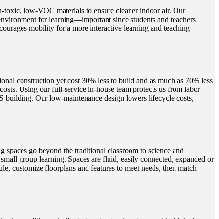
n-toxic, low-VOC materials to ensure cleaner indoor air. Our
 environment for learning—important since students and teachers
ourages mobility for a more interactive learning and teaching
ional construction yet cost 30% less to build and as much as 70% less
sts. Using our full-service in-house team protects us from labor
AMS building. Our low-maintenance design lowers lifecycle costs,
 spaces go beyond the traditional classroom to science and
small group learning. Spaces are fluid, easily connected, expanded or
edule, customize floorplans and features to meet needs, then match