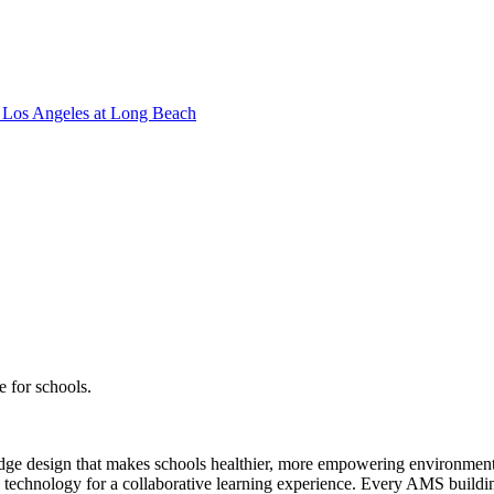
Los Angeles at Long Beach
e for schools.
g-edge design that makes schools healthier, more empowering environmen
d technology for a collaborative learning experience. Every AMS building