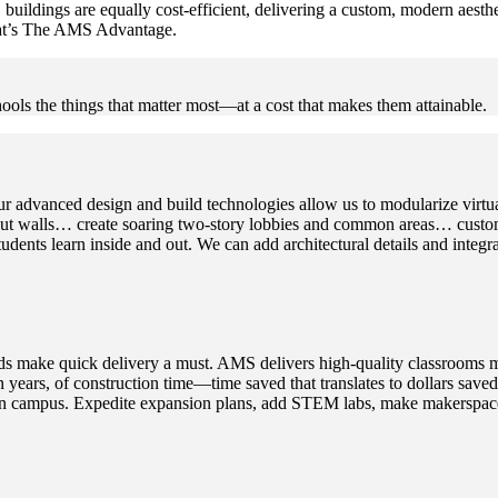
buildings are equally cost-efficient, delivering a custom, modern aest
That’s The AMS Advantage.
ools the things that matter most—at a cost that makes them attainable.
r advanced design and build technologies allow us to modularize virtual
t walls… create soaring two-story lobbies and common areas… customiz
dents learn inside and out. We can add architectural details and integra
 needs make quick delivery a must. AMS delivers high-quality classrooms 
ven years, of construction time—time saved that translates to dollars s
n on campus. Expedite expansion plans, add STEM labs, make makerspaces