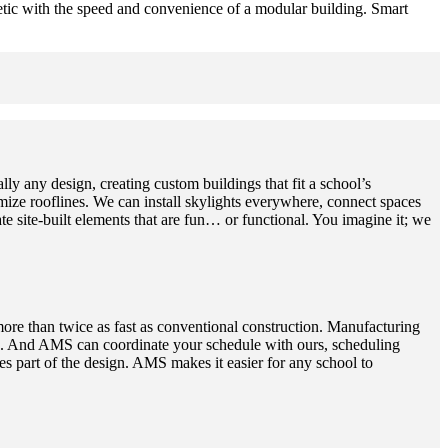
hetic with the speed and convenience of a modular building. Smart
ly any design, creating custom buildings that fit a school’s
e rooflines. We can install skylights everywhere, connect spaces
te site-built elements that are fun… or functional. You imagine it; we
more than twice as fast as conventional construction. Manufacturing
aved. And AMS can coordinate your schedule with ours, scheduling
 part of the design. AMS makes it easier for any school to