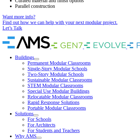
Curated material and finish options
Parallel construction
Want more info?
Find out how we can help with your next modular project.
Let’s Talk
Home
Brand
Brand
Link
Link
Buildings
Permanent Modular Classrooms
Single-Story Modular Schools
Two-Story Modular Schools
Sustainable Modular Classrooms
STEM Modular Classrooms
Special Use Modular Buildings
Relocatable Modular Classrooms
Rapid Response Solutions
Portable Modular Classrooms
Solutions
For Schools
For Architects
For Students and Teachers
Why AMS