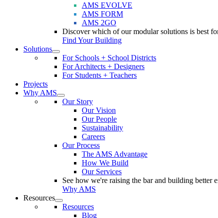
AMS EVOLVE
AMS FORM
AMS 2GO
Discover which of our modular solutions is best for
Find Your Building
Solutions
For Schools + School Districts
For Architects + Designers
For Students + Teachers
Projects
Why AMS
Our Story
Our Vision
Our People
Sustainability
Careers
Our Process
The AMS Advantage
How We Build
Our Services
See how we're raising the bar and building better 
Why AMS
Resources
Resources
Blog