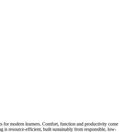
ts for modern learners. Comfort, function and productivity come
 is resource-efficient, built sustainably from responsible, low-