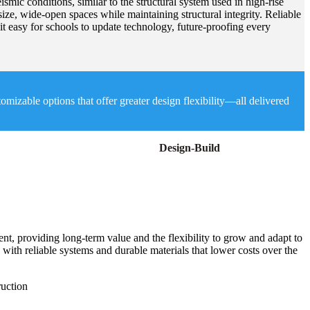
smic conditions, similar to the structural system used in high-rise
size, wide-open spaces while maintaining structural integrity. Reliable
t easy for schools to update technology, future-proofing every
izable options that offer greater design flexibility—all delivered
Design-Build
t, providing long-term value and the flexibility to grow and adapt to
 with reliable systems and durable materials that lower costs over the
ruction