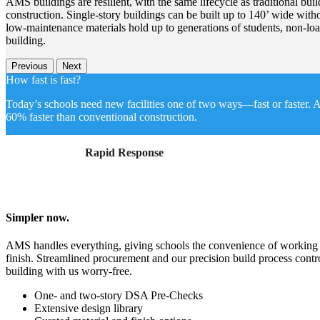
AMS buildings are resilient, with the same lifecycle as traditional bui
construction. Single-story buildings can be built up to 140’ wide witho
low-maintenance materials hold up to generations of students, non-loa
building.
Previous
Next
How fast is fast?
Today’s schools need new facilities one of two ways—fast or faster. A
60% faster than conventional construction.
Rapid Response
Simpler now.
AMS handles everything, giving schools the convenience of working wi
finish. Streamlined procurement and our precision build process contr
building with us worry-free.
One- and two-story DSA Pre-Checks
Extensive design library