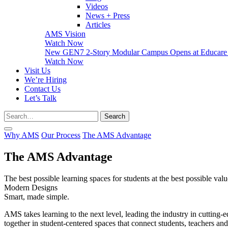
Videos
News + Press
Articles
AMS Vision
Watch Now
New GEN7 2-Story Modular Campus Opens at Educare 
Watch Now
Visit Us
We’re Hiring
Contact Us
Let’s Talk
Search…
Search
Close
Why AMS
Our Process
The AMS Advantage
The AMS Advantage
The best possible learning spaces for students at the best possible valu
Modern Designs
Smart, made simple.
AMS takes learning to the next level, leading the industry in cuttin
together in student-centered spaces that connect students, teachers an