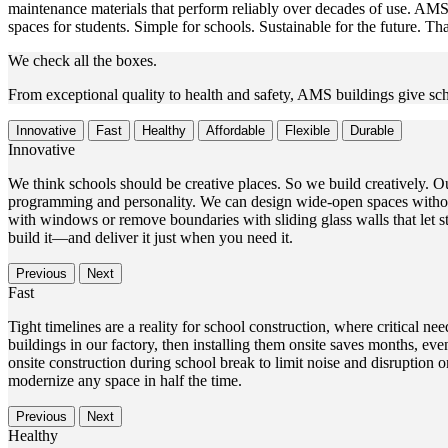
maintenance materials that perform reliably over decades of use. AMS 
spaces for students. Simple for schools. Sustainable for the future. 
We check all the boxes.
From exceptional quality to health and safety, AMS buildings give sch
Innovative
Fast
Healthy
Affordable
Flexible
Durable
Innovative
We think schools should be creative places. So we build creatively. Ou
programming and personality. We can design wide-open spaces withou
with windows or remove boundaries with sliding glass walls that let stu
build it—and deliver it just when you need it.
Previous
Next
Fast
Tight timelines are a reality for school construction, where critical
buildings in our factory, then installing them onsite saves months, e
onsite construction during school break to limit noise and disruptio
modernize any space in half the time.
Previous
Next
Healthy