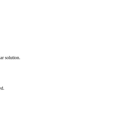
ar solution.
ed.