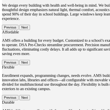
We design every building with health and well-being in mind. We buil
thoughtful design emphasizes natural light, thermal comfort, acoustic
spend 90% of their day in school buildings. Large windows keep learn
experience.
Previous
Next
Affordable
AMS offers a building for every budget. Customized to a school’s exac
to operate. DSA Pre-Checks streamline procurement. Precision manufac
fluctuations, eliminating costly delays. It all adds up to significant
saving even more.
Previous
Next
Flexible
Enrollment expands, programming changes, needs evolve. AMS building
innovation labs, libraries and offices—all configurable with movable 
divided for multifunctional use throughout the day. Flexibility is buil
exteriors to an existing campus.
Previous
Next
Durable