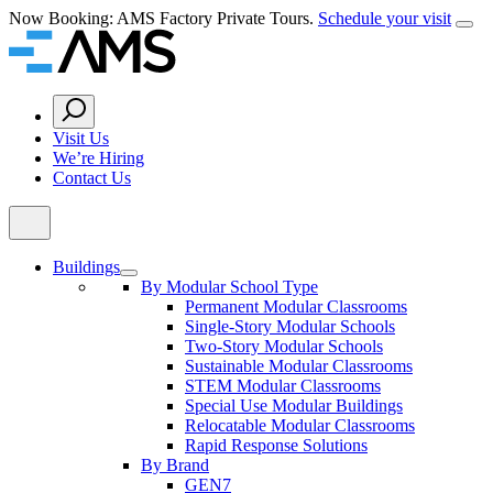
Skip
Now Booking: AMS Factory Private Tours.
Schedule your visit
Clos
to
Home
content
Search
Button
Visit Us
We’re Hiring
Contact Us
Buildings
By Modular School Type
Permanent Modular Classrooms
Single-Story Modular Schools
Two-Story Modular Schools
Sustainable Modular Classrooms
STEM Modular Classrooms
Special Use Modular Buildings
Relocatable Modular Classrooms
Rapid Response Solutions
By Brand
GEN7