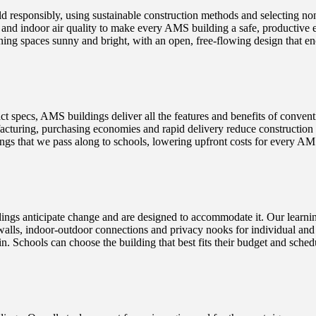
d responsibly, using sustainable construction methods and selecting no
s and indoor air quality to make every AMS building a safe, productive
ing spaces sunny and bright, with an open, free-flowing design that enc
t specs, AMS buildings deliver all the features and benefits of convent
turing, purchasing economies and rapid delivery reduce construction co
 savings that we pass along to schools, lowering upfront costs for every 
s anticipate change and are designed to accommodate it. Our learning
walls, indoor-outdoor connections and privacy nooks for individual and 
t-in. Schools can choose the building that best fits their budget and sch