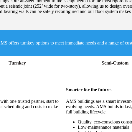
ldings. Our all-steel moment frame is engineered for the most rigorous sei
ut a seismic joint (252’ wide for two-story), allowing us to design over
d-bearing walls can be safely reconfigured and our floor system makes i
MS offers turnkey options to meet immediate needs and a range of custom
Turnkey
Semi-Custom
Smarter for the future.
th one trusted partner, start to
AMS buildings are a smart investmen
ol scheduling and costs to make
evolving needs. AMS builds to last,
full building lifecycle.
Quality, eco-conscious const
Low-maintenance materials