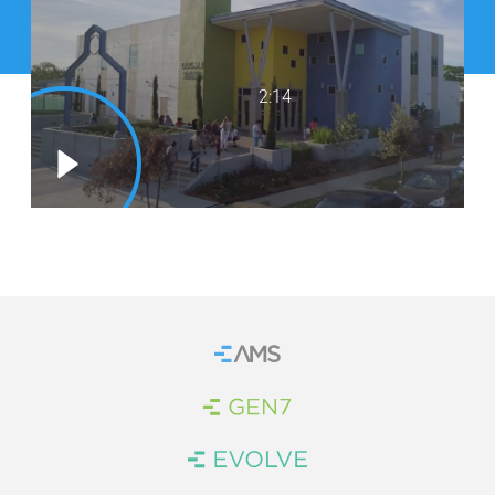
WE’RE HIRING
CONTACT US
2:14
LET’S TALK
Home
Brand Link
Brand Link