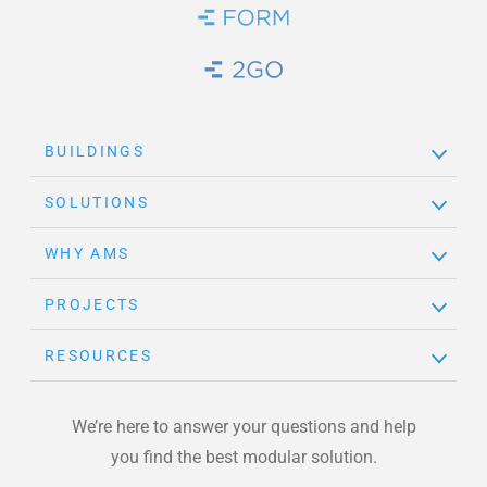
Brand Link
Brand Link
BUILDINGS
SOLUTIONS
WHY AMS
PROJECTS
RESOURCES
We’re here to answer your questions and help
you find the best modular solution.