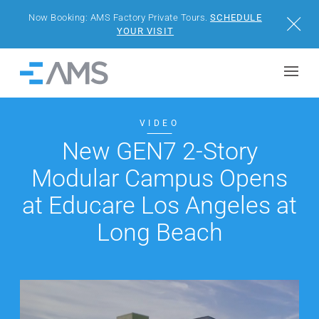
Now Booking: AMS Factory Private Tours.
SCHEDULE
Close
YOUR VISIT
Skip to content
Home
BUILDINGS
VIDEO
New GEN7 2-Story
SOLUTIONS
Modular Campus Opens
PROJECTS
at Educare Los Angeles at
Long Beach
WHY AMS
RESOURCES
VISIT US