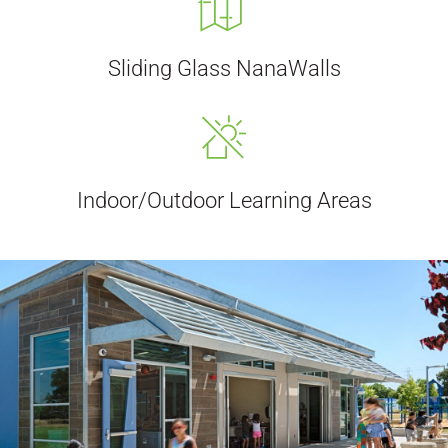
Sliding Glass NanaWalls
Indoor/Outdoor Learning Areas