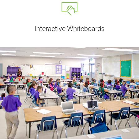
Interactive Whiteboards