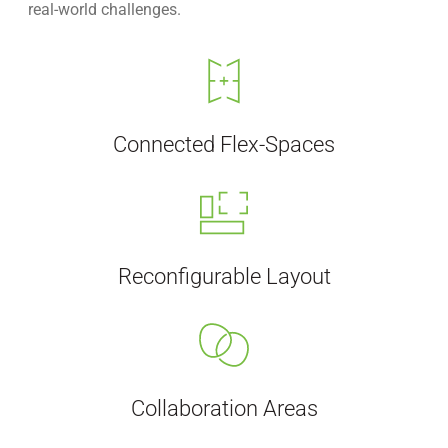
real-world challenges.
Connected Flex-Spaces
Reconfigurable Layout
Collaboration Areas