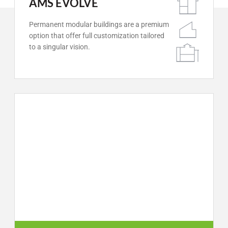
AMS EVOLVE
Permanent modular buildings are a premium
option that offer full customization tailored
to a singular vision.