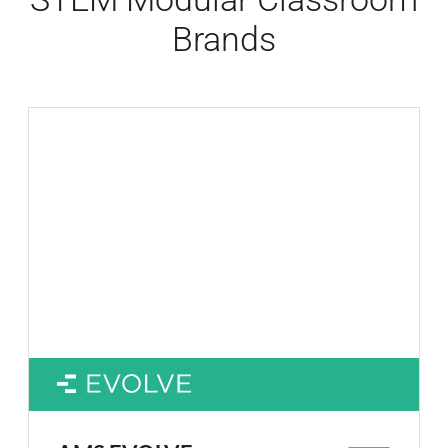
Brands