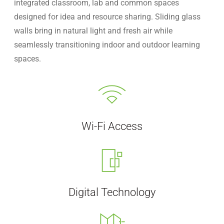
integrated classroom, lab and common spaces
designed for idea and resource sharing. Sliding glass
walls bring in natural light and fresh air while
seamlessly transitioning indoor and outdoor learning
spaces.
Wi-Fi Access
Digital Technology