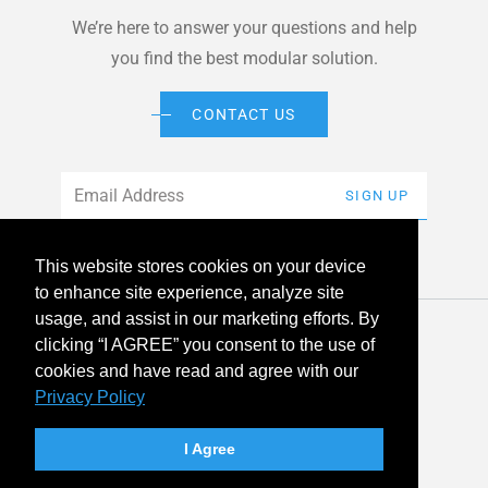
We’re here to answer your questions and help
you find the best modular solution.
CONTACT US
Email
*
SIGN UP
This website stores cookies on your device
to enhance site experience, analyze site
usage, and assist in our marketing efforts. By
© 2026 American Modular Systems™ All rights reserved. |
clicking “I AGREE” you consent to the use of
Privacy Policy
Accessibility
cookies and have read and agree with our
Privacy Policy
linkedin
facebook
instagram
youtube
twitter
I Agree