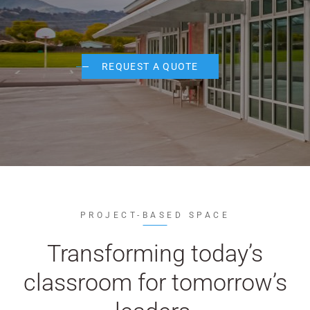
WE’RE HIRING
CONTACT US
REQUEST A QUOTE
LET’S TALK
PROJECT-BASED SPACE
Transforming today’s
classroom for tomorrow’s