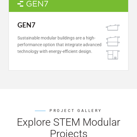
GEN7
Sustainable modular buildings are a high-
performance option that integrate advanced
technology with energy-efficient design.
PROJECT GALLERY
Explore STEM Modular
Projects