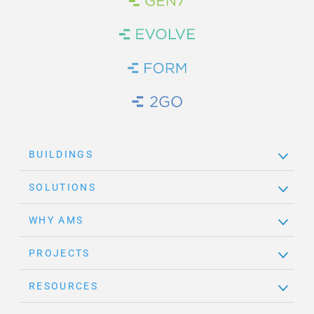
Brand Link
Brand Link
Brand Link
Brand Link
BUILDINGS
SOLUTIONS
WHY AMS
PROJECTS
RESOURCES