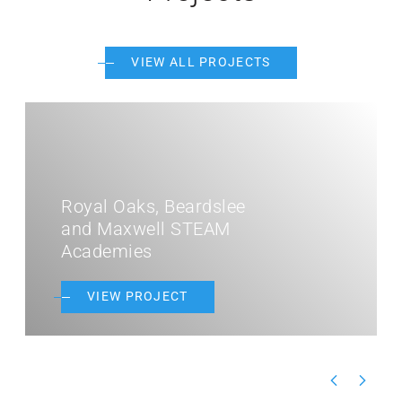
VIEW ALL PROJECTS
DaVinci Academy
VIEW PROJECT