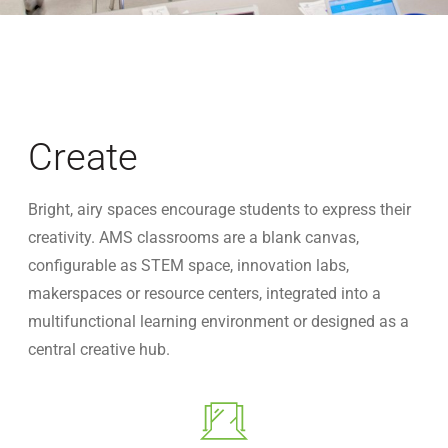
Create
Bright, airy spaces encourage students to express their
creativity. AMS classrooms are a blank canvas,
configurable as STEM space, innovation labs,
makerspaces or resource centers, integrated into a
multifunctional learning environment or designed as a
central creative hub.