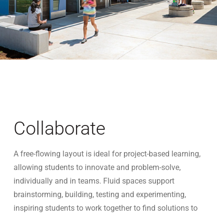
Collaborate
A free-flowing layout is ideal for project-based learning,
allowing students to innovate and problem-solve,
individually and in teams. Fluid spaces support
brainstorming, building, testing and experimenting,
inspiring students to work together to find solutions to