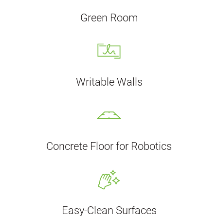
Green Room
Writable Walls
Concrete Floor for Robotics
Easy-Clean Surfaces