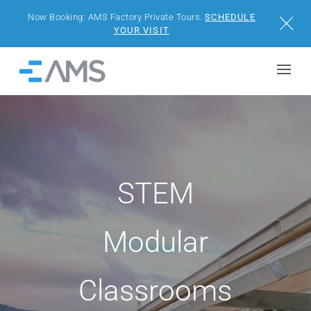
Now Booking: AMS Factory Private Tours.
SCHEDULE
Close
YOUR VISIT
Skip to content
Home
BUILDINGS
SOLUTIONS
STEM
PROJECTS
WHY AMS
Modular
RESOURCES
Classrooms
VISIT US