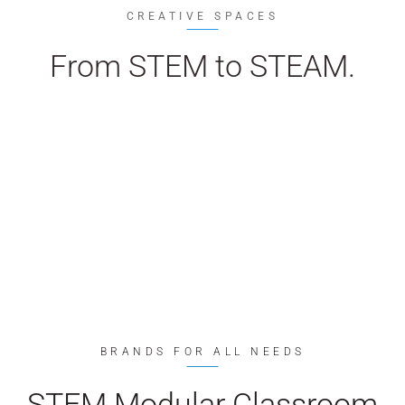
CREATIVE SPACES
From STEM to STEAM.
BRANDS FOR ALL NEEDS
STEM Modular Classroom