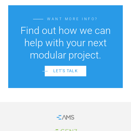
WANT MORE INFO?
Find out how we can
help with your next
modular project.
LET’S TALK
Home