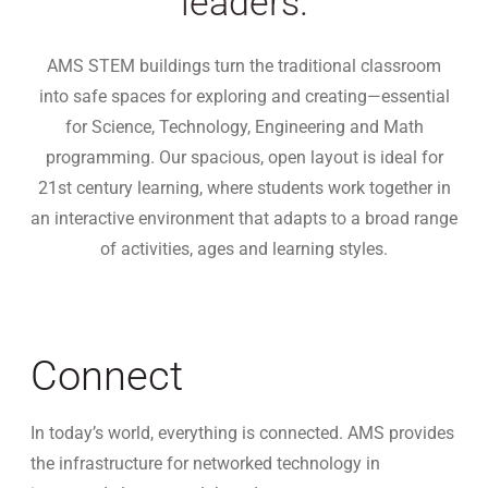
leaders.
AMS STEM buildings turn the traditional classroom
into safe spaces for exploring and creating—essential
for Science, Technology, Engineering and Math
programming. Our spacious, open layout is ideal for
21st century learning, where students work together in
an interactive environment that adapts to a broad range
of activities, ages and learning styles.
Connect
In today’s world, everything is connected. AMS provides
the infrastructure for networked technology in