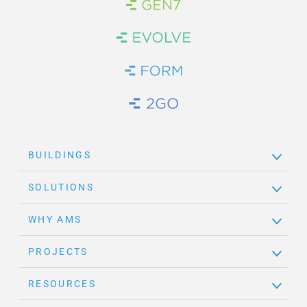
Brand Link
Brand Link
Brand Link
Brand Link
BUILDINGS
SOLUTIONS
WHY AMS
PROJECTS
RESOURCES