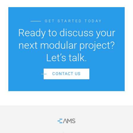
GET STARTED TODAY
Ready to discuss your
next modular project?
Let’s talk.
CONTACT US
Home