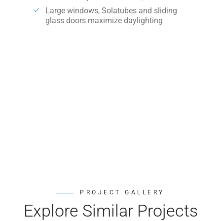
Large windows, Solatubes and sliding
glass doors maximize daylighting
PROJECT GALLERY
Explore Similar Projects