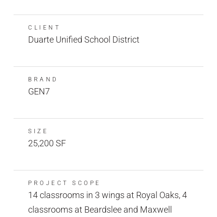
CLIENT
Duarte Unified School District
BRAND
GEN7
SIZE
25,200 SF
PROJECT SCOPE
14 classrooms in 3 wings at Royal Oaks, 4
classrooms at Beardslee and Maxwell