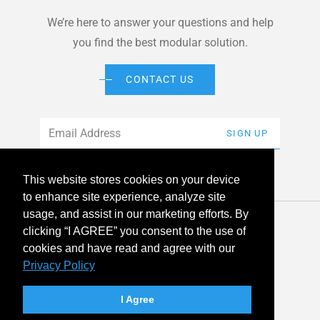
We’re here to answer your questions and help
you find the best modular solution.
CONTACT US
Email
*
SIGN UP
This website stores cookies on your device
to enhance site experience, analyze site
usage, and assist in our marketing efforts. By
© 2026 American Modular Systems™ All rights reserved. |
clicking “I AGREE” you consent to the use of
Privacy Policy
Accessibility
cookies and have read and agree with our
Privacy Policy
linkedin
facebook
instagram
youtube
twitter
I Agree