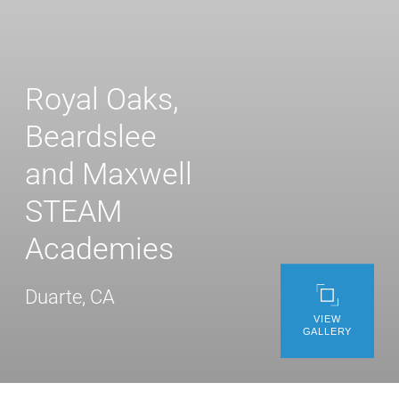
WE’RE HIRING
CONTACT US
Royal Oaks,
Beardslee
LET’S TALK
and Maxwell
STEAM
Academies
Duarte, CA
VIEW
GALLERY