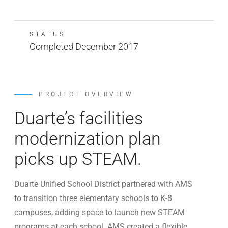
STATUS
Completed December 2017
PROJECT OVERVIEW
Duarte’s facilities
modernization plan
picks up STEAM.
Duarte Unified School District partnered with AMS
to transition three elementary schools to K-8
campuses, adding space to launch new STEAM
programs at each school. AMS created a flexible