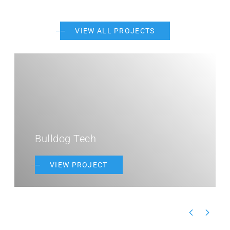
VIEW ALL PROJECTS
Bulldog Tech
VIEW PROJECT