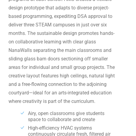
design prototype that adapts to diverse project-
based programming, expediting DSA approval to
deliver three STEAM campuses in just over six
months. The sustainable design promotes hands-
on collaborative learning with clear glass
NanaWalls separating the main classrooms and
sliding glass barn doors sectioning off smaller
areas for individual and small group projects. The
creative layout features high ceilings, natural light
and a free-flowing connection to the adjoining
courtyard—ideal for an arts-integrated education
where creativity is part of the curriculum.
Airy, open classrooms give students
space to collaborate and create
High-efficiency HVAC systems
continuously circulate fresh, filtered air