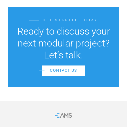
GET STARTED TODAY
Ready to discuss your
next modular project?
Let’s talk.
CONTACT US
Home