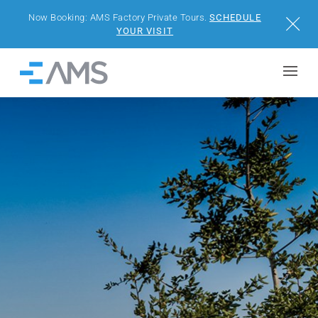
Now Booking: AMS Factory Private Tours.
SCHEDULE
Close
YOUR VISIT
Skip to content
Home
BUILDINGS
SOLUTIONS
PROJECTS
WHY AMS
RESOURCES
VISIT US