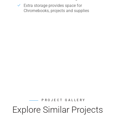
Extra storage provides space for
Chromebooks, projects and supplies
PROJECT GALLERY
Explore Similar Projects