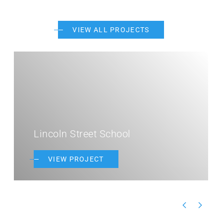
VIEW ALL PROJECTS
Lincoln Street School
VIEW PROJECT