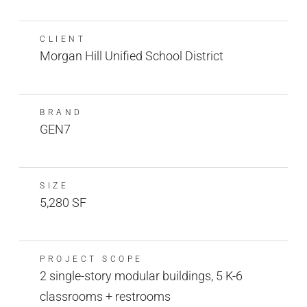
CLIENT
Morgan Hill Unified School District
BRAND
GEN7
SIZE
5,280 SF
PROJECT SCOPE
2 single-story modular buildings, 5 K-6
classrooms + restrooms