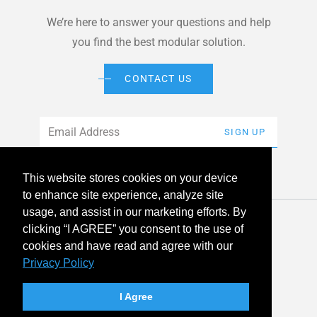
We’re here to answer your questions and help
you find the best modular solution.
CONTACT US
Email
*
SIGN UP
This website stores cookies on your device
to enhance site experience, analyze site
usage, and assist in our marketing efforts. By
© 2026 American Modular Systems™ All rights reserved. |
clicking “I AGREE” you consent to the use of
Privacy Policy
Accessibility
cookies and have read and agree with our
Privacy Policy
linkedin
facebook
instagram
youtube
twitter
I Agree