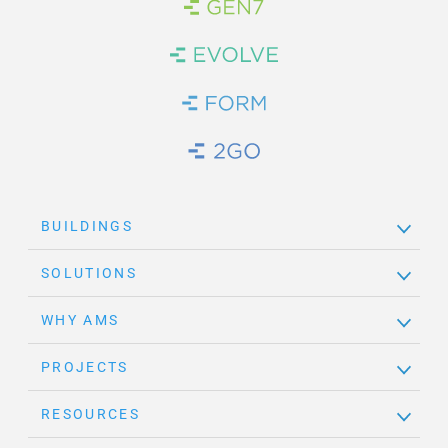
Brand Link
Brand Link
Brand Link
Brand Link
BUILDINGS
SOLUTIONS
WHY AMS
PROJECTS
RESOURCES