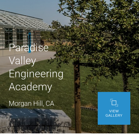
WE’RE HIRING
CONTACT US
Paradise
LET’S TALK
Valley
Engineering
Academy
Morgan Hill, CA
VIEW
GALLERY