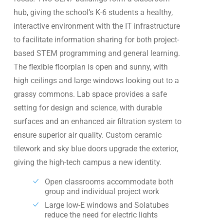
hub, giving the school’s K-6 students a healthy,
interactive environment with the IT infrastructure
to facilitate information sharing for both project-
based STEM programming and general learning.
The flexible floorplan is open and sunny, with
high ceilings and large windows looking out to a
grassy commons. Lab space provides a safe
setting for design and science, with durable
surfaces and an enhanced air filtration system to
ensure superior air quality. Custom ceramic
tilework and sky blue doors upgrade the exterior,
giving the high-tech campus a new identity.
Open classrooms accommodate both
group and individual project work
Large low-E windows and Solatubes
reduce the need for electric lights