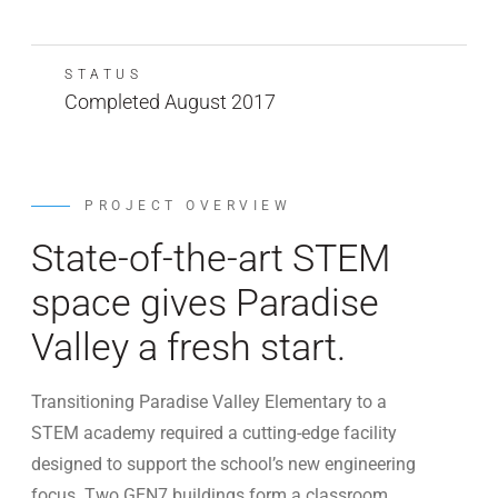
STATUS
Completed August 2017
PROJECT OVERVIEW
State-of-the-art STEM
space gives Paradise
Valley a fresh start.
Transitioning Paradise Valley Elementary to a
STEM academy required a cutting-edge facility
designed to support the school’s new engineering
focus. Two GEN7 buildings form a classroom