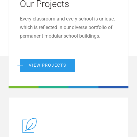
Our Projects
Every classroom and every school is unique,
which is reflected in our diverse portfolio of
permanent modular school buildings.
VIEW PROJECTS