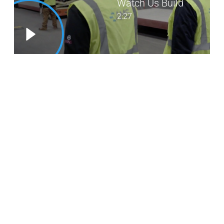
Watch Us Build
2:27