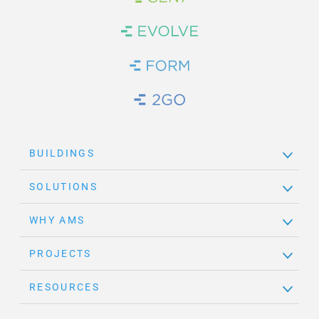
Brand Link
Brand Link
Brand Link
Brand Link
BUILDINGS
SOLUTIONS
WHY AMS
PROJECTS
RESOURCES