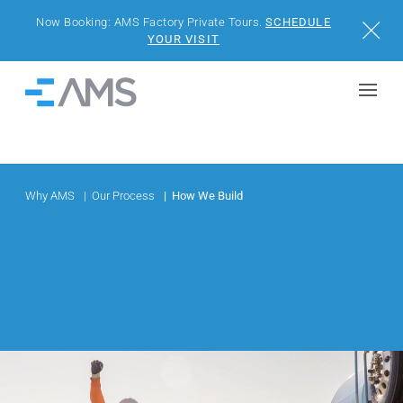
Now Booking: AMS Factory Private Tours.
SCHEDULE
Close
YOUR VISIT
Skip to content
Home
BUILDINGS
SOLUTIONS
Why AMS
Our Process
How We Build
PROJECTS
WHY AMS
RESOURCES
VISIT US