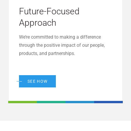
Future-Focused
Approach
We’re committed to making a difference
through the positive impact of our people,
products, and partnerships.
SEE HOW