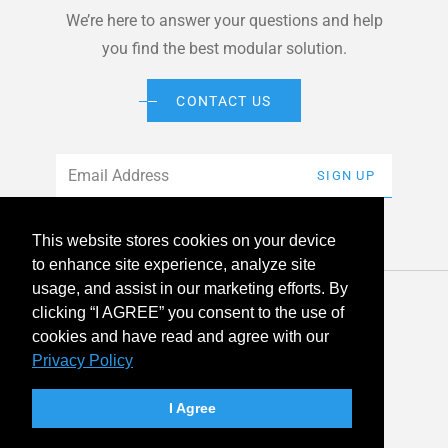
We’re here to answer your questions and help
you find the best modular solution.
CONTACT US
Email
*
SIGN UP
This website stores cookies on your device
to enhance site experience, analyze site
usage, and assist in our marketing efforts. By
© 2026 American Modular Systems™ All rights reserved. |
clicking “I AGREE” you consent to the use of
Privacy Policy
Accessibility
cookies and have read and agree with our
Privacy Policy
linkedin
facebook
instagram
youtube
twitter
I Agree
Your Privacy Choices