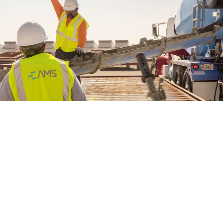
WE’RE HIRING
CONTACT US
LET’S TALK