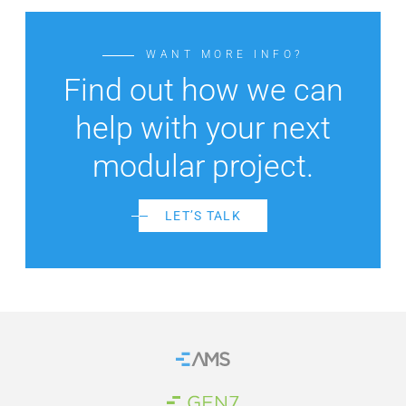
WANT MORE INFO?
Find out how we can
help with your next
modular project.
LET’S TALK
Home