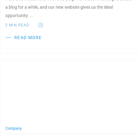
a blog for a while, and our new website gives us the ideal
opportunity. ...
5
MIN READ
READ MORE
Post Featured Image
Company