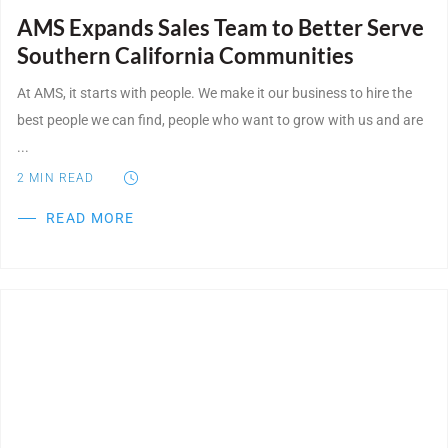
AMS Expands Sales Team to Better Serve
Southern California Communities
At AMS, it starts with people. We make it our business to hire the
best people we can find, people who want to grow with us and are
...
2
MIN READ
READ MORE
Post Featured Image