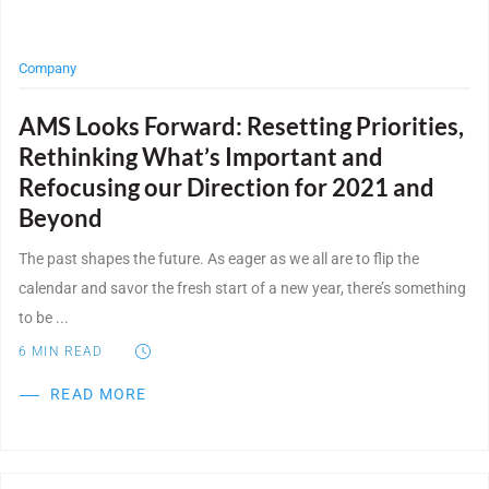
Company
AMS Looks Forward: Resetting Priorities,
Rethinking What’s Important and
Refocusing our Direction for 2021 and
Beyond
The past shapes the future. As eager as we all are to flip the
calendar and savor the fresh start of a new year, there’s something
to be ...
6
MIN READ
READ MORE
Post Featured Image