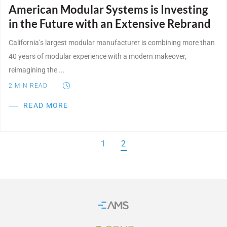
American Modular Systems is Investing
in the Future with an Extensive Rebrand
California’s largest modular manufacturer is combining more than
40 years of modular experience with a modern makeover,
reimagining the ...
2
MIN READ
READ MORE
1
2
Home