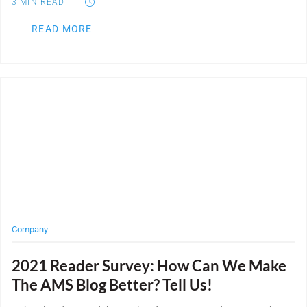
3
MIN READ
READ MORE
Post Featured Image
Company
2021 Reader Survey: How Can We Make
The AMS Blog Better? Tell Us!