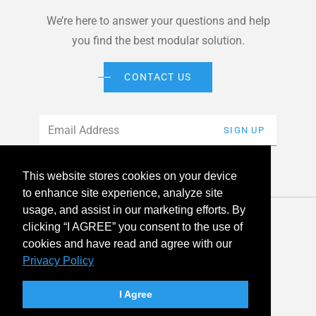
We’re here to answer your questions and help
you find the best modular solution.
CONTACT US
Email
*
SIGN UP
This website stores cookies on your device
to enhance site experience, analyze site
usage, and assist in our marketing efforts. By
© 2026 American Modular Systems™ All rights reserved. |
clicking “I AGREE” you consent to the use of
Privacy Policy
Accessibility
cookies and have read and agree with our
Privacy Policy
linkedin
facebook
instagram
youtube
twitter
I Agree