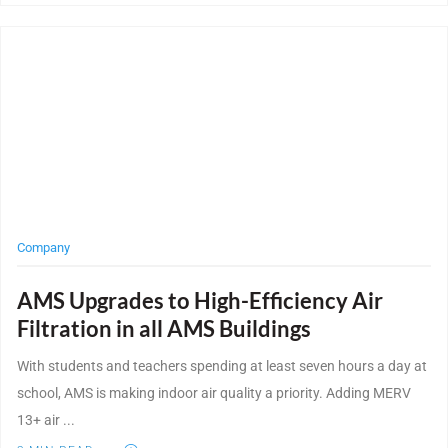
Post Featured Image
Company
AMS Upgrades to High-Efficiency Air
Filtration in all AMS Buildings
With students and teachers spending at least seven hours a day at
school, AMS is making indoor air quality a priority. Adding MERV
13+ air ...