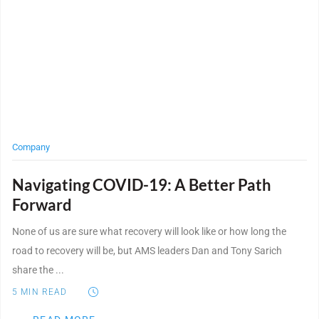
Company
Navigating COVID-19: A Better Path
Forward
None of us are sure what recovery will look like or how long the
road to recovery will be, but AMS leaders Dan and Tony Sarich
share the ...
5
MIN READ