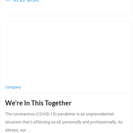
READ MORE
Post Featured Image
Company
We’re In This Together
The coronavirus (COVID-19) pandemic is an unprecedented
situation that’s affecting us all, personally and professionally. As
always, our ...