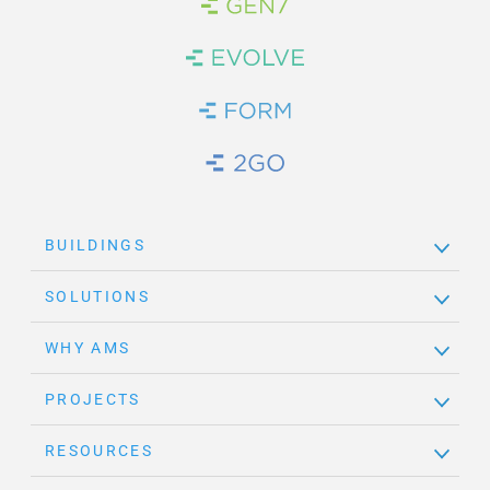
Brand Link
Brand Link
Brand Link
Brand Link
BUILDINGS
SOLUTIONS
WHY AMS
PROJECTS
RESOURCES