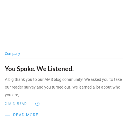
Company
You Spoke. We Listened.
A big thank you to our AMS blog community! We asked you to take
our reader survey and you turned out. We learned a lot about who
you are, ...
2
MIN READ
READ MORE