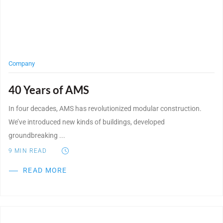
WE’RE HIRING
CONTACT US
Company
40 Years of AMS
LET’S TALK
In four decades, AMS has revolutionized modular construction.
We’ve introduced new kinds of buildings, developed
groundbreaking ...
9
MIN READ
READ MORE
Post Featured Image