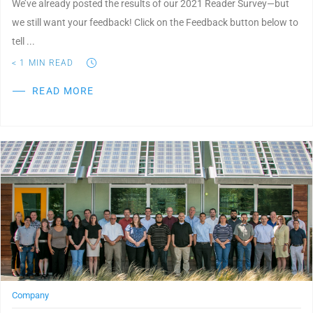
We’ve already posted the results of our 2021 Reader Survey—but
we still want your feedback! Click on the Feedback button below to
tell ...
< 1
MIN READ
READ MORE
Post Featured Image
Company