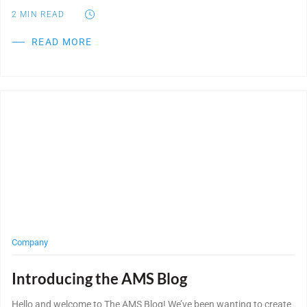
2
MIN READ
READ MORE
Post Featured Image
Company
Introducing the AMS Blog
Hello and welcome to The AMS Blog! We’ve been wanting to create