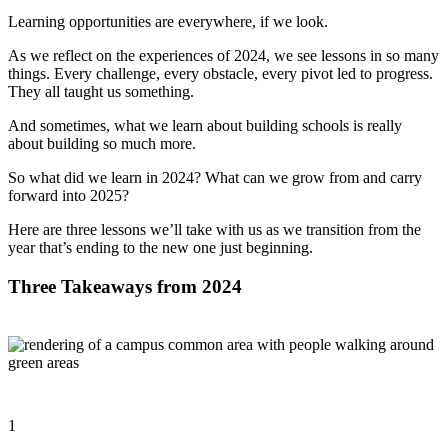
Learning opportunities are everywhere, if we look.
As we reflect on the experiences of 2024, we see lessons in so many
things. Every challenge, every obstacle, every pivot led to progress.
They all taught us something.
And sometimes, what we learn about building schools is really
about building so much more.
So what did we learn in 2024? What can we grow from and carry
forward into 2025?
Here are three lessons we’ll take with us as we transition from the
year that’s ending to the new one just beginning.
Three Takeaways from 2024
1