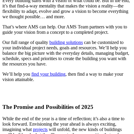
Every building starts with a vision of what could be. But in the end,
it’s that find-a-way mentality that makes the vision a reality—the
flexibility to adapt, evolve and grow a vision to become everything
we thought possible… and more.
That’s where AMS can help. Our AMS Team partners with you to
guide your vision from a concept to a completed project.
Our full range of quality
building solutions
can be customized to
your individual project needs, goals and resources. We’ll help you
balance the big picture with the everyday details, managing budget,
schedule, specs and priorities to create the building you want with
the resources you have.
We’ll help you
find your building
, then find a way to make your
vision attainable.
The Promise and Possibilities of 2025
While the end of the year is a time of reflection; it’s also a time to
look forward. Envisioning the year ahead is always exciting,
imagining what
projects
will unfold, the new kinds of buildings