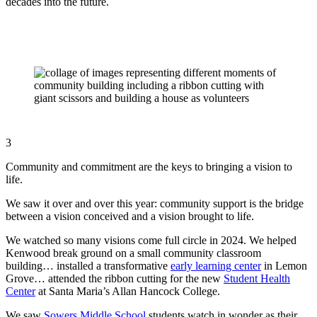
decades into the future.
3
Community and commitment are the keys to bringing a vision to
life.
We saw it over and over this year: community support is the bridge
between a vision conceived and a vision brought to life.
We watched so many visions come full circle in 2024. We helped
Kenwood break ground on a small community classroom
building… installed a transformative
early learning center
in Lemon
Grove… attended the ribbon cutting for the new
Student Health
Center
at Santa Maria’s Allan Hancock College.
We saw
Sowers Middle School
students watch in wonder as their