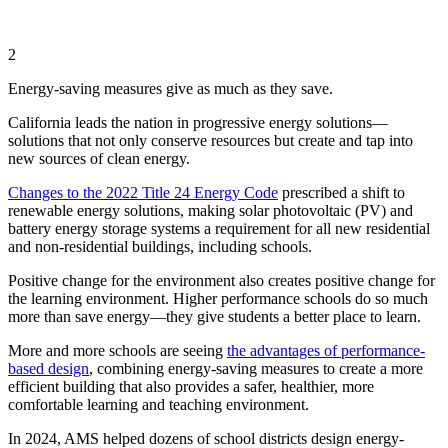
2
Energy-saving measures give as much as they save.
California leads the nation in progressive energy solutions—
solutions that not only conserve resources but create and tap into
new sources of clean energy.
Changes to the 2022 Title 24 Energy Code
prescribed a shift to
renewable energy solutions, making solar photovoltaic (PV) and
battery energy storage systems a requirement for all new residential
and non-residential buildings, including schools.
Positive change for the environment also creates positive change for
the learning environment. Higher performance schools do so much
more than save energy—they give students a better place to learn.
More and more schools are seeing
the advantages of performance-
based design
, combining energy-saving measures to create a more
efficient building that also provides a safer, healthier, more
comfortable learning and teaching environment.
In 2024, AMS helped dozens of school districts design energy-