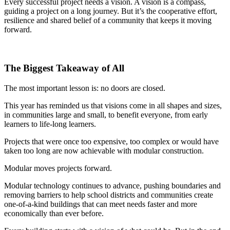
Every successful project needs a vision. A vision is a compass,
guiding a project on a long journey. But it’s the cooperative effort,
resilience and shared belief of a community that keeps it moving
forward.
The Biggest Takeaway of All
The most important lesson is: no doors are closed.
This year has reminded us that visions come in all shapes and sizes,
in communities large and small, to benefit everyone, from early
learners to life-long learners.
Projects that were once too expensive, too complex or would have
taken too long are now achievable with modular construction.
Modular moves projects forward.
Modular technology continues to advance, pushing boundaries and
removing barriers to help school districts and communities create
one-of-a-kind buildings that can meet needs faster and more
economically than ever before.