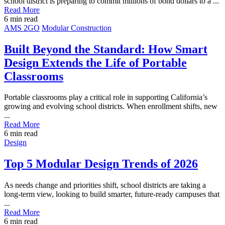
school district is preparing to commit millions of bond dollars to a ...
Read More
6
min read
Post
AMS 2GO
Modular Construction
Featured
Image
Built Beyond the Standard: How Smart
Design Extends the Life of Portable
Classrooms
Portable classrooms play a critical role in supporting California’s
growing and evolving school districts. When enrollment shifts, new
...
Read More
6
min read
Post
Design
Featured
Image
Top 5 Modular Design Trends of 2026
As needs change and priorities shift, school districts are taking a
long-term view, looking to build smarter, future-ready campuses that
...
Read More
6
min read