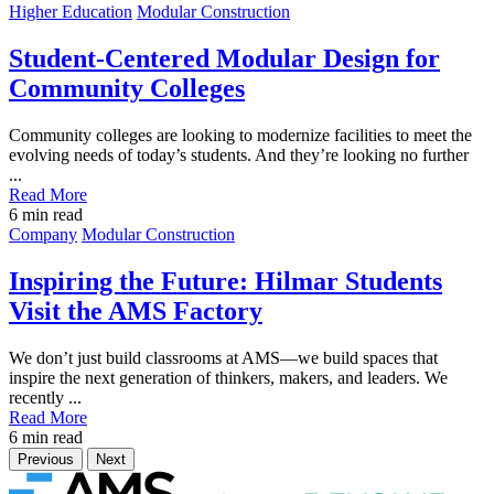
Post
Higher Education
Modular Construction
Featured
Image
Student-Centered Modular Design for
Community Colleges
Community colleges are looking to modernize facilities to meet the
evolving needs of today’s students. And they’re looking no further
...
Read More
6
min read
Post
Company
Modular Construction
Featured
Image
Inspiring the Future: Hilmar Students
Visit the AMS Factory
We don’t just build classrooms at AMS—we build spaces that
inspire the next generation of thinkers, makers, and leaders. We
recently ...
Read More
6
min read
Previous
Next
Home
Brand
Brand