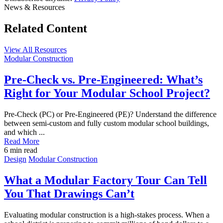
News & Resources
Related Content
View All Resources
Post
Modular Construction
Featured
Image
Pre-Check vs. Pre-Engineered: What’s
Right for Your Modular School Project?
Pre-Check (PC) or Pre-Engineered (PE)? Understand the difference
between semi-custom and fully custom modular school buildings,
and which ...
Read More
6
min read
Post
Design
Modular Construction
Featured
Image
What a Modular Factory Tour Can Tell
You That Drawings Can’t
Evaluating modular construction is a high-stakes process. When a