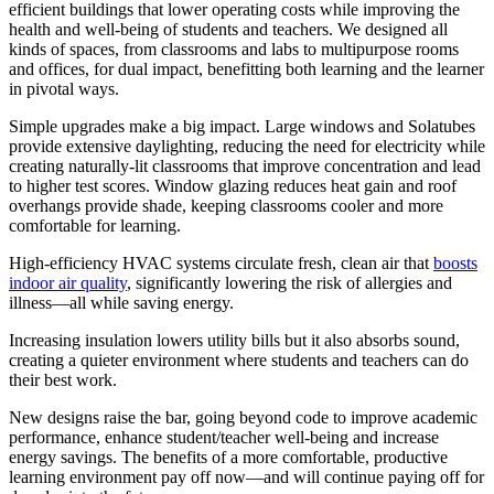
efficient buildings that lower operating costs while improving the
health and well-being of students and teachers. We designed all
kinds of spaces, from classrooms and labs to multipurpose rooms
and offices, for dual impact, benefitting both learning and the learner
in pivotal ways.
Simple upgrades make a big impact. Large windows and Solatubes
provide extensive daylighting, reducing the need for electricity while
creating naturally-lit classrooms that improve concentration and lead
to higher test scores. Window glazing reduces heat gain and roof
overhangs provide shade, keeping classrooms cooler and more
comfortable for learning.
High-efficiency HVAC systems circulate fresh, clean air that
boosts
indoor air quality
, significantly lowering the risk of allergies and
illness—all while saving energy.
Increasing insulation lowers utility bills but it also absorbs sound,
creating a quieter environment where students and teachers can do
their best work.
New designs raise the bar, going beyond code to improve academic
performance, enhance student/teacher well-being and increase
energy savings. The benefits of a more comfortable, productive
learning environment pay off now—and will continue paying off for