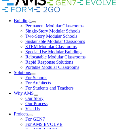
Link
Link
Brand
Brand
Link
Link
Buildings
Permanent Modular Classrooms
Single-Story Modular Schools
Two-Story Modular Schools
Sustainable Modular Classrooms
STEM Modular Classrooms
Special Use Modular Buildings
Relocatable Modular Classrooms
Rapid Response Solutions
Portable Modular Classrooms
Solutions
For Schools
For Architects
For Students and Teachers
Why AMS
Our Story
Our Process
Visit Us
Projects
For GEN7
For AMS EVOLVE