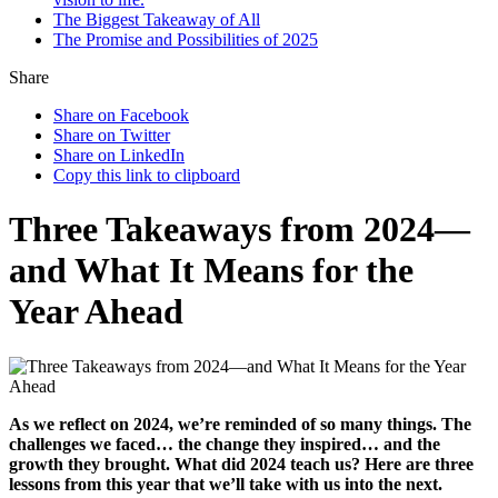
The Biggest Takeaway of All
The Promise and Possibilities of 2025
Share
Share on Facebook
Share on Twitter
Share on LinkedIn
Copy this link to clipboard
Three Takeaways from 2024—
and What It Means for the
Year Ahead
As we reflect on 2024, we’re reminded of so many things. The
challenges we faced… the change they inspired… and the
growth they brought. What did 2024 teach us? Here are three
lessons from this year that we’ll take with us into the next.