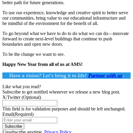
better path for future generations.
To use our experience, knowledge and creative spirit to better serve
our communities, bring value to our educational infrastructure and
be mindful of the environment for the benefit of all.
To go beyond what we have to do to do what we can do—innovate
forward to create next-level buildings that continue to push
boundaries and open new doors.
To be the change we want to see.
Happy New Year from all of us at AMS!
Have a vision? Let’s bring it to life!
Partner with us
.
Like what you read?
Subscribe to get notified whenever we release a new blog post.
X/Twitter
(Optional)
This field is for validation purposes and should be left unchanged.
Email
(Required)
Subscribe
Unsubscribe anytime.
Privacy Policy