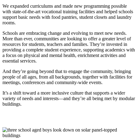
We expanded curriculums and made new programming possible
with state-of-the-art vocational training facilities and helped schools
support basic needs with food pantries, student closets and laundry
rooms.
Schools are embracing change and evolving to meet new needs.
More than ever, communities are looking to offer a greater level of
resources for students, teachers and families. They’re invested in
providing a complete student experience, supporting academics with
a focus on physical and mental health, enrichment activities and
essential services.
And they’re going beyond that to engage the community, bringing
people of all ages, from all backgrounds, together with facilities for
meetings, conferences and community-wide events.
It’s a shift toward a more inclusive culture that supports a wider
variety of needs and interests—and they’re all being met by modular
buildings.