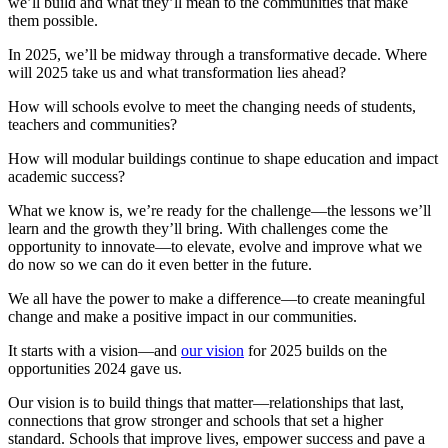
we’ll build and what they’ll mean to the communities that make
them possible.
In 2025, we’ll be midway through a transformative decade. Where
will 2025 take us and what transformation lies ahead?
How will schools evolve to meet the changing needs of students,
teachers and communities?
How will modular buildings continue to shape education and impact
academic success?
What we know is, we’re ready for the challenge—the lessons we’ll
learn and the growth they’ll bring. With challenges come the
opportunity to innovate—to elevate, evolve and improve what we
do now so we can do it even better in the future.
We all have the power to make a difference—to create meaningful
change and make a positive impact in our communities.
It starts with a vision—and
our vision
for 2025 builds on the
opportunities 2024 gave us.
Our vision is to build things that matter—relationships that last,
connections that grow stronger and schools that set a higher
standard. Schools that improve lives, empower success and pave a