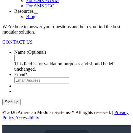
For AMS FORM
For AMS 2GO
Resources
Blog
We’re here to answer your questions and help you find the best
modular solution.
CONTACT US
Name
(Optional)
This field is for validation purposes and should be left
unchanged.
Email
*
Sign Up
© 2026 American Modular Systems™ All rights reserved. |
Privacy
Policy
Accessibility
linkedin
facebook
instagram
youtube
twitter