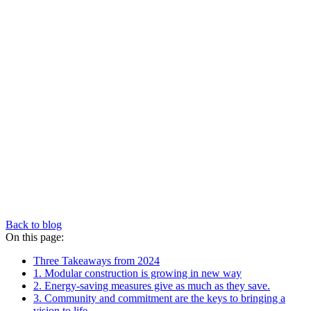
Back to blog
On this page:
Three Takeaways from 2024
1. Modular construction is growing in new way
2. Energy-saving measures give as much as they save.
3. Community and commitment are the keys to bringing a
vision to life.