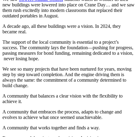
new buildings were lowered into place on Crane Day… and we saw
them rush excitedly into modern classrooms that replaced their
outdated portables in August.
A decade ago, all these buildings were a vision. In 2024, they
became real.
The support of the local community is essential to a project’s
success. The community lays the foundation—pushing for progress,
passing measures for bond funding, remaining dedicated to a vision,
never losing hope.
We see so many projects that have been nurtured for years, moving
step by step toward completion. And the engine driving them is
always the same: the commitment of a community determined to
build change.
A community that balances a clear vision with the flexibility to
achieve it.
A community that embraces the process, adapts to change and
evolves to achieve what once seemed unachievable.
A community that works together and finds a way.