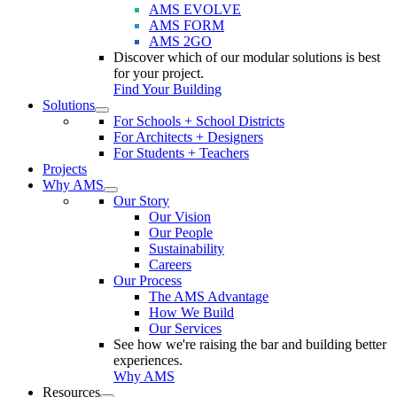
AMS EVOLVE
AMS FORM
AMS 2GO
Discover which of our modular solutions is best
for your project.
Find Your Building
Solutions
For Schools + School Districts
For Architects + Designers
For Students + Teachers
Projects
Why AMS
Our Story
Our Vision
Our People
Sustainability
Careers
Our Process
The AMS Advantage
How We Build
Our Services
See how we're raising the bar and building better
experiences.
Why AMS
Resources