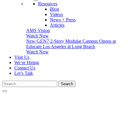
Resources
Blog
Videos
News + Press
Articles
AMS Vision
Watch Now
New GEN7 2-Story Modular Campus Opens at
Educare Los Angeles at Long Beach
Watch Now
Visit Us
We’re Hiring
Contact Us
Let’s Talk
Search…
Search
Close