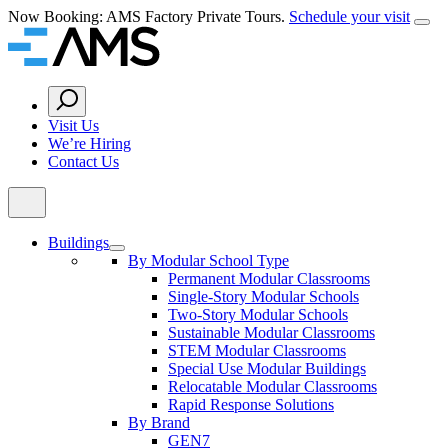
Skip
Now Booking: AMS Factory Private Tours.
Schedule your visit
Clos
to
Home
content
Search
Button
Visit Us
We’re Hiring
Contact Us
Buildings
By Modular School Type
Permanent Modular Classrooms
Single-Story Modular Schools
Two-Story Modular Schools
Sustainable Modular Classrooms
STEM Modular Classrooms
Special Use Modular Buildings
Relocatable Modular Classrooms
Rapid Response Solutions
By Brand
GEN7