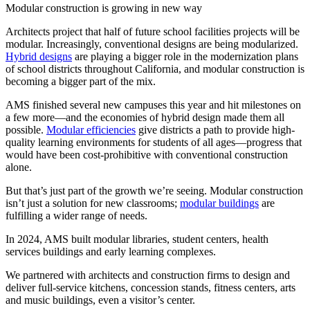
Modular construction is growing in new way
Architects project that half of future school facilities projects will be
modular. Increasingly, conventional designs are being modularized.
Hybrid designs
are playing a bigger role in the modernization plans
of school districts throughout California, and modular construction is
becoming a bigger part of the mix.
AMS finished several new campuses this year and hit milestones on
a few more—and the economies of hybrid design made them all
possible.
Modular efficiencies
give districts a path to provide high-
quality learning environments for students of all ages—progress that
would have been cost-prohibitive with conventional construction
alone.
But that’s just part of the growth we’re seeing. Modular construction
isn’t just a solution for new classrooms;
modular buildings
are
fulfilling a wider range of needs.
In 2024, AMS built modular libraries, student centers, health
services buildings and early learning complexes.
We partnered with architects and construction firms to design and
deliver full-service kitchens, concession stands, fitness centers, arts
and music buildings, even a visitor’s center.