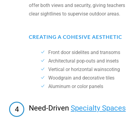
offer both views and security, giving teachers
clear sightlines to supervise outdoor areas.
CREATING A COHESIVE AESTHETIC
Front door sidelites and transoms
Architectural pop-outs and insets
Vertical or horizontal wainscoting
Woodgrain and decorative tiles
Aluminum or color panels
Need-Driven
Specialty Spaces
4