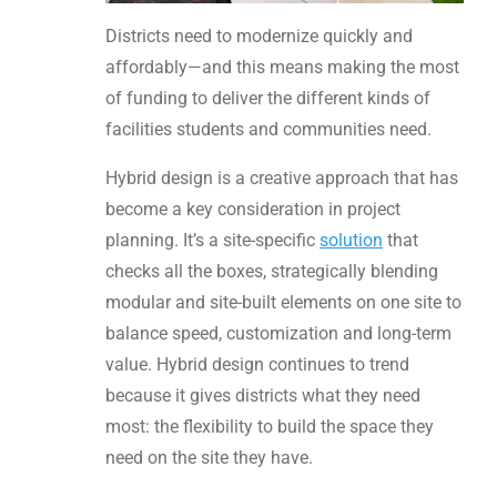
Districts need to modernize quickly and
affordably—and this means making the most
of funding to deliver the different kinds of
facilities students and communities need.
Hybrid design is a creative approach that has
become a key consideration in project
planning. It’s a site-specific
solution
that
checks all the boxes, strategically blending
modular and site-built elements on one site to
balance speed, customization and long-term
value. Hybrid design continues to trend
because it gives districts what they need
most: the flexibility to build the space they
need on the site they have.