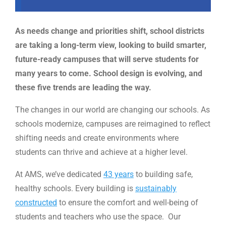
As needs change and priorities shift, school districts
are taking a long-term view, looking to build smarter,
future-ready campuses that will serve students for
many years to come. School design is evolving, and
these five trends are leading the way.
The changes in our world are changing our schools. As
schools modernize, campuses are reimagined to reflect
shifting needs and create environments where
students can thrive and achieve at a higher level.
At AMS, we’ve dedicated
43 years
to building safe,
healthy schools. Every building is
sustainably
constructed
to ensure the comfort and well-being of
students and teachers who use the space. Our