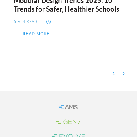
Modular Design Trends 2025: 10
I
Trends for Safer, Healthier Schools
S
6
MIN READ
6
READ MORE
Home
Brand Link