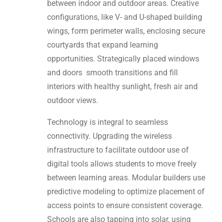
between indoor and outdoor areas. Creative
configurations, like V- and U-shaped building
wings, form perimeter walls, enclosing secure
courtyards that expand learning
opportunities. Strategically placed windows
and doors smooth transitions and fill
interiors with healthy sunlight, fresh air and
outdoor views.
Technology is integral to seamless
connectivity. Upgrading the wireless
infrastructure to facilitate outdoor use of
digital tools allows students to move freely
between learning areas. Modular builders use
predictive modeling to optimize placement of
access points to ensure consistent coverage.
Schools are also tapping into solar, using