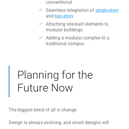
conventional
Seamless integration of
single-story
and
two-story
Attaching site-built elements to
modular buildings
Adding a modular complex to a
traditional campus
Planning for the
Future Now
The biggest trend of all is change.
Design is always evolving, and smart designs will