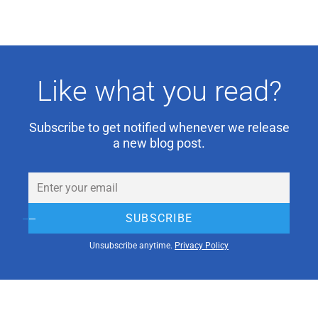
Like what you read?
Subscribe to get notified whenever we release
a new blog post.
Email
(Required)
SUBSCRIBE
Unsubscribe anytime.
Privacy Policy