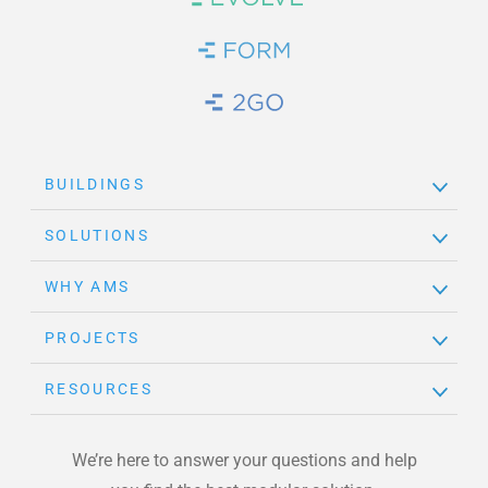
Brand Link
Brand Link
Brand Link
BUILDINGS
SOLUTIONS
WHY AMS
PROJECTS
RESOURCES
We’re here to answer your questions and help