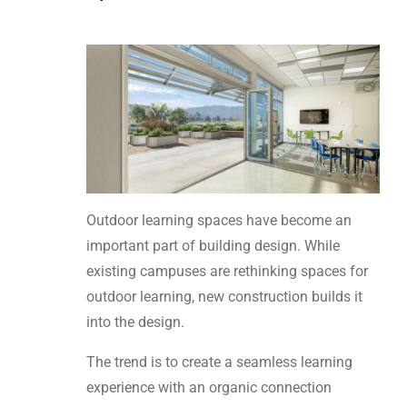
Outdoor learning spaces have become an
important part of building design. While
existing campuses are rethinking spaces for
outdoor learning, new construction builds it
into the design.
The trend is to create a seamless learning
experience with an organic connection