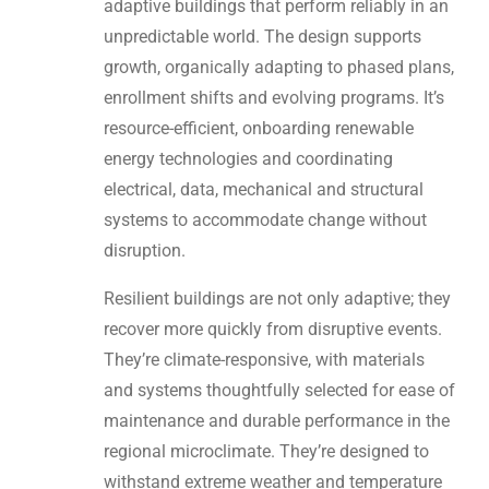
adaptive buildings that perform reliably in an
unpredictable world. The design supports
growth, organically adapting to phased plans,
enrollment shifts and evolving programs. It’s
resource-efficient, onboarding renewable
energy technologies and coordinating
electrical, data, mechanical and structural
systems to accommodate change without
disruption.
Resilient buildings are not only adaptive; they
recover more quickly from disruptive events.
They’re climate-responsive, with materials
and systems thoughtfully selected for ease of
maintenance and durable performance in the
regional microclimate. They’re designed to
withstand extreme weather and temperature