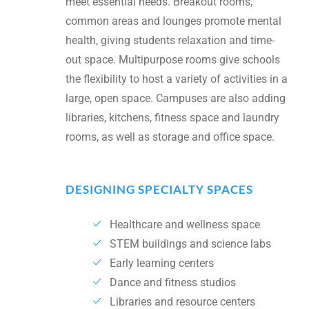
meet essential needs. Breakout rooms,
common areas and lounges promote mental
health, giving students relaxation and time-
out space. Multipurpose rooms give schools
the flexibility to host a variety of activities in a
large, open space. Campuses are also adding
libraries, kitchens, fitness space and laundry
rooms, as well as storage and office space.
DESIGNING SPECIALTY SPACES
Healthcare and wellness space
STEM buildings and science labs
Early learning centers
Dance and fitness studios
Libraries and resource centers