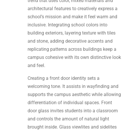
trend that uses color, mixed materials and
architectural features to creatively express a
school’s mission and make it feel warm and
inclusive. Integrating school colors into
building exteriors, layering texture with tiles
and stone, adding decorative accents and
replicating patterns across buildings keep a
campus cohesive with its own distinctive look
and feel.
Creating a front door identity sets a
welcoming tone. It assists in wayfinding and
supports the campus aesthetic while allowing
differentiation of individual spaces. Front
door glass invites students into a classroom
and controls the amount of natural light
brought inside. Glass viewlites and sidelites