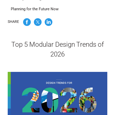
Planning for the Future Now
WE’RE HIRING
SHARE
CONTACT US
Top 5 Modular Design Trends of
LET’S TALK
2026