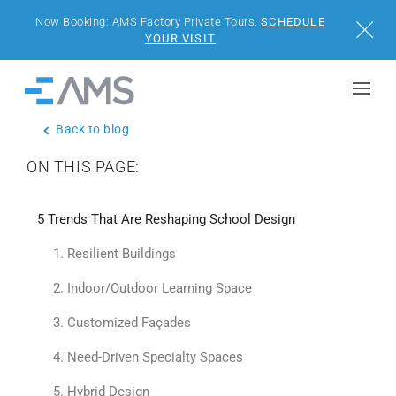
Now Booking: AMS Factory Private Tours.
SCHEDULE
Close
YOUR VISIT
Skip to content
Home
Back to blog
BUILDINGS
ON THIS PAGE:
SOLUTIONS
5 Trends That Are Reshaping School Design
PROJECTS
1. Resilient Buildings
WHY AMS
2. Indoor/Outdoor Learning Space
3. Customized Façades
RESOURCES
4. Need-Driven Specialty Spaces
VISIT US
5. Hybrid Design