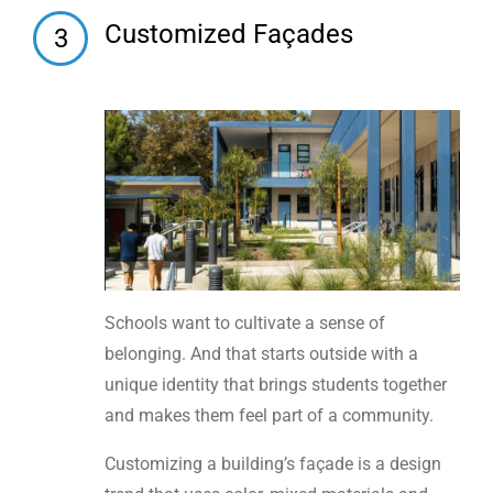
Customized Façades
3
Schools want to cultivate a sense of
belonging. And that starts outside with a
unique identity that brings students together
and makes them feel part of a community.
Customizing a building’s façade is a design