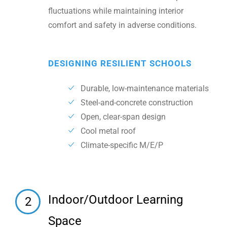
fluctuations while maintaining interior
comfort and safety in adverse conditions.
DESIGNING RESILIENT SCHOOLS
Durable, low-maintenance materials
Steel-and-concrete construction
Open, clear-span design
Cool metal roof
Climate-specific M/E/P
Indoor/Outdoor Learning
2
Space