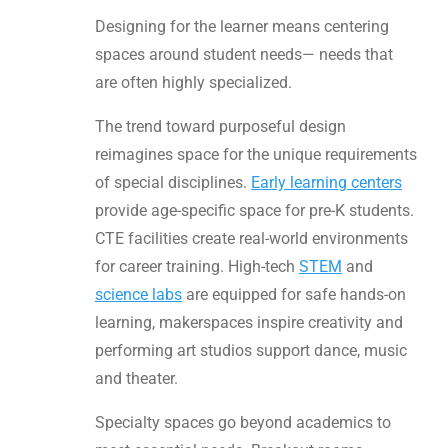
Designing for the learner means centering
spaces around student needs— needs that
are often highly specialized.
The trend toward purposeful design
reimagines space for the unique requirements
of special disciplines.
Early learning centers
provide age-specific space for pre-K students.
CTE facilities create real-world environments
for career training. High-tech
STEM
and
science labs
are equipped for safe hands-on
learning, makerspaces inspire creativity and
performing art studios support dance, music
and theater.
Specialty spaces go beyond academics to