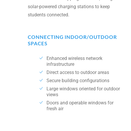
solar-powered charging stations to keep
students connected.
CONNECTING INDOOR/OUTDOOR
SPACES
Enhanced wireless network
infrastructure
Direct access to outdoor areas
Secure building configurations
Large windows oriented for outdoor
views
Doors and operable windows for
fresh air