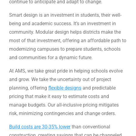
continue to anticipate and adapt to change.
Smart design is an investment in students, their well-
being and academic success. It’s an investment in
community. Modular design helps districts make the
most of that investment, offering an affordable path to
modernizing campuses to prepare students, schools
and communities for a dynamic future.
At AMS, we take great pride in helping schools evolve
and grow. We take the uncertainty out of project
planning, offering
flexible designs
and predictable
pricing that make it easy to estimate costs and
manage budgets. Our all-inclusive pricing mitigates
risk, minimizing contingencies and change orders.
Build costs are 30-35% lower
than conventional
construction, creating savings that can be channeled