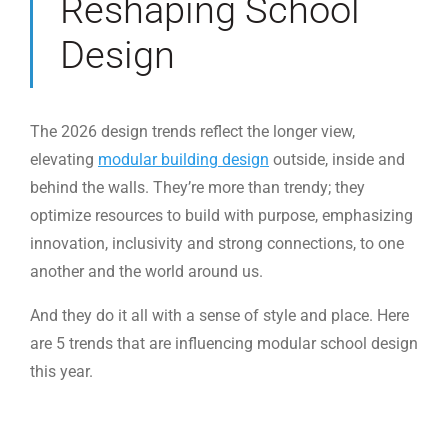
Reshaping School
Design
The 2026 design trends reflect the longer view,
elevating
modular building design
outside, inside and
behind the walls. They’re more than trendy; they
optimize resources to build with purpose, emphasizing
innovation, inclusivity and strong connections, to one
another and the world around us.
And they do it all with a sense of style and place. Here
are 5 trends that are influencing modular school design
this year.