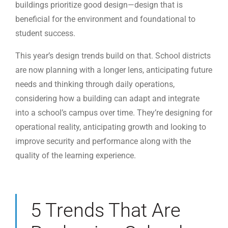
buildings prioritize good design—design that is
beneficial for the environment and foundational to
student success.
This year’s design trends build on that. School districts
are now planning with a longer lens, anticipating future
needs and thinking through daily operations,
considering how a building can adapt and integrate
into a school’s campus over time. They’re designing for
operational reality, anticipating growth and looking to
improve security and performance along with the
quality of the learning experience.
5 Trends That Are