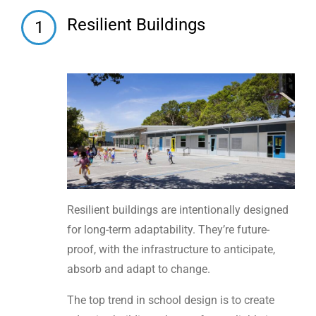
Resilient Buildings
1
Resilient buildings are intentionally designed
for long-term adaptability. They’re future-
proof, with the infrastructure to anticipate,
absorb and adapt to change.
The top trend in school design is to create