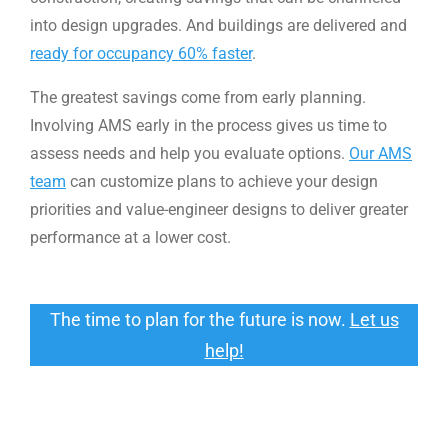
into design upgrades. And buildings are delivered and
ready for occupancy 60% faster
.
The greatest savings come from early planning.
Involving AMS early in the process gives us time to
assess needs and help you evaluate options.
Our AMS
team
can customize plans to achieve your design
priorities and value-engineer designs to deliver greater
performance at a lower cost.
The time to plan for the future is now.
Let us
help!