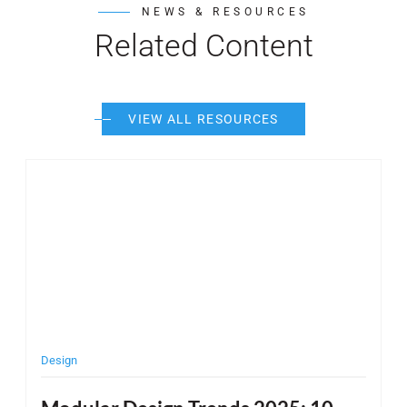
NEWS & RESOURCES
Related Content
VIEW ALL RESOURCES
Post Featured Image
Pos
Design
C