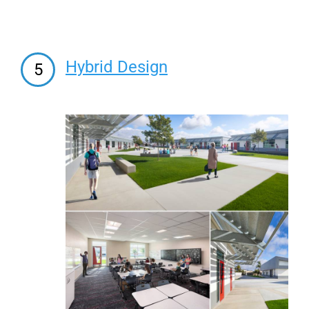
Hybrid Design
5