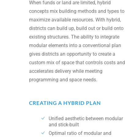
When funds or land are limited, hybrid
concepts mix building methods and types to
maximize available resources. With hybrid,
districts can build up, build out or build onto
existing structures. The ability to integrate
modular elements into a conventional plan
gives districts an opportunity to create a
custom mix of space that controls costs and
accelerates delivery while meeting
programming and space needs.
CREATING A HYBRID PLAN
Unified aesthetic between modular
and stick-built
Optimal ratio of modular and