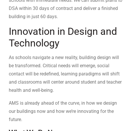
schools with immediate needs. We can submit plans to
DSA within 30 days of contract and deliver a finished
building in just 60 days.
Innovation in Design and
Technology
As schools navigate a new reality, building design will
be transformed. Critical needs will emerge, social
contact will be redefined, learning paradigms will shift
and classrooms will center around student and teacher
health and well-being.
AMS is already ahead of the curve, in how we design
our buildings now and how we’re innovating for the
future.