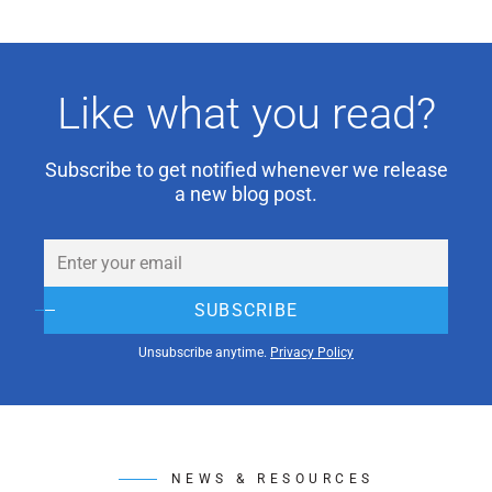
Like what you read?
Subscribe to get notified whenever we release
a new blog post.
Email
(Required)
SUBSCRIBE
Unsubscribe anytime.
Privacy Policy
NEWS & RESOURCES