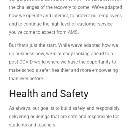
the challenges of the recovery to come. We’ve adapted
how we operate and interact, to protect our employees
and to continue the high level of customer service
you’ve come to expect from AMS.
But that’s just the start. While we’ve adapted how we
do business now, we’re already looking ahead to a
post-COVID world where we have the opportunity to
make schools safer, healthier and more empowering
than ever before.
Health and Safety
As always, our goal is to build safely and responsibly,
delivering buildings that are safe and responsible for
students and teachers.