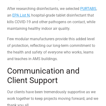
After researching disinfectants, we selected
PURTABS
,
an
EPA List N
, hospital-grade tablet disinfectant that
kills COVID-19 and other pathogens on contact, while
maintaining healthy indoor air quality.
Few modular manufacturers provide this added level
of protection, reflecting our long-term commitment to
the health and safety of everyone who works, learns
and teaches in AMS buildings.
Communication and
Client Support
Our clients have been tremendously supportive as we
work together to keep projects moving forward, and we
thank you all.