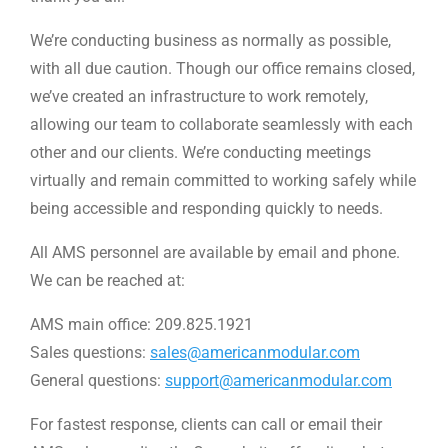
We’re conducting business as normally as possible,
with all due caution. Though our office remains closed,
we’ve created an infrastructure to work remotely,
allowing our team to collaborate seamlessly with each
other and our clients. We’re conducting meetings
virtually and remain committed to working safely while
being accessible and responding quickly to needs.
All AMS personnel are available by email and phone.
We can be reached at:
AMS main office: 209.825.1921
Sales questions:
sales@americanmodular.com
General questions:
support@americanmodular.com
For fastest response, clients can call or email their