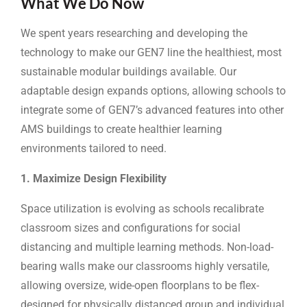
What We Do Now
We spent years researching and developing the
technology to make our GEN7 line the healthiest, most
sustainable modular buildings available. Our
adaptable design expands options, allowing schools to
integrate some of GEN7’s advanced features into other
AMS buildings to create healthier learning
environments tailored to need.
1. Maximize Design Flexibility
Space utilization is evolving as schools recalibrate
classroom sizes and configurations for social
distancing and multiple learning methods. Non-load-
bearing walls make our classrooms highly versatile,
allowing oversize, wide-open floorplans to be flex-
designed for physically distanced group and individual