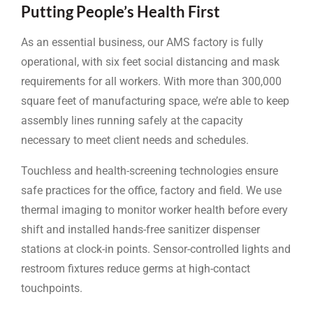
Putting People’s Health First
As an essential business, our AMS factory is fully
operational, with six feet social distancing and mask
requirements for all workers. With more than 300,000
square feet of manufacturing space, we’re able to keep
assembly lines running safely at the capacity
necessary to meet client needs and schedules.
Touchless and health-screening technologies ensure
safe practices for the office, factory and field. We use
thermal imaging to monitor worker health before every
shift and installed hands-free sanitizer dispenser
stations at clock-in points. Sensor-controlled lights and
restroom fixtures reduce germs at high-contact
touchpoints.