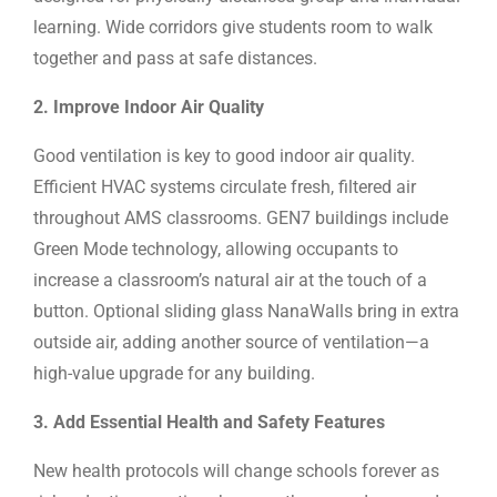
learning. Wide corridors give students room to walk
together and pass at safe distances.
2. Improve Indoor Air Quality
Good ventilation is key to good indoor air quality.
Efficient HVAC systems circulate fresh, filtered air
throughout AMS classrooms. GEN7 buildings include
Green Mode technology, allowing occupants to
increase a classroom’s natural air at the touch of a
button. Optional sliding glass NanaWalls bring in extra
outside air, adding another source of ventilation—a
high-value upgrade for any building.
3. Add Essential Health and Safety Features
New health protocols will change schools forever as