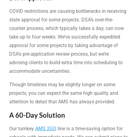
COVID restrictions are causing bottlenecks in receiving
state approval for some projects. DSA’s over-the-
counter process, which typically takes a day, can now
take up to four weeks. We’ve successfully expedited
approval for some projects by taking advantage of
DSA’s pre-application review process, but we’re
advising clients to build extra time into scheduling to
accommodate uncertainties.
Though timelines may be slightly longer on some
projects, you can expect the same high quality and
attention to detail that AMS has always provided.
A 60-Day Solution
Our turnkey
AMS 2GO
line is a time-saving option for