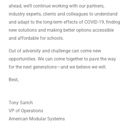
ahead, we’ll continue working with our partners,
industry experts, clients and colleagues to understand
and adapt to the long-term effects of COVID-19, finding
new solutions and making better options accessible
and affordable for schools.
Out of adversity and challenge can come new
opportunities. We can come together to pave the way
for the next generations—and we believe we will.
Best,
Tony Sarich
VP of Operations
American Modular Systems