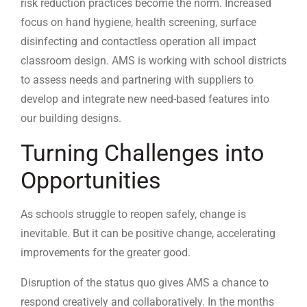
risk reduction practices become the norm. Increased
focus on hand hygiene, health screening, surface
disinfecting and contactless operation all impact
classroom design. AMS is working with school districts
to assess needs and partnering with suppliers to
develop and integrate new need-based features into
our building designs.
Turning Challenges into
Opportunities
As schools struggle to reopen safely, change is
inevitable. But it can be positive change, accelerating
improvements for the greater good.
Disruption of the status quo gives AMS a chance to
respond creatively and collaboratively. In the months