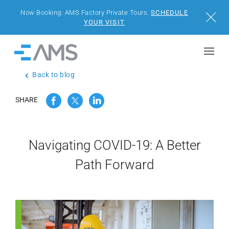
Now Booking: AMS Factory Private Tours.
SCHEDULE
Close
YOUR VISIT
Skip to content
Home
Back to blog
BUILDINGS
SHARE
SOLUTIONS
PROJECTS
Navigating COVID-19: A Better
Path Forward
WHY AMS
RESOURCES
VISIT US