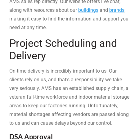
AMS sales rep directly. Our website offers live chat,
along with resources about our
buildings
and
brands
,
making it easy to find the information and support you
need at any time.
Project Scheduling and
Delivery
On-time delivery is incredibly important to us. Our
clients rely on us, and that’s a responsibility we take
very seriously. AMS has an established supply chain, a
veteran full-time workforce and indoor material storage
areas to keep our factories running. Unfortunately,
material shortages affecting vendors are passed along
to us and can cause delays beyond our control.
DSA Approval