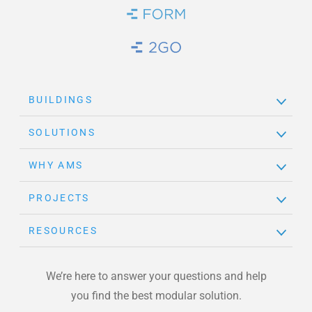
Brand Link
Brand Link
BUILDINGS
SOLUTIONS
WHY AMS
PROJECTS
RESOURCES
We’re here to answer your questions and help
you find the best modular solution.