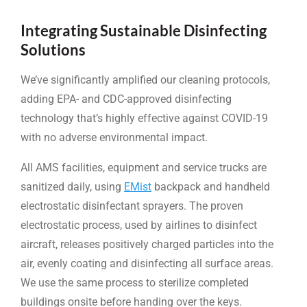
Integrating Sustainable Disinfecting
Solutions
We’ve significantly amplified our cleaning protocols,
adding EPA- and CDC-approved disinfecting
technology that’s highly effective against COVID-19
with no adverse environmental impact.
All AMS facilities, equipment and service trucks are
sanitized daily, using
EMist
backpack and handheld
electrostatic disinfectant sprayers. The proven
electrostatic process, used by airlines to disinfect
aircraft, releases positively charged particles into the
air, evenly coating and disinfecting all surface areas.
We use the same process to sterilize completed
buildings onsite before handing over the keys.