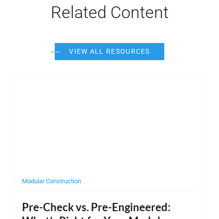
Related Content
VIEW ALL RESOURCES
Post Featured Image
Post F
Modular Construction
Desi
Pre-Check vs. Pre-Engineered:
Wh