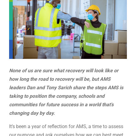
WE’RE HIRING
CONTACT US
LET’S TALK
None of us are sure what recovery will look like or
how long the road to recovery will be, but AMS
leaders Dan and Tony Sarich share the steps AMS is
taking to position the company, schools and
communities for future success in a world that’s
changing day by day.
It’s been a year of reflection for AMS, a time to assess
our purpose and ask ourselves how we can best meet