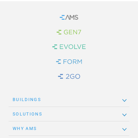
Home
Brand Link
Brand Link
Brand Link
Brand Link
BUILDINGS
SOLUTIONS
WHY AMS