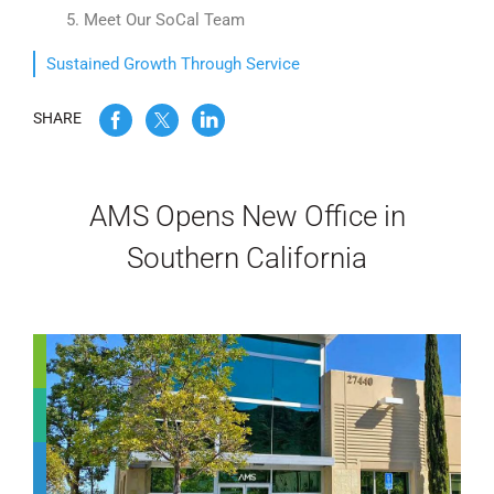
5. Meet Our SoCal Team
WE’RE HIRING
Sustained Growth Through Service
CONTACT US
SHARE
LET’S TALK
AMS Opens New Office in
Southern California