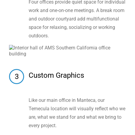
Four offices provide quiet space for individual
work and one-on-one meetings. A break room
and outdoor courtyard add multifunctional
space for relaxing, socializing or working
outdoors.
Custom Graphics
3
Like our main office in Manteca, our
Temecula location will visually reflect who we
are, what we stand for and what we bring to
every project.