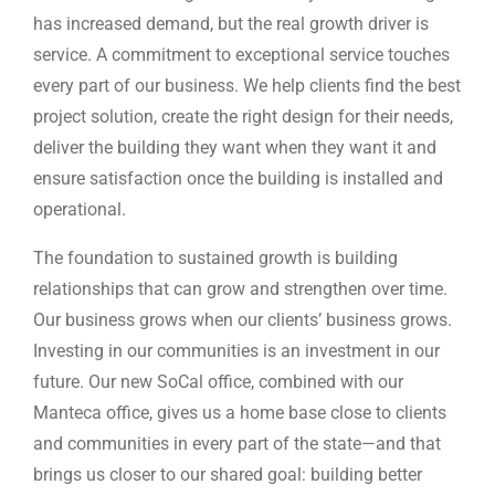
has increased demand, but the real growth driver is
service. A commitment to exceptional service touches
every part of our business. We help clients find the best
project solution, create the right design for their needs,
deliver the building they want when they want it and
ensure satisfaction once the building is installed and
operational.
The foundation to sustained growth is building
relationships that can grow and strengthen over time.
Our business grows when our clients’ business grows.
Investing in our communities is an investment in our
future. Our new SoCal office, combined with our
Manteca office, gives us a home base close to clients
and communities in every part of the state—and that
brings us closer to our shared goal: building better