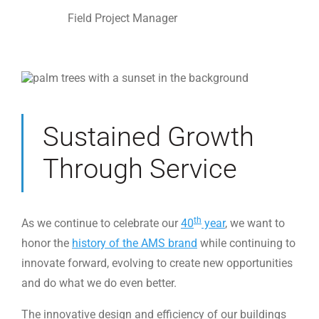
Field Project Manager
Sustained Growth
Through Service
th
As we continue to celebrate our
40
year
, we want to
honor the
history of the AMS brand
while continuing to
innovate forward, evolving to create new opportunities
and do what we do even better.
The innovative design and efficiency of our buildings