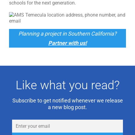
schools for the next generation.
Planning a project in Southern California?
Partner with us!
Like what you read?
Subscribe to get notified whenever we release
a new blog post.
Email
(Required)