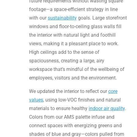
future requirements without wasting square
footage—a space-efficient strategy in line
with our
sustainability
goals. Large storefront
windows and floor-to-ceiling glass walls fill
the interior with natural light and foothill
views, making it a pleasant place to work.
High ceilings add to the sense of
spaciousness, creating a large, airy
workspace that’s mindful of the wellbeing of
employees, visitors and the environment.
We updated the interior to reflect our
core
values
, using low-VOC finishes and natural
materials to ensure healthy
indoor air quality
.
Colors from our AMS palette infuse and
connect spaces with energizing greens and
shades of blue and gray—colors pulled from