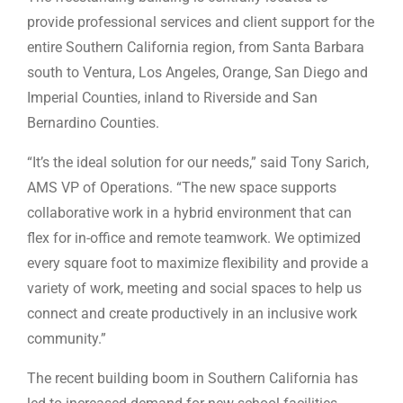
provide professional services and client support for the
entire Southern California region, from Santa Barbara
south to Ventura, Los Angeles, Orange, San Diego and
Imperial Counties, inland to Riverside and San
Bernardino Counties.
“It’s the ideal solution for our needs,” said Tony Sarich,
AMS VP of Operations. “The new space supports
collaborative work in a hybrid environment that can
flex for in-office and remote teamwork. We optimized
every square foot to maximize flexibility and provide a
variety of work, meeting and social spaces to help us
connect and create productively in an inclusive work
community.”
The recent building boom in Southern California has