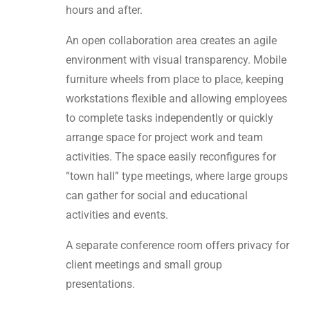
hours and after.
An open collaboration area creates an agile
environment with visual transparency. Mobile
furniture wheels from place to place, keeping
workstations flexible and allowing employees
to complete tasks independently or quickly
arrange space for project work and team
activities. The space easily reconfigures for
“town hall” type meetings, where large groups
can gather for social and educational
activities and events.
A separate conference room offers privacy for
client meetings and small group
presentations.