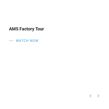
N
Inside AMS Engineering
WATCH NOW
6