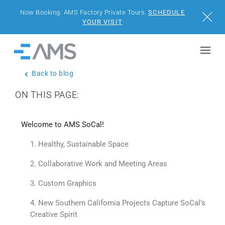
Now Booking: AMS Factory Private Tours.
SCHEDULE
Close
YOUR VISIT
Skip to content
Home
Back to blog
BUILDINGS
ON THIS PAGE:
SOLUTIONS
Welcome to AMS SoCal!
PROJECTS
1. Healthy, Sustainable Space
WHY AMS
2. Collaborative Work and Meeting Areas
3. Custom Graphics
RESOURCES
4. New Southern California Projects Capture SoCal’s
Creative Spirit
VISIT US