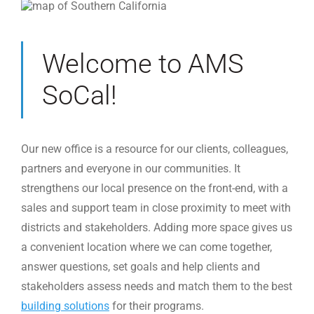
Welcome to AMS
SoCal!
Our new office is a resource for our clients, colleagues,
partners and everyone in our communities. It
strengthens our local presence on the front-end, with a
sales and support team in close proximity to meet with
districts and stakeholders. Adding more space gives us
a convenient location where we can come together,
answer questions, set goals and help clients and
stakeholders assess needs and match them to the best
building solutions
for their programs.