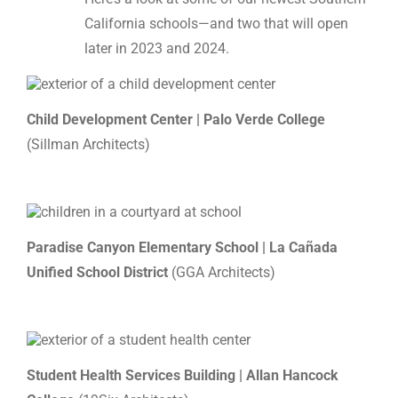
California schools—and two that will open
later in 2023 and 2024.
Child Development Center | Palo Verde College
(Sillman Architects)
Paradise Canyon Elementary School | La Cañada
Unified School District
(GGA Architects)
Student Health Services Building | Allan Hancock