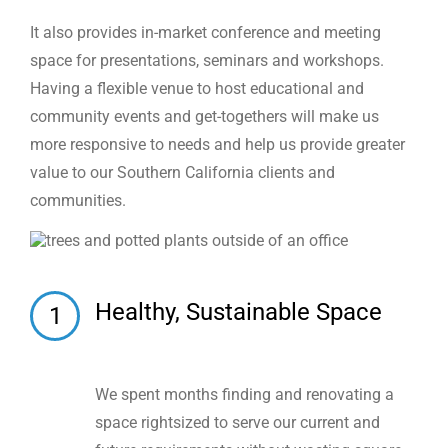
It also provides in-market conference and meeting
space for presentations, seminars and workshops.
Having a flexible venue to host educational and
community events and get-togethers will make us
more responsive to needs and help us provide greater
value to our Southern California clients and
communities.
Healthy, Sustainable Space
1
We spent months finding and renovating a
space rightsized to serve our current and