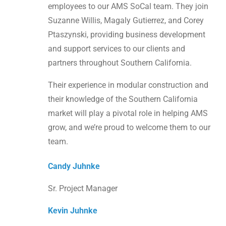
employees to our AMS SoCal team. They join
Suzanne Willis, Magaly Gutierrez, and Corey
Ptaszynski, providing business development
and support services to our clients and
partners throughout Southern California.
Their experience in modular construction and
their knowledge of the Southern California
market will play a pivotal role in helping AMS
grow, and we’re proud to welcome them to our
team.
Candy Juhnke
Sr. Project Manager
Kevin Juhnke