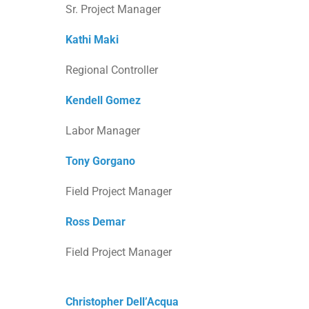
Sr. Project Manager
Kathi Maki
Regional Controller
Kendell Gomez
Labor Manager
Tony Gorgano
Field Project Manager
Ross Demar
Field Project Manager
Christopher Dell’Acqua