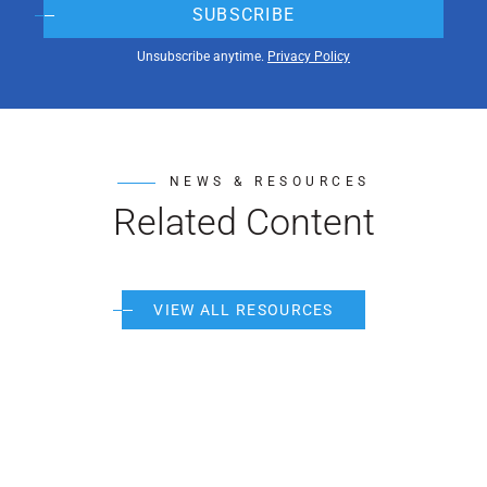
SUBSCRIBE
Unsubscribe anytime.
Privacy Policy
NEWS & RESOURCES
Related Content
VIEW ALL RESOURCES
Pos