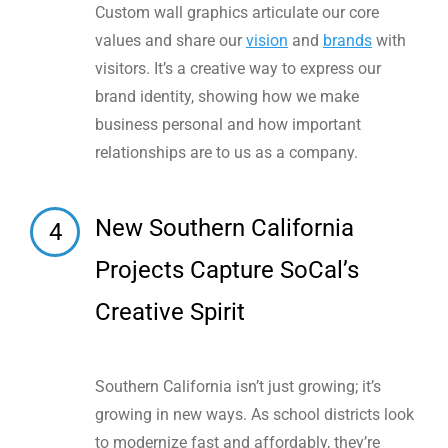
Custom wall graphics articulate our core
values and share our
vision
and
brands
with
visitors. It’s a creative way to express our
brand identity, showing how we make
business personal and how important
relationships are to us as a company.
New Southern California
4
Projects Capture SoCal’s
Creative Spirit
Southern California isn’t just growing; it’s
growing in new ways. As school districts look
to modernize fast and affordably, they’re