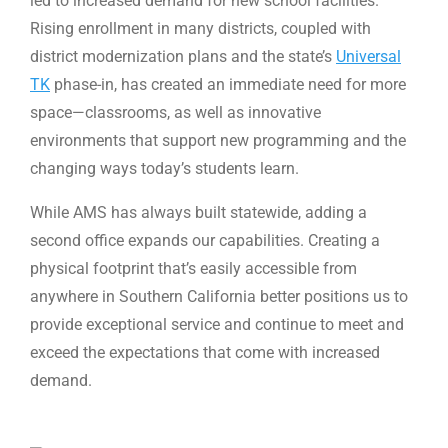
led to increased demand for new school facilities.
Rising enrollment in many districts, coupled with
district modernization plans and the state’s
Universal
TK
phase-in, has created an immediate need for more
space—classrooms, as well as innovative
environments that support new programming and the
changing ways today’s students learn.
While AMS has always built statewide, adding a
second office expands our capabilities. Creating a
physical footprint that’s easily accessible from
anywhere in Southern California better positions us to
provide exceptional service and continue to meet and
exceed the expectations that come with increased
demand.