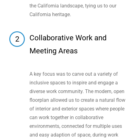
the California landscape, tying us to our
California heritage.
Collaborative Work and
2
Meeting Areas
A key focus was to carve out a variety of
inclusive spaces to inspire and engage a
diverse work community. The modern, open
floorplan allowed us to create a natural flow
of interior and exterior spaces where people
can work together in collaborative
environments, connected for multiple uses
and easy adaption of space, during work