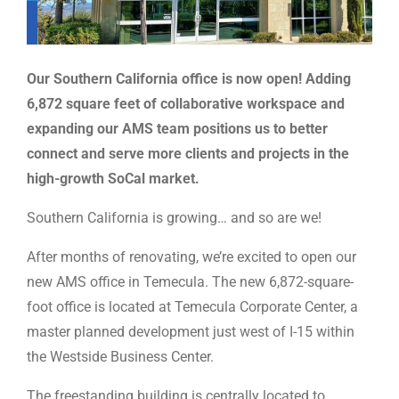
Our Southern California office is now open! Adding
6,872 square feet of collaborative workspace and
expanding our AMS team positions us to better
connect and serve more clients and projects in the
high-growth SoCal market.
Southern California is growing… and so are we!
After months of renovating, we’re excited to open our
new AMS office in Temecula. The new 6,872-square-
foot office is located at Temecula Corporate Center, a
master planned development just west of I-15 within
the Westside Business Center.
The freestanding building is centrally located to