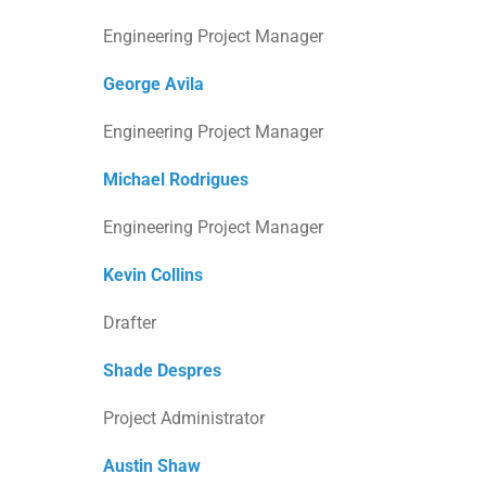
Engineering Project Manager
George Avila
Engineering Project Manager
Michael Rodrigues
Engineering Project Manager
Kevin Collins
Drafter
Shade Despres
Project Administrator
Austin Shaw