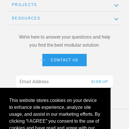
PROJECTS
RESOURCES
We’re here to answer your questions and help
you find the best modular solution.
CONTACT US
Email
*
SIGN UP
This website stores cookies on your device
to enhance site experience, analyze site
usage, and assist in our marketing efforts. By
© 2026 American Modular Systems™ All rights reserved. |
clicking “I AGREE” you consent to the use of
Privacy Policy
Accessibility
cookies and have read and agree with our