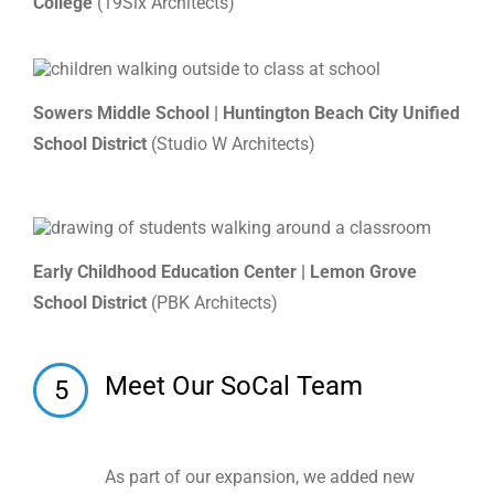
College
(19Six Architects)
Sowers Middle School | Huntington Beach City Unified
School District
(Studio W Architects)
Early Childhood Education Center | Lemon Grove
School District
(PBK Architects)
Meet Our SoCal Team
5
As part of our expansion, we added new