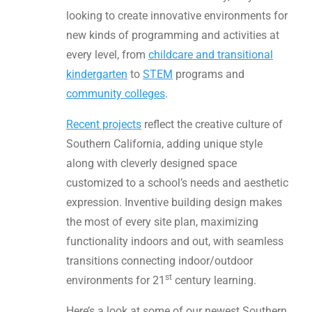
looking to create innovative environments for
new kinds of programming and activities at
every level, from
childcare and transitional
kindergarten
to
STEM
programs and
community colleges
.
Recent projects
reflect the creative culture of
Southern California, adding unique style
along with cleverly designed space
customized to a school’s needs and aesthetic
expression. Inventive building design makes
the most of every site plan, maximizing
functionality indoors and out, with seamless
transitions connecting indoor/outdoor
st
environments for 21
century learning.
Here’s a look at some of our newest Southern