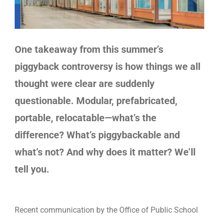
One takeaway from this summer’s
piggyback controversy is how things we all
thought were clear are suddenly
questionable. Modular, prefabricated,
portable, relocatable—what’s the
difference? What’s piggybackable and
what’s not? And why does it matter? We’ll
tell you.
Recent communication by the Office of Public School