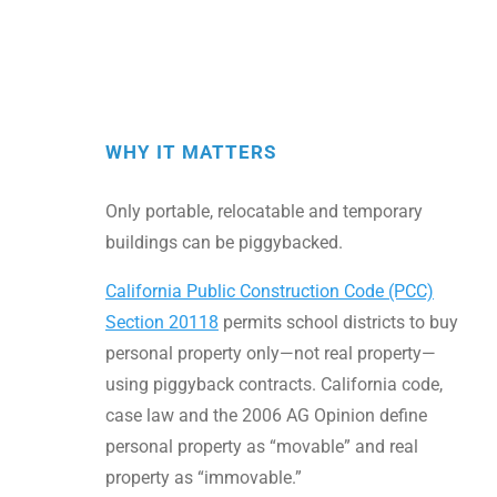
WHY IT MATTERS
Only portable, relocatable and temporary
buildings can be piggybacked.
California Public Construction Code (PCC)
Section 20118
permits school districts to buy
personal property only—not real property—
using piggyback contracts. California code,
case law and the 2006 AG Opinion define
personal property as “movable” and real
property as “immovable.”