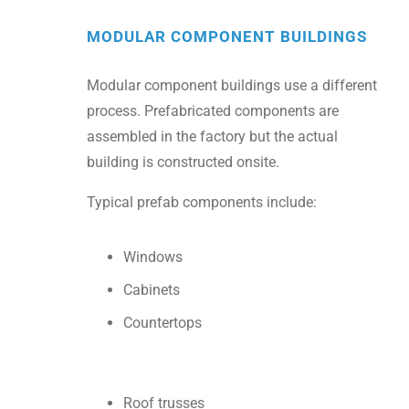
MODULAR COMPONENT BUILDINGS
Modular component buildings use a different
process. Prefabricated components are
assembled in the factory but the actual
building is constructed onsite.
Typical prefab components include:
Windows
Cabinets
Countertops
Roof trusses