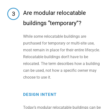
Are modular relocatable
3
buildings “temporary”?
While some relocatable buildings are
purchased for temporary or multi-site use,
most remain in place for their entire lifecycle.
Relocatable buildings don’t have to be
relocated. The term describes how a building
can be used, not how a specific owner may
choose to use it.
DESIGN INTENT
Today’s modular relocatable buildings can be