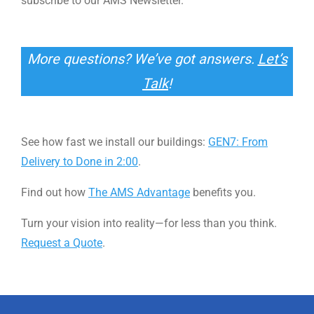
subscribe to our AMS Newsletter.
More questions? We’ve got answers.
Let’s
Talk
!
See how fast we install our buildings:
GEN7: From
Delivery to Done in 2:00
.
Find out how
The AMS Advantage
benefits you.
Turn your vision into reality—for less than you think.
Request a Quote
.