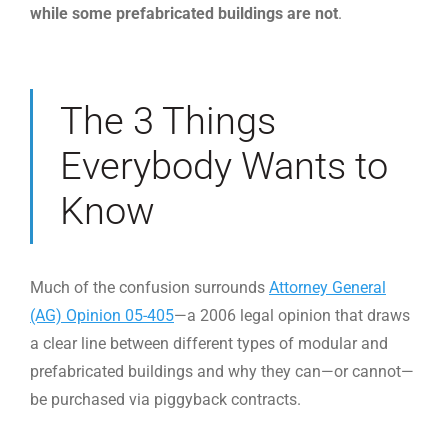
while some prefabricated buildings are not
.
The 3 Things
Everybody Wants to
Know
Much of the confusion surrounds
Attorney General
(AG) Opinion 05-405
—a 2006 legal opinion that draws
a clear line between different types of modular and
prefabricated buildings and why they can—or cannot—
be purchased via piggyback contracts.