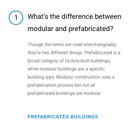
What’s the difference between
1
modular and prefabricated?
Though the terms are used interchangeably,
they’re two different things. Prefabricated is a
broad category of factory-built buildings,
while modular buildings are a specific
building type. Modular construction uses a
prefabrication process but not all
prefabricated buildings are modular.
PREFABRICATED BUILDINGS