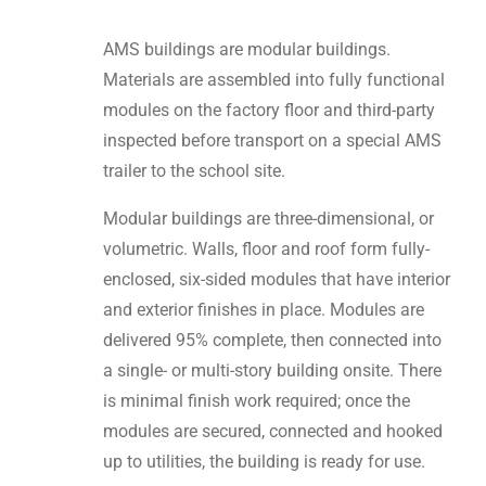
AMS buildings are modular buildings.
Materials are assembled into fully functional
modules on the factory floor and third-party
inspected before transport on a special AMS
trailer to the school site.
Modular buildings are three-dimensional, or
volumetric. Walls, floor and roof form fully-
enclosed, six-sided modules that have interior
and exterior finishes in place. Modules are
delivered 95% complete, then connected into
a single- or multi-story building onsite. There
is minimal finish work required; once the
modules are secured, connected and hooked
up to utilities, the building is ready for use.