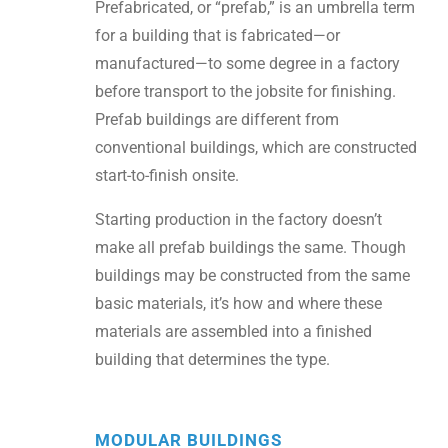
Prefabricated, or “prefab,” is an umbrella term
for a building that is fabricated—or
manufactured—to some degree in a factory
before transport to the jobsite for finishing.
Prefab buildings are different from
conventional buildings, which are constructed
start-to-finish onsite.
Starting production in the factory doesn’t
make all prefab buildings the same. Though
buildings may be constructed from the same
basic materials, it’s how and where these
materials are assembled into a finished
building that determines the type.
MODULAR BUILDINGS