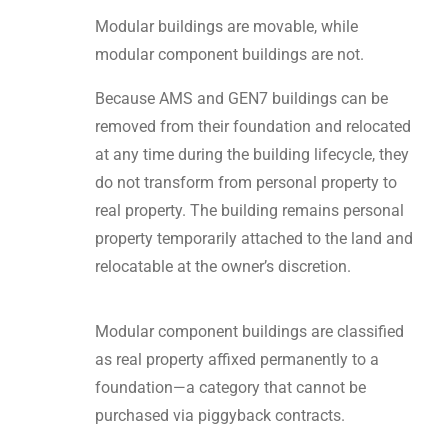
Modular buildings are movable, while
modular component buildings are not.
Because AMS and GEN7 buildings can be
removed from their foundation and relocated
at any time during the building lifecycle, they
do not transform from personal property to
real property. The building remains personal
property temporarily attached to the land and
relocatable at the owner’s discretion.
Modular component buildings are classified
as real property affixed permanently to a
foundation—a category that cannot be
purchased via piggyback contracts.