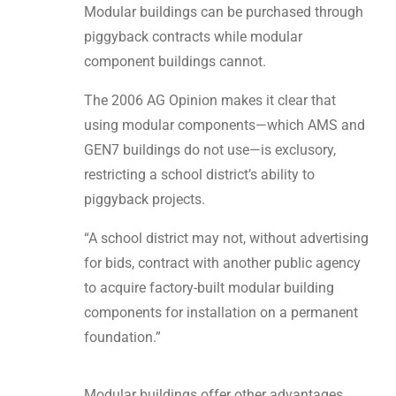
Modular buildings can be purchased through
piggyback contracts while modular
component buildings cannot.
The 2006 AG Opinion makes it clear that
using modular components—which AMS and
GEN7 buildings do not use—is exclusory,
restricting a school district’s ability to
piggyback projects.
“A school district may not, without advertising
for bids, contract with another public agency
to acquire factory-built modular building
components for installation on a permanent
foundation.”
Modular buildings offer other advantages,