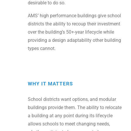
desirable to do so.
AMS’ high performance buildings give school
districts the ability to recoup their investment
over the building’s 50+-year lifecycle while
providing a design adaptability other building
types cannot.
WHY IT MATTERS
School districts want options, and modular
buildings provide them. The ability to relocate
a building at any point during its lifecycle
allows schools to meet changing needs,