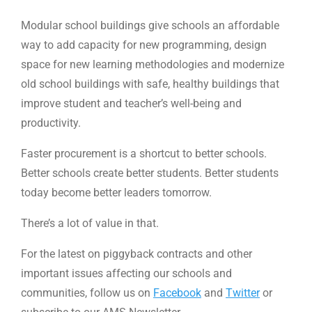
Modular school buildings give schools an affordable
way to add capacity for new programming, design
space for new learning methodologies and modernize
old school buildings with safe, healthy buildings that
improve student and teacher’s well-being and
productivity.
Faster procurement is a shortcut to better schools.
Better schools create better students. Better students
today become better leaders tomorrow.
There’s a lot of value in that.
For the latest on piggyback contracts and other
important issues affecting our schools and
communities, follow us on
Facebook
and
Twitter
or