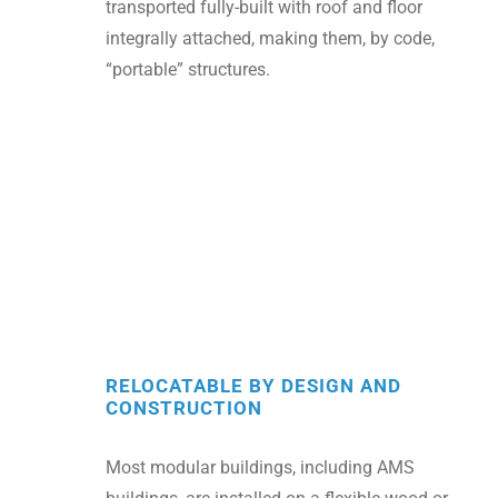
transported fully-built with roof and floor
integrally attached, making them, by code,
“portable” structures.
RELOCATABLE BY DESIGN AND
CONSTRUCTION
Most modular buildings, including AMS