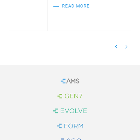
READ MORE
Home
Brand Link
Brand Link
Brand Link