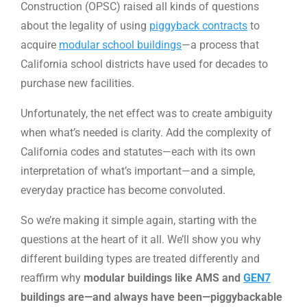
Construction (OPSC) raised all kinds of questions
about the legality of using
piggyback contracts
to
acquire
modular school buildings
—a process that
California school districts have used for decades to
purchase new facilities.
Unfortunately, the net effect was to create ambiguity
when what’s needed is clarity. Add the complexity of
California codes and statutes—each with its own
interpretation of what’s important—and a simple,
everyday practice has become convoluted.
So we’re making it simple again, starting with the
questions at the heart of it all. We’ll show you why
different building types are treated differently and
reaffirm why
modular buildings like AMS and
GEN7
buildings are—and always have been—piggybackable