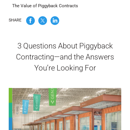
The Value of Piggyback Contracts
WE’RE HIRING
SHARE
CONTACT US
3 Questions About Piggyback
LET’S TALK
Contracting—and the Answers
You’re Looking For