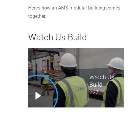
Here’s how an AMS modular building comes
together.
Watch Us Build
Watch Us
Build
2:27