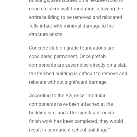
buildings, are installed on a flexible wood or
concrete stem wall foundation, allowing the
entire building to be removed and relocated
fully intact with minimal damage to the
structure or site.
Concrete slab-on-grade foundations are
considered permanent. Once prefab
components are assembled directly on a slab,
the finished building is difficult to remove and
relocate without significant damage.
According to the AG, once “modular
components have been attached at the
building site, and after significant onsite
finish work has been completed, they would
result in permanent school buildings.”