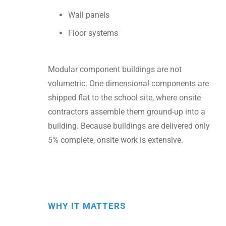
Wall panels
Floor systems
Modular component buildings are not
volumetric. One-dimensional components are
shipped flat to the school site, where onsite
contractors assemble them ground-up into a
building. Because buildings are delivered only
5% complete, onsite work is extensive.
WHY IT MATTERS