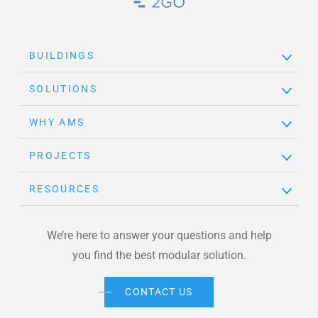
Brand Link
BUILDINGS
SOLUTIONS
WHY AMS
PROJECTS
RESOURCES
We’re here to answer your questions and help
you find the best modular solution.
CONTACT US