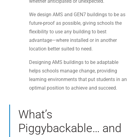
whether anticipated or unexpected.
We design AMS and GEN7 buildings to be as
future-proof as possible, giving schools the
flexibility to use any building to best
advantage—where installed or in another
location better suited to need.
Designing AMS buildings to be adaptable
helps schools manage change, providing
learning environments that put students in an
optimal position to achieve and succeed.
What’s
Piggybackable… and