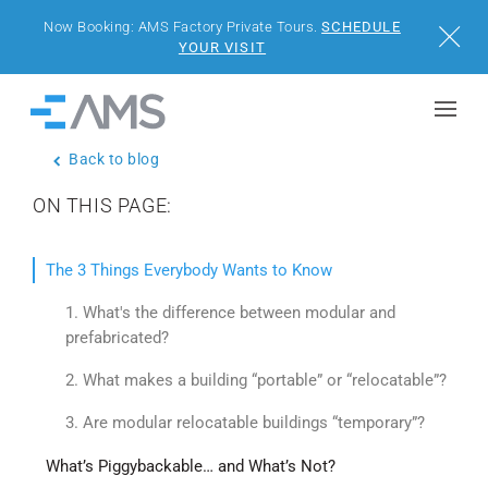
Now Booking: AMS Factory Private Tours.
SCHEDULE
Close
YOUR VISIT
Skip to content
Home
Back to blog
BUILDINGS
ON THIS PAGE:
SOLUTIONS
The 3 Things Everybody Wants to Know
PROJECTS
1. What's the difference between modular and
prefabricated?
WHY AMS
2. What makes a building “portable” or “relocatable”?
RESOURCES
3. Are modular relocatable buildings “temporary”?
What’s Piggybackable… and What’s Not?
VISIT US