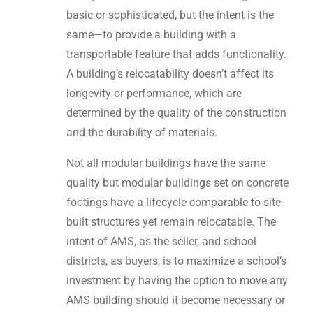
basic or sophisticated, but the intent is the
same—to provide a building with a
transportable feature that adds functionality.
A building’s relocatability doesn’t affect its
longevity or performance, which are
determined by the quality of the construction
and the durability of materials.
Not all modular buildings have the same
quality but modular buildings set on concrete
footings have a lifecycle comparable to site-
built structures yet remain relocatable. The
intent of AMS, as the seller, and school
districts, as buyers, is to maximize a school’s
investment by having the option to move any
AMS building should it become necessary or