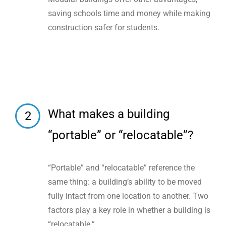
saving schools time and money while making
construction safer for students.
What makes a building
2
“portable” or “relocatable”?
“Portable” and “relocatable” reference the
same thing: a building’s ability to be moved
fully intact from one location to another. Two
factors play a key role in whether a building is
“relocatable.”