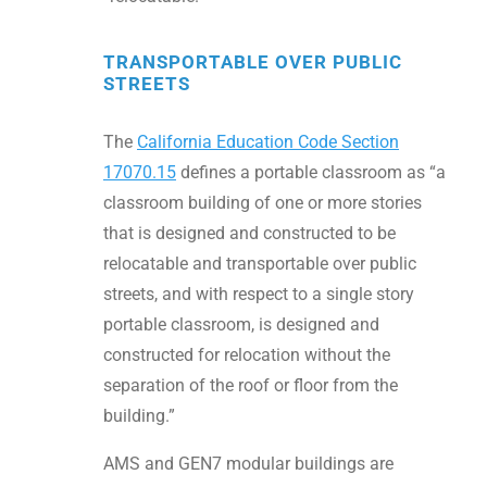
TRANSPORTABLE OVER PUBLIC
STREETS
The
California Education Code Section
17070.15
defines a portable classroom as “a
classroom building of one or more stories
that is designed and constructed to be
relocatable and transportable over public
streets, and with respect to a single story
portable classroom, is designed and
constructed for relocation without the
separation of the roof or floor from the
building.”
AMS and GEN7 modular buildings are