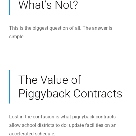
What’s Not?
This is the biggest question of all. The answer is
simple.
The Value of
Piggyback Contracts
Lost in the confusion is what piggyback contracts
allow school districts to do: update facilities on an
accelerated schedule.