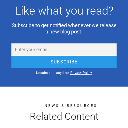
Like what you read?
Subscribe to get notified whenever we release
a new blog post.
Email
(Required)
SUBSCRIBE
Unsubscribe anytime.
Privacy Policy
NEWS & RESOURCES
Related Content