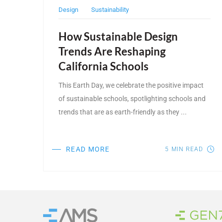
Design
Sustainability
How Sustainable Design
Trends Are Reshaping
California Schools
This Earth Day, we celebrate the positive impact
of sustainable schools, spotlighting schools and
trends that are as earth-friendly as they ...
READ MORE
5
MIN READ
Brand
Home