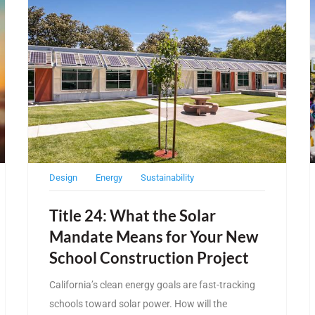
Design
Energy
Sustainability
Title 24: What the Solar
Mandate Means for Your New
School Construction Project
California’s clean energy goals are fast-tracking
schools toward solar power. How will the