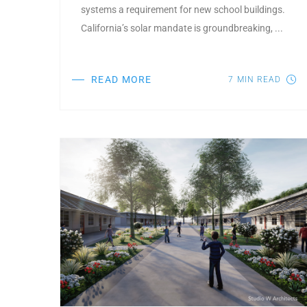
systems a requirement for new school buildings.
California’s solar mandate is groundbreaking, ...
READ MORE
7
MIN READ
Post Featured Image