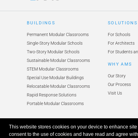
BUILDINGS
SOLUTIONS
Permanent Modular Classrooms
For Schools
Single-Story Modular Schools
For Architects
Two-Story Modular Schools
For Students a
Sustainable Modular Classrooms
WHY AMS
STEM Modular Classrooms
Our Story
Special Use Modular Buildings
Our Process
Relocatable Modular Classrooms
Visit Us
Rapid Response Solutions
Portable Modular Classrooms
This website stores cookies on your device to enhance site 
© 2026 American Modular Systems™ All rights reserved. |
Privacy Pol
Your Privacy Choices
consent to the use of cookies and have read and agree wit