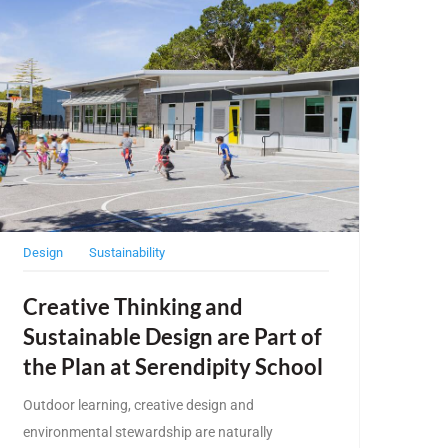
Design
Sustainability
Creative Thinking and
Sustainable Design are Part of
the Plan at Serendipity School
Outdoor learning, creative design and
environmental stewardship are naturally