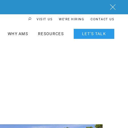
Close
VISIT US
WE’RE HIRING
CONTACT US
Search Button
WHY AMS
RESOURCES
LET’S TALK
ost Featured Image