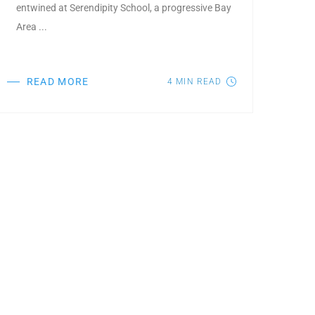
entwined at Serendipity School, a progressive Bay
Area ...
READ MORE
4
MIN READ