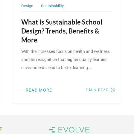
Design
Sustainability
What is Sustainable School
Design? Trends, Benefits &
More
With the increased focus on health and wellness
and the recognition that higher quality learning
environments lead to better learning ...
READ MORE
5
MIN READ
 Link
Brand Link