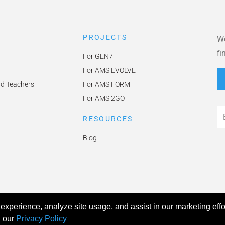
PROJECTS
We
fi
For GEN7
For AMS EVOLVE
nd Teachers
For AMS FORM
For AMS 2GO
Em
RESOURCES
Blog
experience, analyze site usage, and assist in our marketing effo
icy
Accessibility
h our
Privacy Policy