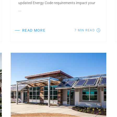
updated Energy Code requirements impact your
...
READ MORE
7
MIN READ
Post Featured Image