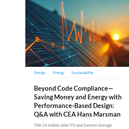
Design
Energy
Sustainability
Beyond Code Compliance—
Saving Money and Energy with
Performance-Based Design:
Q&A with CEA Hans Marsman
Title 24 makes solar PV and battery storage