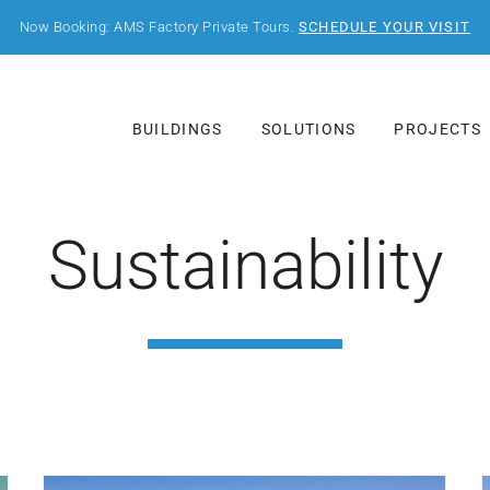
Now Booking: AMS Factory Private Tours.
SCHEDULE YOUR VISIT
BUILDINGS
SOLUTIONS
PROJECTS
Sustainability
Post Featured Image
P