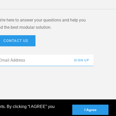
’re here to answer your questions and help you
nd the best modular solution.
CONTACT US
ail
*
SIGN UP
rts. By clicking “I AGREE” you
I Agree
linkedin
facebook
instagram
youtube
twitter