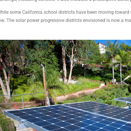
hile some California school districts have been moving toward re
aw. The solar power progressive districts envisioned is now a ma