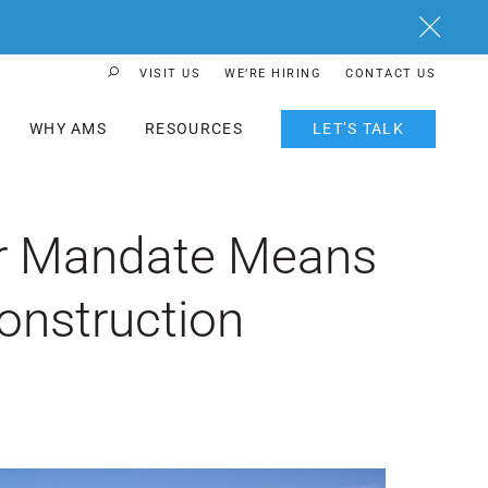
Close
VISIT US
WE’RE HIRING
CONTACT US
Search Button
WHY AMS
RESOURCES
LET’S TALK
lar Mandate Means
onstruction