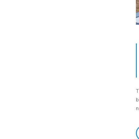
T
b
n