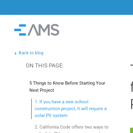
Skip to content
Home
Back to blog
ON THIS PAGE:
5 Things to Know Before Starting Your
Next Project
1. If you have a new school
construction project, it will require a
solar PV system.
2. California Code offers two ways to