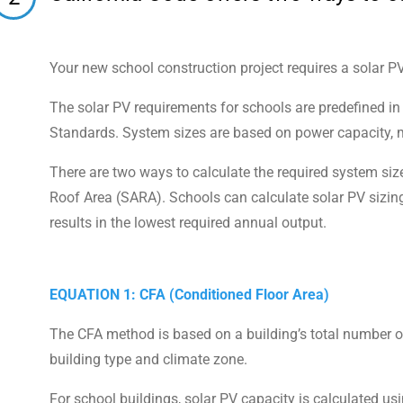
Your new school construction project requires a solar P
The solar PV requirements for schools are predefined i
Standards. System sizes are based on power capacity, m
There are two ways to calculate the required system siz
Roof Area (SARA). Schools can calculate solar PV sizin
results in the lowest required annual output.
EQUATION 1: CFA (Conditioned Floor Area)
The CFA method is based on a building’s total number of
building type and climate zone.
For school buildings, solar PV capacity is calculated usi