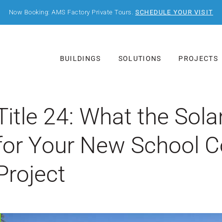
Now Booking: AMS Factory Private Tours.
SCHEDULE YOUR VISIT
BUILDINGS
SOLUTIONS
PROJECTS
Title 24: What the So
for Your New School C
Project