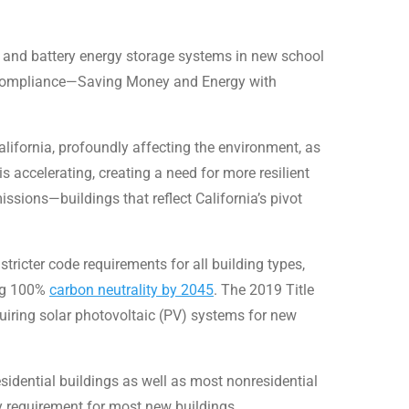
 PV and battery energy storage systems in new school
 Compliance—Saving Money and Energy with
alifornia, profoundly affecting the environment, as
is accelerating, creating a need for more resilient
sions—buildings that reflect California’s pivot
ricter code requirements for all building types,
ing 100%
carbon neutrality by 2045
. The 2019 Title
quiring solar photovoltaic (PV) systems for new
sidential buildings as well as most nonresidential
ery requirement for most new buildings.