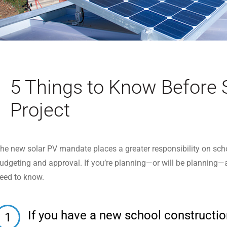
5 Things to Know Before 
Project
he new solar PV mandate places a greater responsibility on schoo
udgeting and approval. If you’re planning—or will be planning—a s
eed to know.
If you have a new school construction 
1