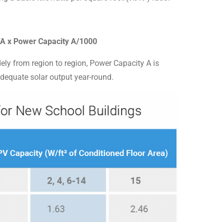
CFA x Power Capacity A/1000
dely from region to region, Power Capacity A is
adequate solar output year-round.