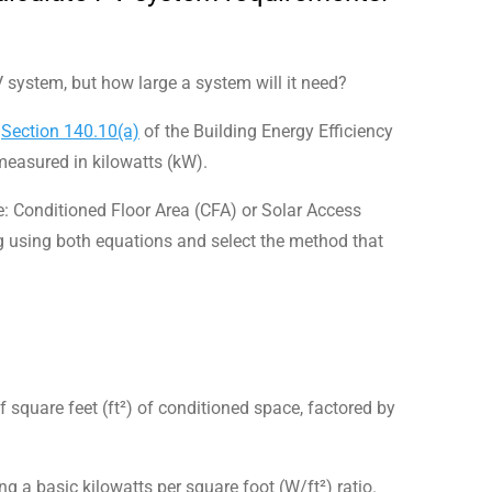
V system, but how large a system will it need?
n
Section 140.10(a)
of the Building Energy Efficiency
easured in kilowatts (kW).
e: Conditioned Floor Area (CFA) or Solar Access
g using both equations and select the method that
 square feet (ft²) of conditioned space, factored by
ng a basic kilowatts per square foot (W/ft²) ratio.