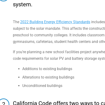
system.
The
2022 Building Energy Efficiency Standards
includes 
subject to the solar mandate. This affects the constructi
preschool to community colleges. It includes classroom b
gymnasiums, cafeterias, student health centers and oth
If you’re planning a new school facilities project anywh
code requirements for solar PV and battery storage sys
Additions to existing buildings
Alterations to existing buildings
Unconditioned buildings
California Code offers two ways to 
2