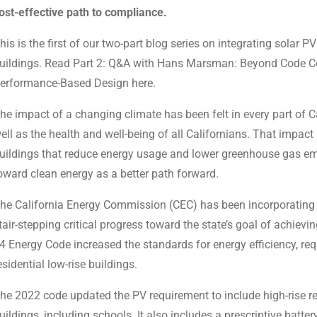
ost-effective path to compliance.
his is the first of our two-part blog series on integrating solar
uildings. Read Part 2: Q&A with Hans Marsman: Beyond Code
erformance-Based Design here.
he impact of a changing climate has been felt in every part of C
ell as the health and well-being of all Californians. That impact 
uildings that reduce energy usage and lower greenhouse gas emis
oward clean energy as a better path forward.
he California Energy Commission (CEC) has been incorporating st
tair-stepping critical progress toward the state’s goal of achiev
4 Energy Code increased the standards for energy efficiency, re
esidential low-rise buildings.
he 2022 code updated the PV requirement to include high-rise re
uildings, including schools. It also includes a prescriptive batt