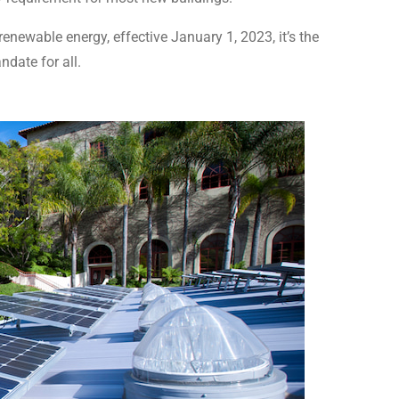
newable energy, effective January 1, 2023, it’s the
ndate for all.