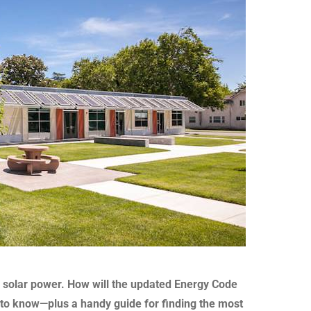
rd solar power. How will the updated Energy Code
 to know—plus a handy guide for finding the most