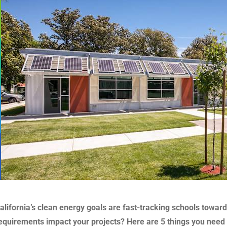
alifornia’s clean energy goals are fast-tracking schools towa
equirements impact your projects? Here are 5 things you need