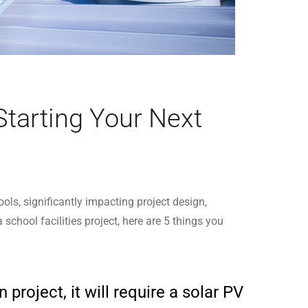
Starting Your Next
ls, significantly impacting project design,
chool facilities project, here are 5 things you
project, it will require a solar PV