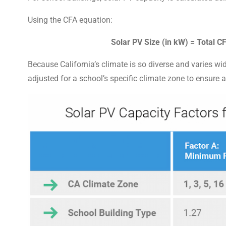
Using the CFA equation:
Solar PV Size (in kW) = Total 
Because California’s climate is so diverse and varies wi
adjusted for a school’s specific climate zone to ensure 