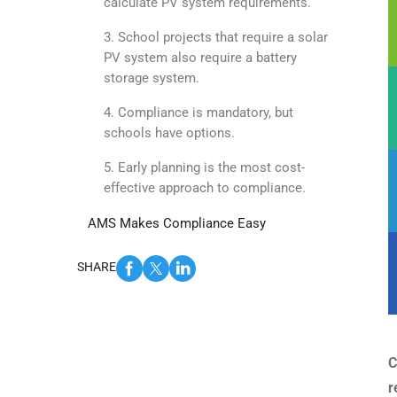
calculate PV system requirements.
3. School projects that require a solar
PV system also require a battery
storage system.
4. Compliance is mandatory, but
schools have options.
5. Early planning is the most cost-
effective approach to compliance.
AMS Makes Compliance Easy
SHARE
C
r