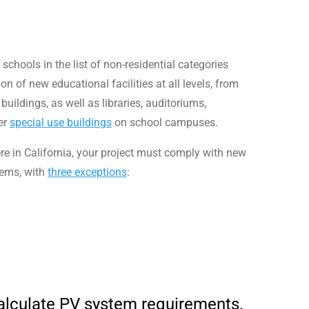
schools in the list of non-residential categories
on of new educational facilities at all levels, from
uildings, as well as libraries, auditoriums,
er
special use buildings
on school campuses.
ere in California, your project must comply with new
tems, with
three exceptions
:
calculate PV system requirements.