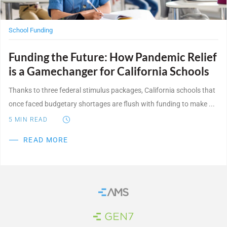
School Funding
Funding the Future: How Pandemic Relief
is a Gamechanger for California Schools
Thanks to three federal stimulus packages, California schools that
once faced budgetary shortages are flush with funding to make ...
5
MIN READ
READ MORE
Home
Brand Link