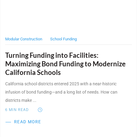
WE’RE HIRING
CONTACT US
Modular Construction
School Funding
Turning Funding into Facilities:
LET’S TALK
Maximizing Bond Funding to Modernize
California Schools
California school districts entered 2025 with a near-historic
infusion of bond funding—and a long list of needs. How can
districts make ...
6
MIN READ
READ MORE