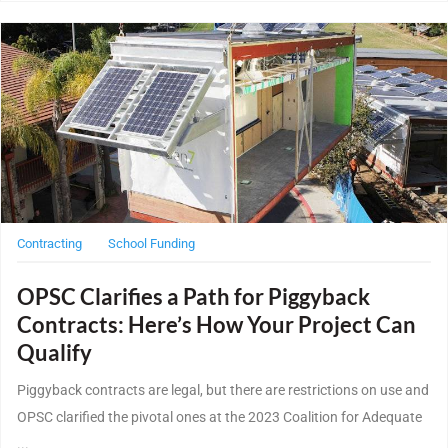
Post Featured Image
Contracting
School Funding
OPSC Clarifies a Path for Piggyback
Contracts: Here’s How Your Project Can
Qualify
Piggyback contracts are legal, but there are restrictions on use and
OPSC clarified the pivotal ones at the 2023 Coalition for Adequate
...