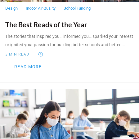
Design
Indoor Air Quality
School Funding
The Best Reads of the Year
The stories that inspired you… informed you… sparked your interest
or ignited your passion for building better schools and better ...
3
MIN READ
READ MORE
Post Featured Image