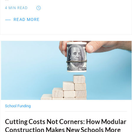
4
MIN READ
READ MORE
Post Featured Image
School Funding
Cutting Costs Not Corners: How Modular
Construction Makes New Schools More