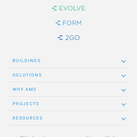
Brand Link
Brand Link
Brand Link
BUILDINGS
SOLUTIONS
WHY AMS
PROJECTS
RESOURCES