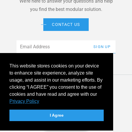
We’re here to answer your questions and help
you find the best modular solution.
CONTACT US
Email
*
SIGN UP
This website stores cookies on your device
to enhance site experience, analyze site
usage, and assist in our marketing efforts. By
© 2026 American Modular Systems™ All rights reserved. |
clicking “I AGREE” you consent to the use of
Privacy Policy
Accessibility
cookies and have read and agree with our
Privacy Policy
linkedin
facebook
instagram
youtube
twitter
I Agree
Your Privacy Choices