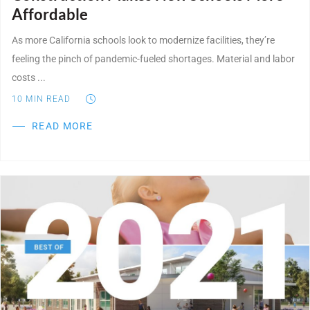
Affordable
As more California schools look to modernize facilities, they’re
feeling the pinch of pandemic-fueled shortages. Material and labor
costs ...
10
MIN READ
READ MORE
Post Featured Image