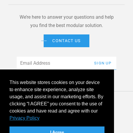
We’re here to answer your questions and help
you find the best modular solution.
CONTACT US
Email
*
SIGN UP
This website stores cookies on your device
to enhance site experience, analyze site
usage, and assist in our marketing efforts. By
© 2026 American Modular Systems™ All rights reserved. |
clicking “I AGREE” you consent to the use of
Privacy Policy
Accessibility
cookies and have read and agree with our
Privacy Policy
linkedin
facebook
instagram
youtube
twitter
I Agree