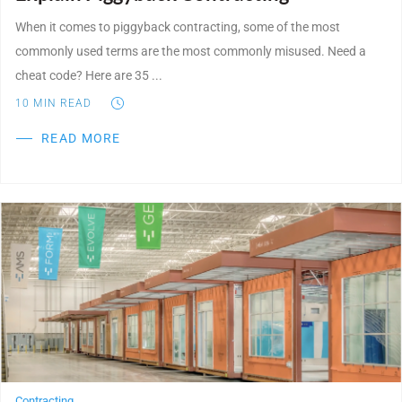
When it comes to piggyback contracting, some of the most
commonly used terms are the most commonly misused. Need a
cheat code? Here are 35 ...
10
MIN READ
READ MORE
Post Featured Image
Contracting