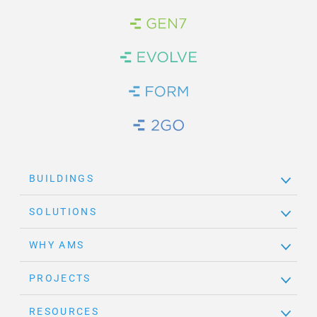
Brand Link
Brand Link
Brand Link
Brand Link
BUILDINGS
SOLUTIONS
WHY AMS
PROJECTS
RESOURCES