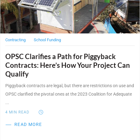
WE’RE HIRING
CONTACT US
Contracting
School Funding
OPSC Clarifies a Path for Piggyback
LET’S TALK
Contracts: Here’s How Your Project Can
Qualify
Piggyback contracts are legal, but there are restrictions on use and
OPSC clarified the pivotal ones at the 2023 Coalition for Adequate
...
4
MIN READ
READ MORE