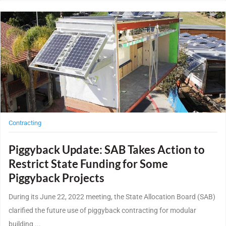
Post Featured Image
Contracting
Piggyback Update: SAB Takes Action to
Restrict State Funding for Some
Piggyback Projects
During its June 22, 2022 meeting, the State Allocation Board (SAB)
clarified the future use of piggyback contracting for modular
building ...