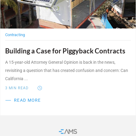
Contracting
Building a Case for Piggyback Contracts
A 15-year-old Attorney General Opinion is back in the news,
revisiting a question that has created confusion and concern: Can
California ...
3
MIN READ
READ MORE
Home