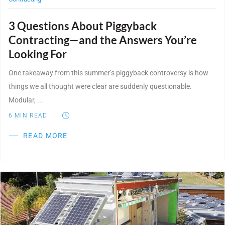
3 Questions About Piggyback
Contracting—and the Answers You’re
Looking For
One takeaway from this summer’s piggyback controversy is how
things we all thought were clear are suddenly questionable.
Modular, ...
6
MIN READ
READ MORE
Post Featured Image