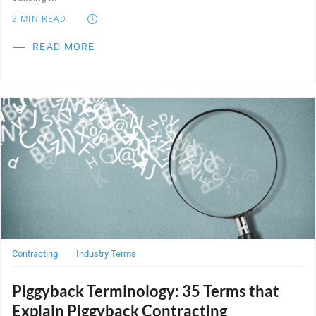
2
MIN READ
READ MORE
Post Featured Image
Contracting
Industry Terms
Piggyback Terminology: 35 Terms that
Explain Piggyback Contracting