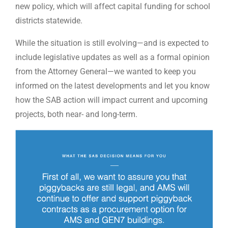
new policy, which will affect capital funding for school
districts statewide.
While the situation is still evolving—and is expected to
include legislative updates as well as a formal opinion
from the Attorney General—we wanted to keep you
informed on the latest developments and let you know
how the SAB action will impact current and upcoming
projects, both near- and long-term.