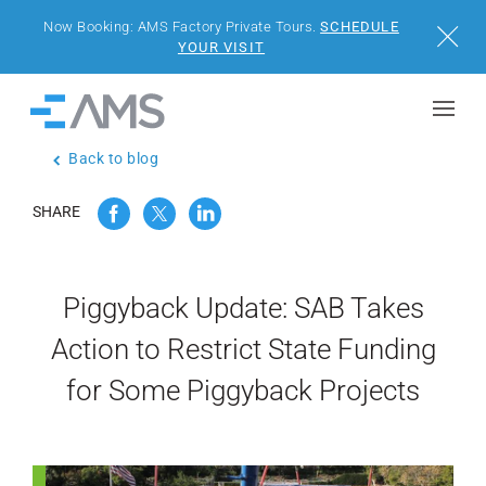
Now Booking: AMS Factory Private Tours.
SCHEDULE
Close
YOUR VISIT
Skip to content
Home
Back to blog
BUILDINGS
SHARE
SOLUTIONS
PROJECTS
Piggyback Update: SAB Takes
Action to Restrict State Funding
WHY AMS
for Some Piggyback Projects
RESOURCES
VISIT US