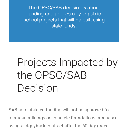
Projects Impacted by
the OPSC/SAB
Decision
SAB-administered funding will not be approved for
modular buildings on concrete foundations purchased
using a piggyback contract after the 60-day grace