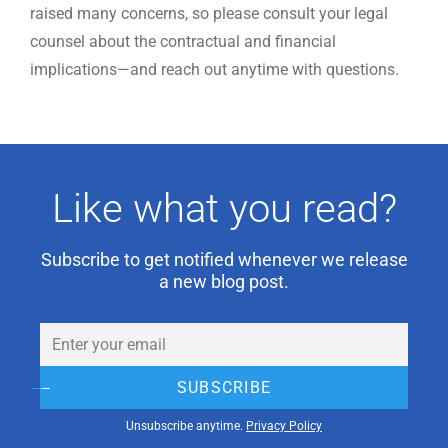
raised many concerns, so please consult your legal
counsel about the contractual and financial
implications—and reach out anytime with questions.
Like what you read?
Subscribe to get notified whenever we release
a new blog post.
Email
(Required)
SUBSCRIBE
Unsubscribe anytime.
Privacy Policy