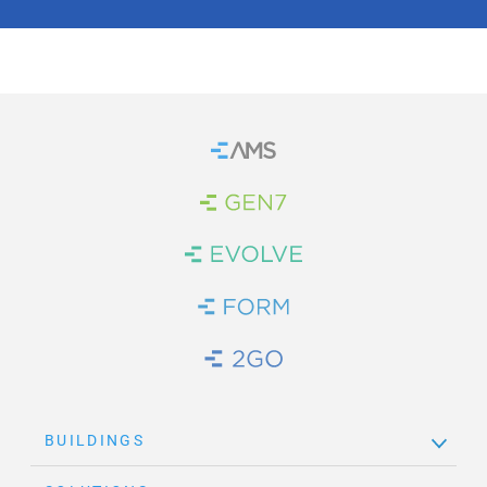
Home
Brand Link
Brand Link
Brand Link
Brand Link
BUILDINGS