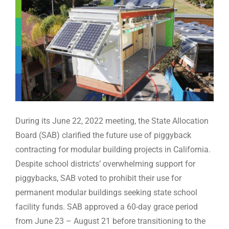
WE’RE HIRING
CONTACT US
LET’S TALK
During its June 22, 2022 meeting, the State Allocation
Board (SAB) clarified the future use of piggyback
contracting for modular building projects in California.
Despite school districts’ overwhelming support for
piggybacks, SAB voted to prohibit their use for
permanent modular buildings seeking state school
facility funds. SAB approved a 60-day grace period
from June 23 – August 21 before transitioning to the