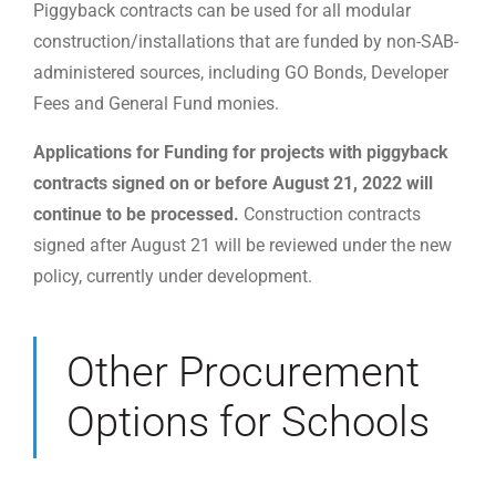
Piggyback contracts can be used for all modular
construction/installations that are funded by non-SAB-
administered sources, including GO Bonds, Developer
Fees and General Fund monies.
Applications for Funding for projects with piggyback
contracts signed on or before August 21, 2022 will
continue to be processed.
Construction contracts
signed after August 21 will be reviewed under the new
policy, currently under development.
Other Procurement
Options for Schools