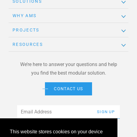
SOLUTIONS
WHY AMS
PROJECTS
RESOURCES
We’re here to answer your questions and help
you find the best modular solution.
CONTACT US
Email
*
SIGN UP
This website stores cookies on your device