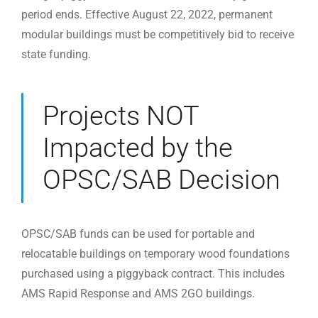
period ends. Effective August 22, 2022, permanent
modular buildings must be competitively bid to receive
state funding.
Projects NOT
Impacted by the
OPSC/SAB Decision
OPSC/SAB funds can be used for portable and
relocatable buildings on temporary wood foundations
purchased using a piggyback contract. This includes
AMS Rapid Response and AMS 2GO buildings.