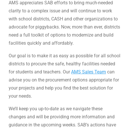
AMS appreciates SAB efforts to bring much-needed
clarity to a complex issue and will continue to work
with school districts, CASH and other organizations to
advocate for piggybacks. Now, more than ever, districts
need a full toolkit of options to modernize and build
facilities quickly and affordably.
Our goal is to make it as easy as possible for all school
districts to procure the safe, healthy facilities needed
for students and teachers. Our
AMS Sales Team
can
advise you on the procurement options appropriate for
your projects and help you find the best solution for
your needs.
We’ll keep you up-to-date as we navigate these
changes and will be providing more information and
guidance in the upcoming weeks. SAB’s actions have