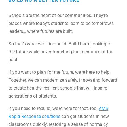
Schools are the heart of our communities. They’re
places where today’s students learn to be tomorrow’s
leaders… where futures are built.
So that’s what we’ll do—build. Build back, looking to
the future while never forgetting the memories of the
past.
If you want to plan for the future, we’re here to help.
Together, we can modernize safely, innovating forward
to create healthy, resilient schools that will inspire
generations of students.
If you need to rebuild, we’re here for that, too.
AMS
Rapid Response solutions
can get students in new
classrooms quickly, restoring a sense of normalcy