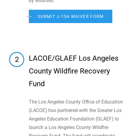
by wildfires.
SUBMIT J-13A WAIVER FORM
LACOE/GLAEF Los Angeles
2
County Wildfire Recovery
Fund
The Los Angeles County Office of Education
(LACOE) has partnered with the Greater Los
Angeles Education Foundation (GLAEF) to
launch a Los Angeles County Wildfire
Recovery Fund. The fund will coordinate