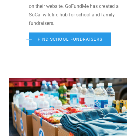
on their website. GoFundMe has created a
SoCal wildfire hub for school and family
fundraisers.
FIND SCHOOL FUNDRAISERS