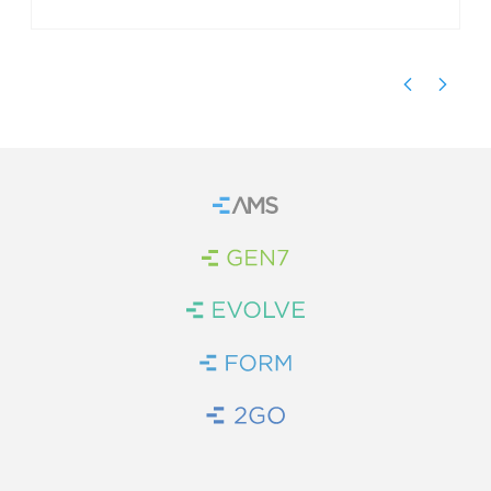
Home
Brand Link
Brand Link
Brand Link
Brand Link