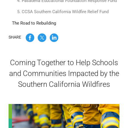
4. Pasadena Educational Foundation Response Fund
WE’RE HIRING
5. CCSA Southern California Wildfire Relief Fund
The Road to Rebuilding
CONTACT US
SHARE
LET’S TALK
Coming Together to Help Schools
and Communities Impacted by the
Southern California Wildfires