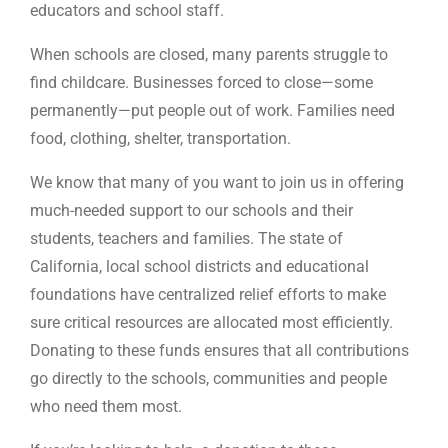
educators and school staff.
When schools are closed, many parents struggle to
find childcare. Businesses forced to close—some
permanently—put people out of work. Families need
food, clothing, shelter, transportation.
We know that many of you want to join us in offering
much-needed support to our schools and their
students, teachers and families. The state of
California, local school districts and educational
foundations have centralized relief efforts to make
sure critical resources are allocated most efficiently.
Donating to these funds ensures that all contributions
go directly to the schools, communities and people
who need them most.