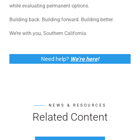
while evaluating permanent options.
Building back. Building forward. Building better.
We’re with you, Southern California.
Need help?
We’re here
!
NEWS & RESOURCES
Related Content