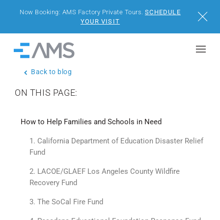
Now Booking: AMS Factory Private Tours.
SCHEDULE
Close
YOUR VISIT
Skip to content
Home
Back to blog
BUILDINGS
ON THIS PAGE:
SOLUTIONS
How to Help Families and Schools in Need
PROJECTS
1. California Department of Education Disaster Relief
Fund
WHY AMS
2. LACOE/GLAEF Los Angeles County Wildfire
Recovery Fund
RESOURCES
3. The SoCal Fire Fund
VISIT US