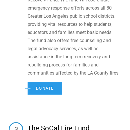
emergency response efforts across all 80
Greater Los Angeles public school districts,
providing vital resources to help students,
educators and families meet basic needs.
The fund also offers free counseling and
legal advocacy services, as well as
assistance in the long-term recovery and
rebuilding process for families and
communities affected by the LA County fires.
DONATE
The SoCal Fire Fund
3