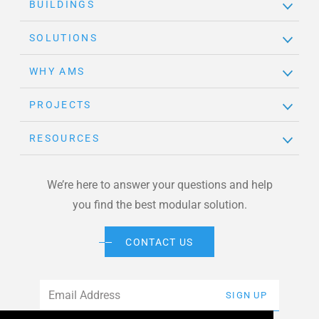
BUILDINGS
SOLUTIONS
WHY AMS
PROJECTS
RESOURCES
We’re here to answer your questions and help
you find the best modular solution.
CONTACT US
Email
*
SIGN UP