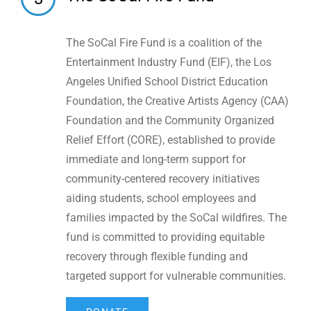
The SoCal Fire Fund is a coalition of the
Entertainment Industry Fund (EIF), the Los
Angeles Unified School District Education
Foundation,
the Creative Artists Agency (CAA)
Foundation
and the Community Organized
Relief Effort (CORE), established to provide
immediate and long-term support for
community-centered recovery initiatives
aiding students, school employees and
families impacted by the SoCal wildfires. The
fund is committed to providing equitable
recovery through flexible funding and
targeted support for vulnerable communities.