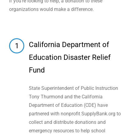
If you’re looking to help, a donation to these
organizations would make a difference.
California Department of
1
Education Disaster Relief
Fund
State Superintendent of Public Instruction
Tony Thurmond and the California
Department of Education (CDE) have
partnered with nonprofit SupplyBank.org to
collect and distribute donations and
emergency resources to help school