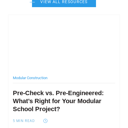
VIEW ALL RESOURCES
Post Featured Image
Modular Construction
Pre-Check vs. Pre-Engineered:
What’s Right for Your Modular
School Project?
5
MIN READ