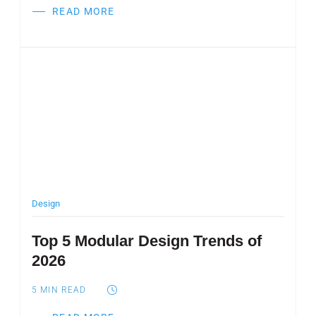
READ MORE
Post Featured Image
Design
Top 5 Modular Design Trends of
2026
5
MIN READ