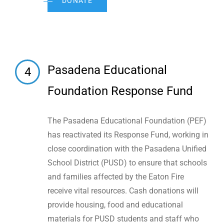
DONATE
Pasadena Educational
4
Foundation Response Fund
The Pasadena Educational Foundation (PEF)
has reactivated its Response Fund, working in
close coordination with the Pasadena Unified
School District (PUSD) to ensure that schools
and families affected by the Eaton Fire
receive vital resources. Cash donations will
provide housing, food and educational
materials for PUSD students and staff who