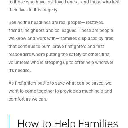
to those who have lost loved ones… and those who lost
their lives in this tragedy.
Behind the headlines are real people— relatives,
friends, neighbors and colleagues. These are people
we know and work with— families displaced by fires
that continue to burn, brave firefighters and first
responders who’re putting the safety of others first,
volunteers who’re stepping up to offer help wherever
it’s needed.
As firefighters battle to save what can be saved, we
want to come together to provide as much help and
comfort as we can.
How to Help Families