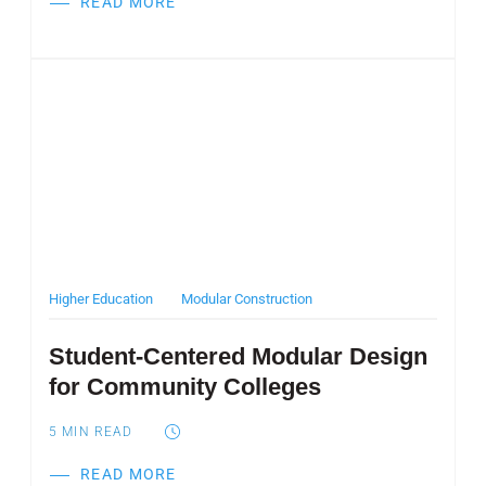
READ MORE
Post Featured Image
Higher Education
Modular Construction
Student-Centered Modular Design
for Community Colleges
5
MIN READ
READ MORE