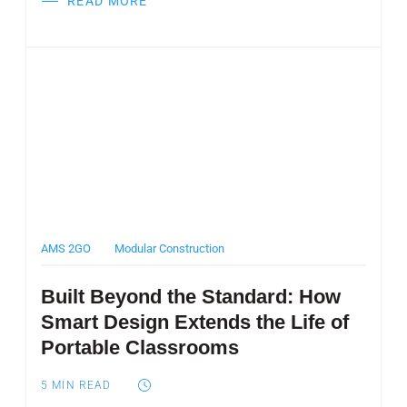
READ MORE
Post Featured Image
AMS 2GO
Modular Construction
Built Beyond the Standard: How
Smart Design Extends the Life of
Portable Classrooms
5
MIN READ