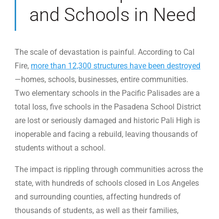
and Schools in Need
The scale of devastation is painful. According to Cal
Fire,
more than 12,300 structures have been destroyed
—homes, schools, businesses, entire communities.
Two elementary schools in the Pacific Palisades are a
total loss, five schools in the Pasadena School District
are lost or seriously damaged and historic Pali High is
inoperable and facing a rebuild, leaving thousands of
students without a school.
The impact is rippling through communities across the
state, with hundreds of schools closed in Los Angeles
and surrounding counties, affecting hundreds of
thousands of students, as well as their families,