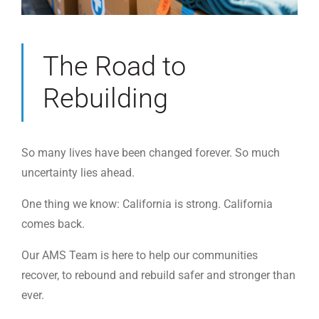
The Road to
Rebuilding
So many lives have been changed forever. So much
uncertainty lies ahead.
One thing we know: California is strong. California
comes back.
Our AMS Team is here to help our communities
recover, to rebound and rebuild safer and stronger than
ever.