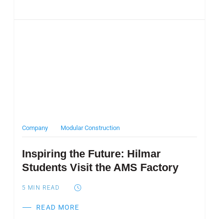
Post Featured Image
Company
Modular Construction
Inspiring the Future: Hilmar
Students Visit the AMS Factory
5
MIN READ
READ MORE