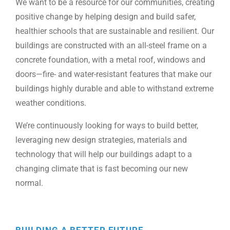
We want to be a resource for our communities, creating
positive change by helping design and build safer,
healthier schools that are sustainable and resilient. Our
buildings are constructed with an all-steel frame on a
concrete foundation, with a metal roof, windows and
doors—fire- and water-resistant features that make our
buildings highly durable and able to withstand extreme
weather conditions.
We’re continuously looking for ways to build better,
leveraging new design strategies, materials and
technology that will help our buildings adapt to a
changing climate that is fast becoming our new
normal.
BUILDING A BETTER FUTURE