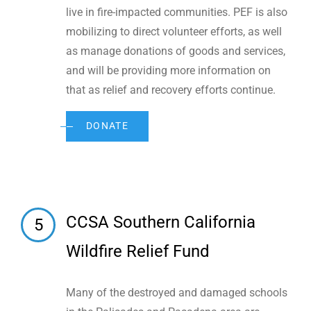
live in fire-impacted communities. PEF is also
mobilizing to direct volunteer efforts, as well
as manage donations of goods and services,
and will be providing more information on
that as relief and recovery efforts continue.
DONATE
CCSA Southern California
5
Wildfire Relief Fund
Many of the destroyed and damaged schools