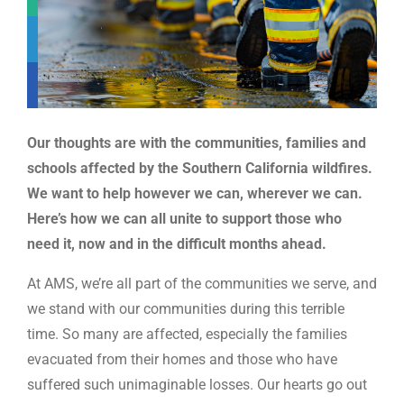
Our thoughts are with the communities, families and
schools affected by the Southern California wildfires.
We want to help however we can, wherever we can.
Here’s how we can all unite to support those who
need it, now and in the difficult months ahead
.
At AMS, we’re all part of the communities we serve, and
we stand with our communities during this terrible
time. So many are affected, especially the families
evacuated from their homes and those who have
suffered such unimaginable losses. Our hearts go out