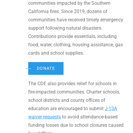
communities impacted by the Southern
California fires. Since 2019, dozens of
communities have received timely emergency
support following natural disasters.
Contributions provide essentials, including
food, water, clothing, housing assistance, gas
cards and school supplies.
DONATE
The CDE also provides relief for schools in
fire-impacted communities. Charter schools,
school districts and county offices of
education are encouraged to submit
J-13A
waiver requests
to avoid attendance-based
funding losses due to school closures caused