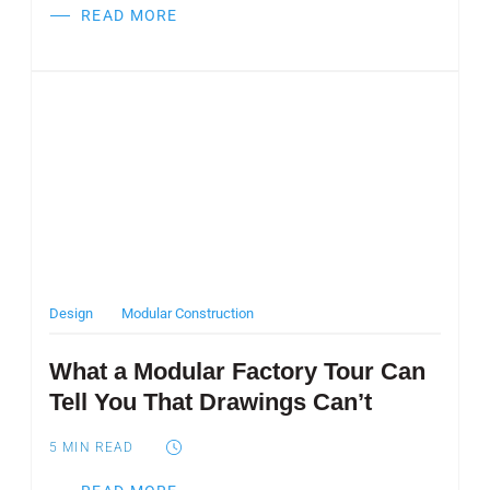
READ MORE
Post Featured Image
Design
Modular Construction
What a Modular Factory Tour Can
Tell You That Drawings Can’t
5
MIN READ