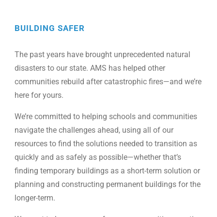
BUILDING SAFER
The past years have brought unprecedented natural
disasters to our state. AMS has helped other
communities rebuild after catastrophic fires—and we’re
here for yours.
We’re committed to helping schools and communities
navigate the challenges ahead, using all of our
resources to find the solutions needed to transition as
quickly and as safely as possible—whether that’s
finding temporary buildings as a short-term solution or
planning and constructing permanent buildings for the
longer-term.