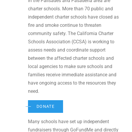
in the Palisades and Pasadena area are
charter schools. More than 70 public and
independent charter schools have closed as
fire and smoke continue to threaten
community safety. The California Charter
Schools Association (CCSA) is working to
assess needs and coordinate support
between the affected charter schools and
local agencies to make sure schools and
families receive immediate assistance and
have ongoing access to the resources they
need.
DONATE
Many schools have set up independent
fundraisers through GoFundMe and directly