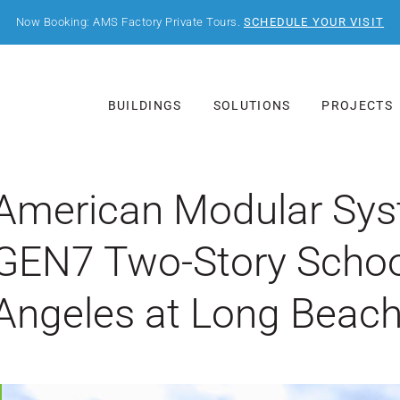
Now Booking: AMS Factory Private Tours.
SCHEDULE YOUR VISIT
BUILDINGS
SOLUTIONS
PROJECTS
American Modular Syste
GEN7 Two-Story Schoo
Angeles at Long Beac