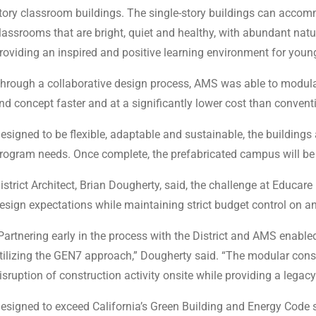
tory classroom buildings. The single-story buildings can acco
lassrooms that are bright, quiet and healthy, with abundant natur
roviding an inspired and positive learning environment for young
hrough a collaborative design process, AMS was able to modulari
nd concept faster and at a significantly lower cost than convent
esigned to be flexible, adaptable and sustainable, the buildings
rogram needs. Once complete, the prefabricated campus will be 
istrict Architect, Brian Dougherty, said, the challenge at Educa
esign expectations while maintaining strict budget control on 
Partnering early in the process with the District and AMS enabl
tilizing the GEN7 approach,” Dougherty said. “The modular const
isruption of construction activity onsite while providing a lega
esigned to exceed California’s Green Building and Energy Code s