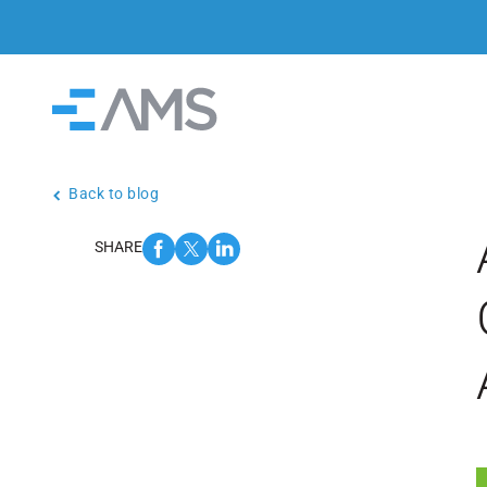
Skip to content
Home
Back to blog
SHARE