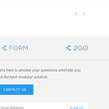
Brand Link
Brand Link
’re here to answer your questions and help you
nd the best modular solution.
CONTACT US
ail
*
SIGN UP