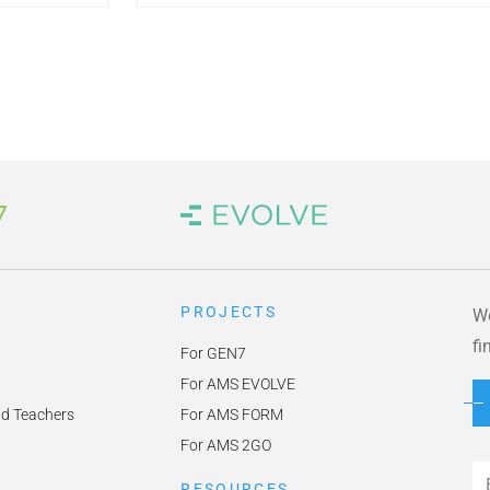
 Link
Brand Link
PROJECTS
We
fi
For GEN7
For AMS EVOLVE
nd Teachers
For AMS FORM
For AMS 2GO
Em
RESOURCES