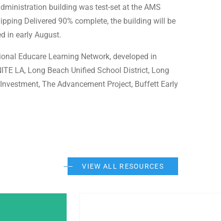
administration building was test-set at the AMS
ipping Delivered 90% complete, the building will be
ed in early August.
ional Educare Learning Network, developed in
TE LA, Long Beach Unified School District, Long
Investment, The Advancement Project, Buffett Early
VIEW ALL RESOURCES
Post Featured Image