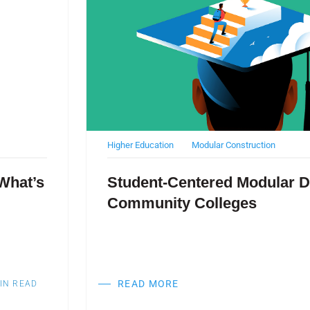
Higher Education
Modular Construction
What’s
Student-Centered Modular D
Community Colleges
READ MORE
IN READ