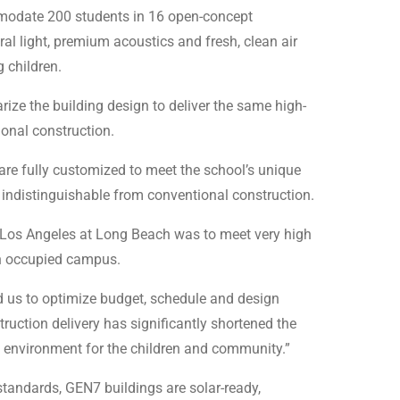
mmodate 200 students in 16 open-concept
al light, premium acoustics and fresh, clean air
 children.
ze the building design to deliver the same high-
ional construction.
 are fully customized to meet the school’s unique
indistinguishable from conventional construction.
re Los Angeles at Long Beach was to meet very high
an occupied campus.
ed us to optimize budget, schedule and design
ruction delivery has significantly shortened the
cy environment for the children and community.”
tandards, GEN7 buildings are solar-ready,