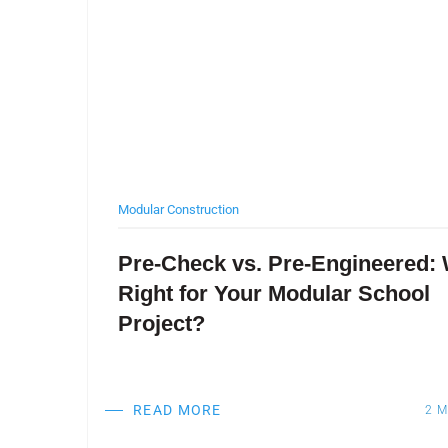
Modular Construction
ter
Pre-Check vs. Pre-Engineered: 
Right for Your Modular School
Project?
READ MORE
EAD
2
M