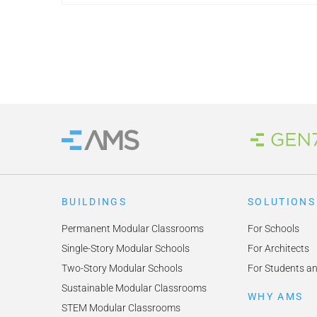
Brand
Home
BUILDINGS
SOLUTIONS
Permanent Modular Classrooms
For Schools
Single-Story Modular Schools
For Architects
Two-Story Modular Schools
For Students a
Sustainable Modular Classrooms
WHY AMS
STEM Modular Classrooms