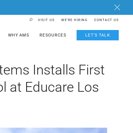
Close
VISIT US
WE’RE HIRING
CONTACT US
Search Button
WHY AMS
RESOURCES
LET’S TALK
ms Installs First
l at Educare Los
h