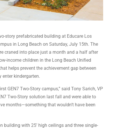
wo-story prefabricated building at Educare Los
ampus in Long Beach on Saturday, July 15th. The
re craned into place just a month and a half after
low-income children in the Long Beach Unified
m that helps prevent the achievement gap between
y enter kindergarten.
first GEN7 Two-Story campus,” said Tony Sarich, VP
7 Two-Story solution last fall and were able to
 five months—something that wouldn’t have been
building with 25’ high ceilings and three single-