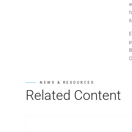
e
f
f
E
p
B
C
NEWS & RESOURCES
Related Content
Post Featured Image