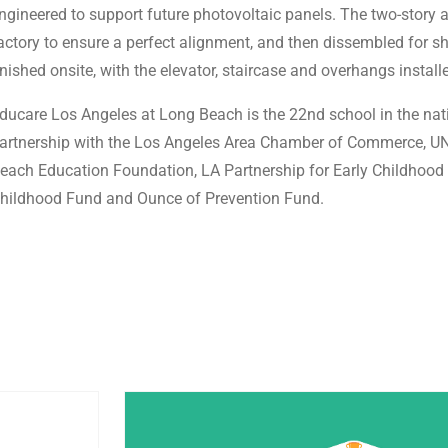
ngineered to support future photovoltaic panels. The two-story 
actory to ensure a perfect alignment, and then dissembled for sh
inished onsite, with the elevator, staircase and overhangs install
ducare Los Angeles at Long Beach is the 22nd school in the nat
artnership with the Los Angeles Area Chamber of Commerce, UNI
each Education Foundation, LA Partnership for Early Childhood 
hildhood Fund and Ounce of Prevention Fund.
Post Featured Image