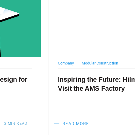
Company
Modular Construction
esign for
Inspiring the Future: Hi
Visit the AMS Factory
READ MORE
2
MIN READ