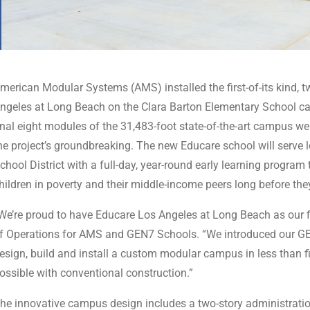
merican Modular Systems (AMS) installed the first-of-its kind, t
ngeles at Long Beach on the Clara Barton Elementary School c
inal eight modules of the 31,483-foot state-of-the-art campus we
he project’s groundbreaking. The new Educare school will serve 
chool District with a full-day, year-round early learning progra
hildren in poverty and their middle-income peers long before the
We’re proud to have Educare Los Angeles at Long Beach as our 
f Operations for AMS and GEN7 Schools. “We introduced our GEN
esign, build and install a custom modular campus in less than
ossible with conventional construction.”
he innovative campus design includes a two-story administration 