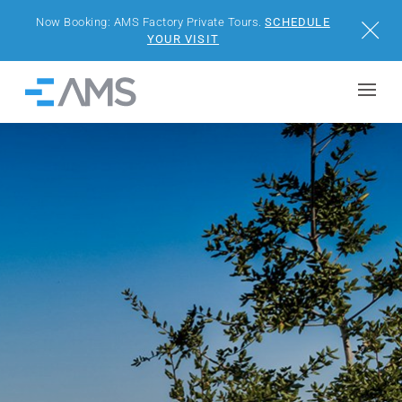
Now Booking: AMS Factory Private Tours.
SCHEDULE
Close
YOUR VISIT
Skip to content
Home
BUILDINGS
SOLUTIONS
PROJECTS
WHY AMS
RESOURCES
VISIT US