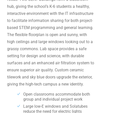
hub, giving the school’s K-6 students a healthy,
interactive environment with the IT infrastructure
to facilitate information sharing for both project-
based STEM programming and general learning.
The flexible floorplan is open and sunny, with
high ceilings and large windows looking out to a
grassy commons. Lab space provides a safe
setting for design and science, with durable
surfaces and an enhanced air filtration system to
ensure superior air quality. Custom ceramic
tilework and sky blue doors upgrade the exterior,
giving the high-tech campus a new identity.
Open classrooms accommodate both
group and individual project work
Large low-E windows and Solatubes
reduce the need for electric lights