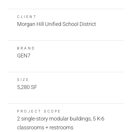
CLIENT
Morgan Hill Unified School District
BRAND
GEN7
SIZE
5,280 SF
PROJECT SCOPE
2 single-story modular buildings, 5 K-6
classrooms + restrooms