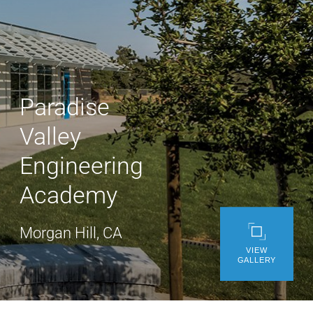
WE’RE HIRING
CONTACT US
Paradise
LET’S TALK
Valley
Engineering
Academy
Morgan Hill, CA
VIEW
GALLERY