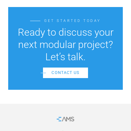
GET STARTED TODAY
Ready to discuss your
next modular project?
Let’s talk.
CONTACT US
Home