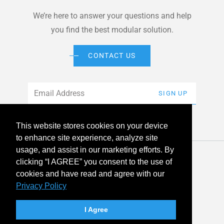
We’re here to answer your questions and help
you find the best modular solution.
CONTACT US
Email
*
SIGN UP
This website stores cookies on your device
to enhance site experience, analyze site
usage, and assist in our marketing efforts. By
© 2026 American Modular Systems™ All rights reserved. |
clicking “I AGREE” you consent to the use of
Privacy Policy
Accessibility
cookies and have read and agree with our
Privacy Policy
linkedin
facebook
instagram
youtube
twitter
I Agree