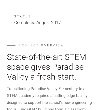
STATUS
Completed August 2017
PROJECT OVERVIEW
State-of-the-art STEM
space gives Paradise
Valley a fresh start.
Transitioning Paradise Valley Elementary to a
STEM academy required a cutting-edge facility
designed to support the school’s new engineering
focus. Two GEN7 buildings form a classroom