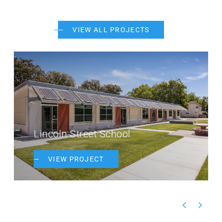
VIEW ALL PROJECTS
Lincoln Street School
VIEW PROJECT