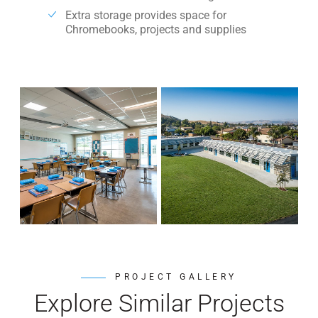
Extra storage provides space for
Chromebooks, projects and supplies
PROJECT GALLERY
Explore Similar Projects