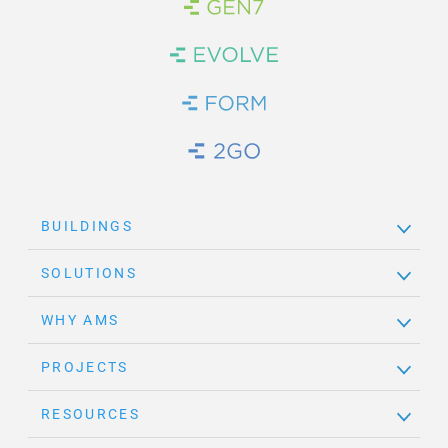
Brand Link
Brand Link
Brand Link
Brand Link
BUILDINGS
SOLUTIONS
WHY AMS
PROJECTS
RESOURCES