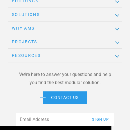
BUILDINGS
SOLUTIONS
WHY AMS
PROJECTS
RESOURCES
We’re here to answer your questions and help
you find the best modular solution.
CONTACT US
Email
*
SIGN UP