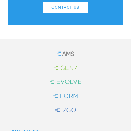
CONTACT US
Home
Brand Link
Brand Link
Brand Link
Brand Link