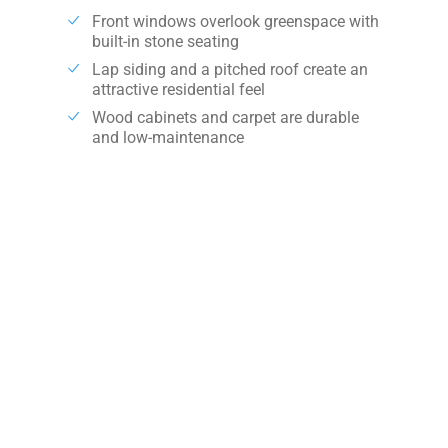
Front windows overlook greenspace with
built-in stone seating
Lap siding and a pitched roof create an
attractive residential feel
Wood cabinets and carpet are durable
and low-maintenance