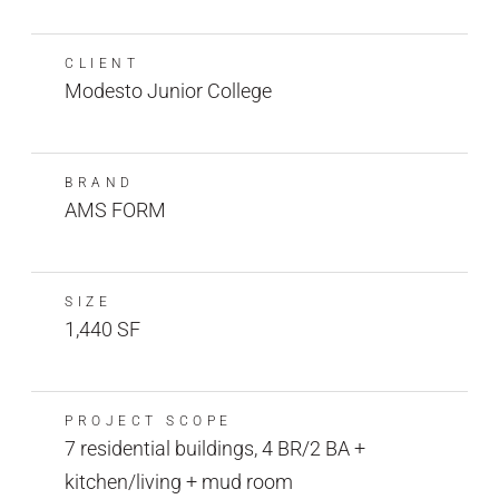
CLIENT
Modesto Junior College
BRAND
AMS FORM
SIZE
1,440 SF
PROJECT SCOPE
7 residential buildings, 4 BR/2 BA +
kitchen/living + mud room