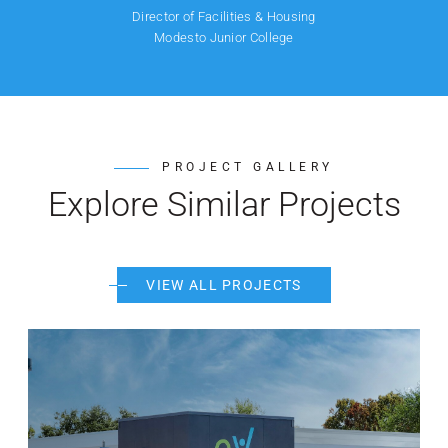
Director of Facilities & Housing
Modesto Junior College
PROJECT GALLERY
Explore Similar Projects
VIEW ALL PROJECTS