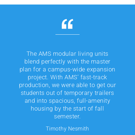
The AMS modular living units
blend perfectly with the master
plan for a campus-wide expansion
project. With AMS’ fast-track
production, we were able to get our
students out of temporary trailers
and into spacious, full-amenity
housing by the start of fall
semester.
Timothy Nesmith