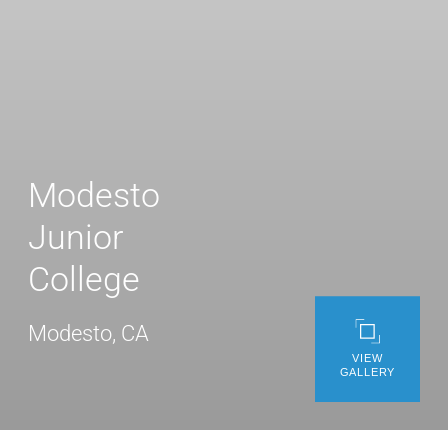
WE’RE HIRING
CONTACT US
LET’S TALK
Modesto
Junior
College
Modesto, CA
VIEW
GALLERY