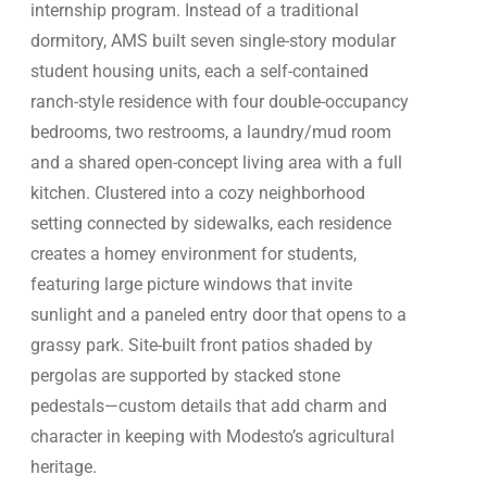
internship program. Instead of a traditional
dormitory, AMS built seven single-story modular
student housing units, each a self-contained
ranch-style residence with four double-occupancy
bedrooms, two restrooms, a laundry/mud room
and a shared open-concept living area with a full
kitchen. Clustered into a cozy neighborhood
setting connected by sidewalks, each residence
creates a homey environment for students,
featuring large picture windows that invite
sunlight and a paneled entry door that opens to a
grassy park. Site-built front patios shaded by
pergolas are supported by stacked stone
pedestals—custom details that add charm and
character in keeping with Modesto’s agricultural
heritage.