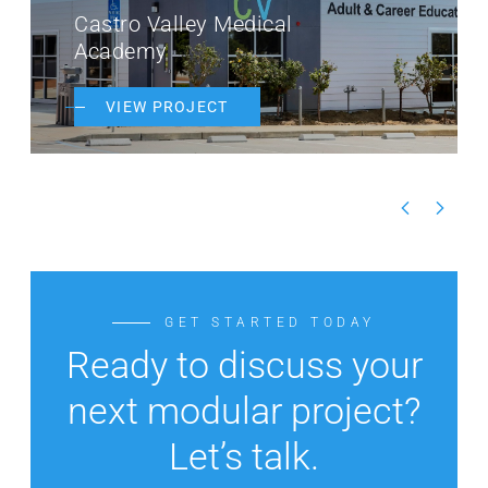
Castro Valley Medical
Academy
VIEW PROJECT
GET STARTED TODAY
Ready to discuss your
next modular project?
Let’s talk.