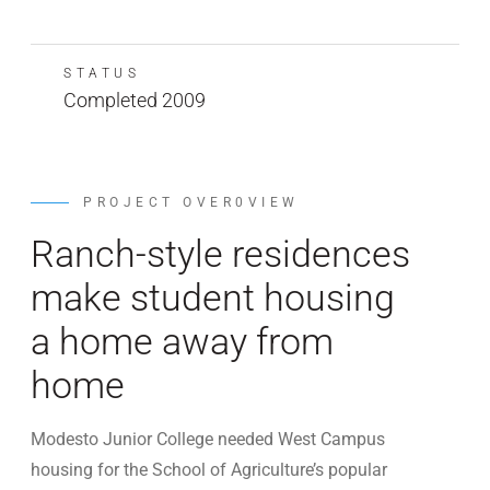
STATUS
Completed 2009
PROJECT OVER0VIEW
Ranch-style residences
make student housing
a home away from
home
Modesto Junior College needed West Campus
housing for the School of Agriculture’s popular