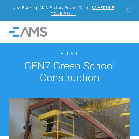
Now Booking: AMS Factory Private Tours.
SCHEDULE
Close
YOUR VISIT
Skip to content
Home
BUILDINGS
VIDEO
GEN7 Green School
SOLUTIONS
Construction
PROJECTS
WHY AMS
RESOURCES
VISIT US