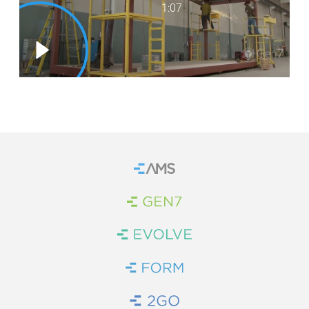
1:07
WE’RE HIRING
CONTACT US
LET’S TALK
Home
Brand Link
Brand Link
Brand Link
Brand Link