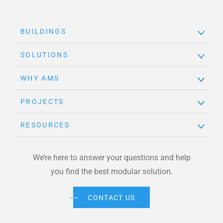
BUILDINGS
SOLUTIONS
WHY AMS
PROJECTS
RESOURCES
We’re here to answer your questions and help
you find the best modular solution.
CONTACT US