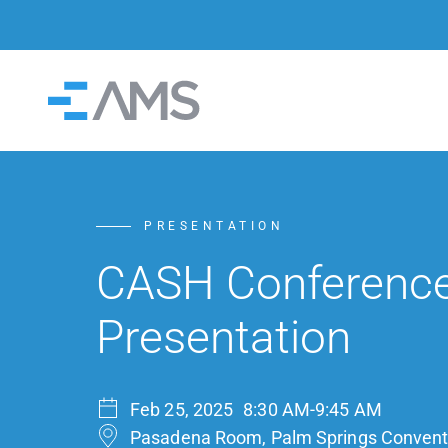
Skip to content
Home
PRESENTATION
CASH Conferenc
Presentation
Feb 25, 2025
8:30 AM-9:45 AM
Pasadena Room, Palm Springs Convent