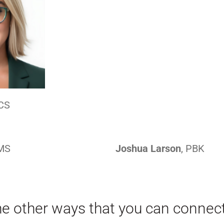
CS
AMS
Joshua Larson
, PBK
he other ways that you can connec