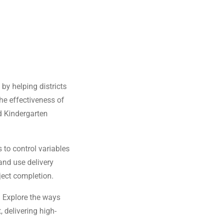
by helping districts
he effectiveness of
d Kindergarten
 to control variables
and use delivery
ject completion.
:
Explore the ways
 delivering high-