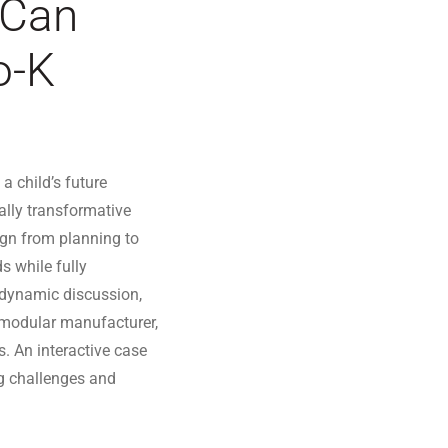
 Can
o-K
a child’s future
ually transformative
sign from planning to
s while fully
 dynamic discussion,
d modular manufacturer,
es. An interactive case
ng challenges and