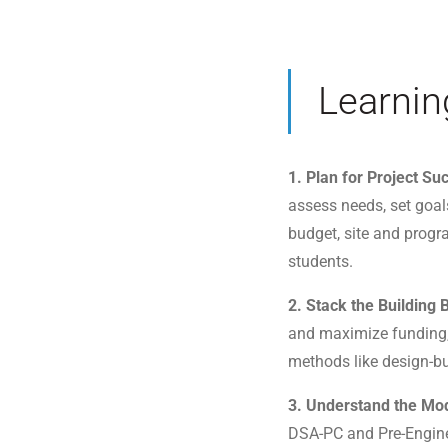
Learnin
1. Plan for Project Su
assess needs, set goal
budget, site and prog
students.
2. Stack the Building
and maximize funding, 
methods like design-bu
3. Understand the Mod
DSA-PC and Pre-Enginee