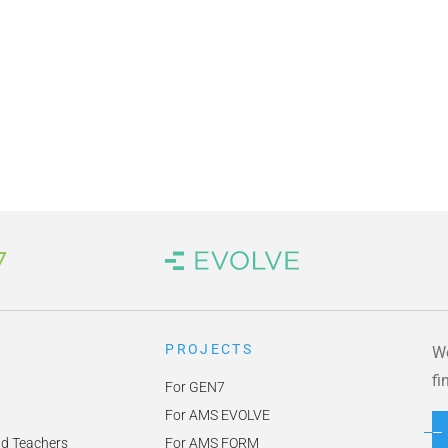
 Link
Brand Link
PROJECTS
We
fi
For GEN7
For AMS EVOLVE
nd Teachers
For AMS FORM