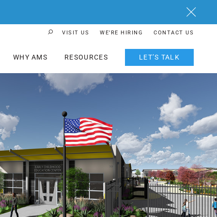
Close
VISIT US
WE’RE HIRING
CONTACT US
Search Button
WHY AMS
RESOURCES
LET’S TALK