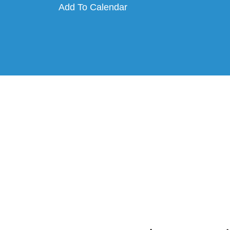
Add To Calendar