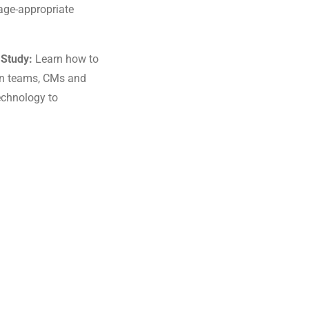
 age-appropriate
 Study:
Learn how to
ign teams, CMs and
echnology to