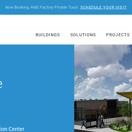
Now Booking: AMS Factory Private Tours.
SCHEDULE YOUR VISIT
BUILDINGS
SOLUTIONS
PROJECTS
e
ion Center