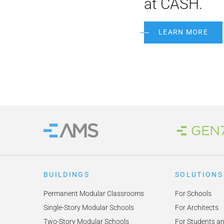
at CASH.
LEARN MORE
Brand
Home
BUILDINGS
SOLUTIONS
Permanent Modular Classrooms
For Schools
Single-Story Modular Schools
For Architects
Two-Story Modular Schools
For Students a