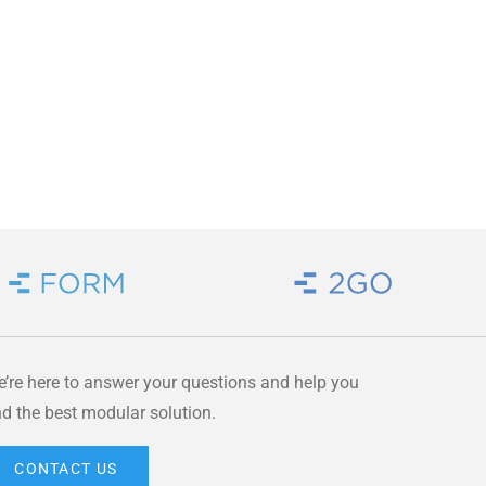
Brand Link
Brand Link
’re here to answer your questions and help you
nd the best modular solution.
CONTACT US