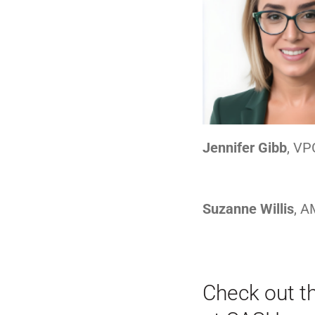
Jennifer Gibb
, VP
Suzanne Willis
, 
Check out t