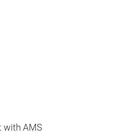
t with AMS