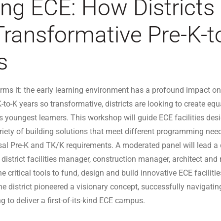
ing ECE: How Districts
Transformative Pre-K-t
s
rms it: the early learning environment has a profound impact on 
-to-K years so transformative, districts are looking to create eq
ia’s youngest learners. This workshop will guide ECE facilities de
ariety of building solutions that meet different programming need
sal Pre-K and TK/K requirements. A moderated panel will lead a
a district facilities manager, construction manager, architect an
he critical tools to fund, design and build innovative ECE faciliti
e district pioneered a visionary concept, successfully navigati
g to deliver a first-of-its-kind ECE campus.