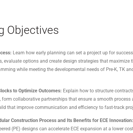
g Objectives
ccess:
Learn how early planning can set a project up for success 
s, evaluate options and create design strategies that maximize t
ramming while meeting the developmental needs of Pre-K, TK an
 Blocks to Optimize Outcomes:
Explain how to structure contracts
form collaborative partnerships that ensure a smooth process 
ild that improve communication and efficiency to fast-track pro
ular Construction Process and Its Benefits for ECE Innovation
red (PE) designs can accelerate ECE expansion at a lower cost,