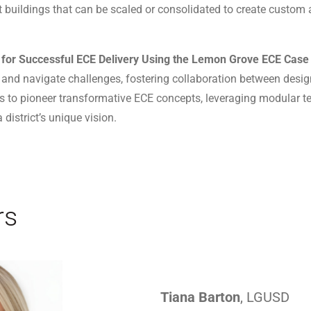
t buildings that can be scaled or consolidated to create custom
t for Successful ECE Delivery Using the Lemon Grove ECE Case
 and navigate challenges, fostering collaboration between des
 to pioneer transformative ECE concepts, leveraging modular t
 district’s unique vision.
rs
Tiana Barton
, LGUSD