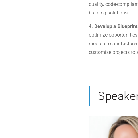
quality, code-complian
building solutions.
4. Develop a Blueprin
optimize opportunities
modular manufacturers
customize projects to a
Speake