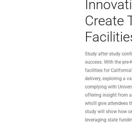
Innovat
Create 
Facilitie
Study after study confi
success. With the pre-K
facilities for Californ
delivery, exploring a v
complying with Univer
offering insight from 
who’ll give attendees t
study will show how on
leveraging state fundin