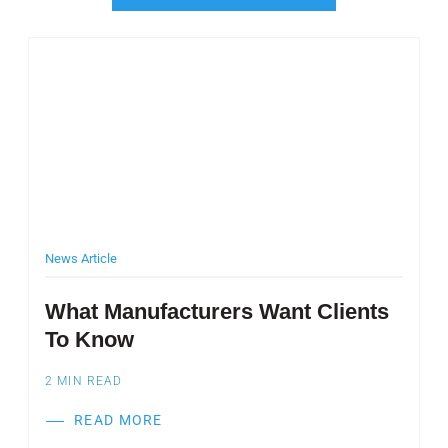
Post Featured Image
Pos
News Article
M
What Manufacturers Want Clients
P
To Know
W
S
2
MIN READ
2
READ MORE