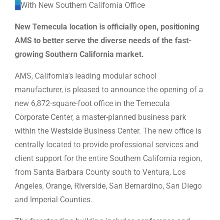
WE’RE HIRING
New Temecula location is officially open, positioning
AMS to better serve the diverse needs of the fast-
CONTACT US
growing Southern California market.
AMS, California’s leading modular school
manufacturer, is pleased to announce the opening of a
LET’S TALK
new 6,872-square-foot office in the Temecula
Corporate Center, a master-planned business park
within the Westside Business Center. The new office is
centrally located to provide professional services and
client support for the entire Southern California region,
from Santa Barbara County south to Ventura, Los
Angeles, Orange, Riverside, San Bernardino, San Diego
and Imperial Counties.