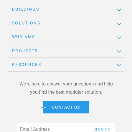
BUILDINGS
SOLUTIONS
WHY AMS
PROJECTS
RESOURCES
We’re here to answer your questions and help
you find the best modular solution.
CONTACT US
Email
*
SIGN UP