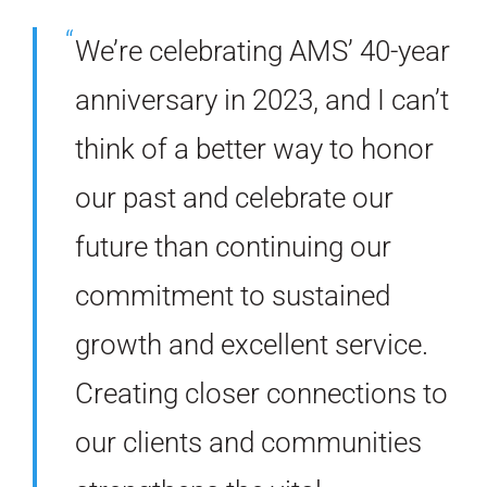
We’re celebrating AMS’ 40-year
anniversary in 2023, and I can’t
think of a better way to honor
our past and celebrate our
future than continuing our
commitment to sustained
growth and excellent service.
Creating closer connections to
our clients and communities