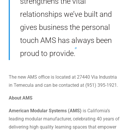
strengthens the vital
relationships we’ve built and
gives business the personal
touch AMS has always been
proud to provide.
The new AMS office is located at 27440 Via Industria
in Temecula and can be contacted at (951) 395-1921.
About AMS
American Modular Systems (AMS)
is California’s
leading modular manufacturer, celebrating 40 years of
delivering high quality learning spaces that empower