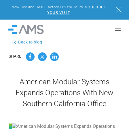
Now Booking: AMS Factory Private Tours.
SCHEDULE
Close
YOUR VISIT
Skip to content
Home
Back to blog
BUILDINGS
SHARE
SOLUTIONS
PROJECTS
American Modular Systems
Expands Operations With New
WHY AMS
Southern California Office
RESOURCES
VISIT US