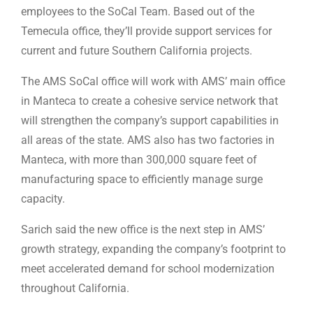
employees to the SoCal Team. Based out of the
Temecula office, they’ll provide support services for
current and future Southern California projects.
The AMS SoCal office will work with AMS’ main office
in Manteca to create a cohesive service network that
will strengthen the company’s support capabilities in
all areas of the state. AMS also has two factories in
Manteca, with more than 300,000 square feet of
manufacturing space to efficiently manage surge
capacity.
Sarich said the new office is the next step in AMS’
growth strategy, expanding the company’s footprint to
meet accelerated demand for school modernization
throughout California.