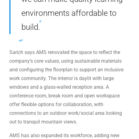
environments affordable to
build.
Sarich says AMS renovated the space to reflect the
company’s core values, using sustainable materials
and configuring the floorplan to support an inclusive
work community. The interior is daylit with large
windows and a glass-walled reception area. A
conference room, break room and open workspace
offer flexible options for collaboration, with
connections to an outdoor work/social area looking
out to tranquil mountain views.
AMS has also expanded its workforce, adding new