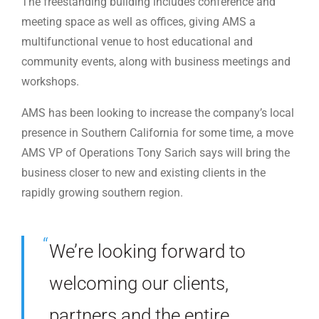
The freestanding building includes conference and
meeting space as well as offices, giving AMS a
multifunctional venue to host educational and
community events, along with business meetings and
workshops.
AMS has been looking to increase the company’s local
presence in Southern California for some time, a move
AMS VP of Operations Tony Sarich says will bring the
business closer to new and existing clients in the
rapidly growing southern region.
We’re looking forward to
welcoming our clients,
partners and the entire