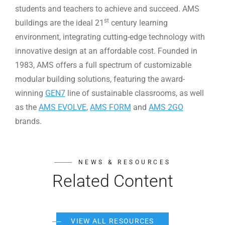
students and teachers to achieve and succeed. AMS
st
buildings are the ideal 21
century learning
environment, integrating cutting-edge technology with
innovative design at an affordable cost. Founded in
1983, AMS offers a full spectrum of customizable
modular building solutions, featuring the award-
winning
GEN7
line of sustainable classrooms, as well
as the
AMS EVOLVE
,
AMS FORM
and
AMS 2GO
brands.
NEWS & RESOURCES
Related Content
VIEW ALL RESOURCES