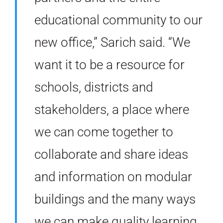
educational community to our
new office,” Sarich said. “We
want it to be a resource for
schools, districts and
stakeholders, a place where
we can come together to
collaborate and share ideas
and information on modular
buildings and the many ways
we can make quality learning