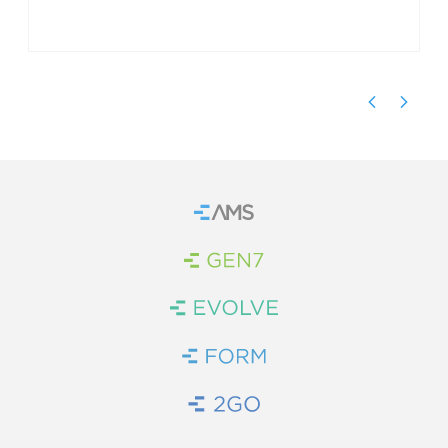
Home
Brand Link
Brand Link
Brand Link
Brand Link