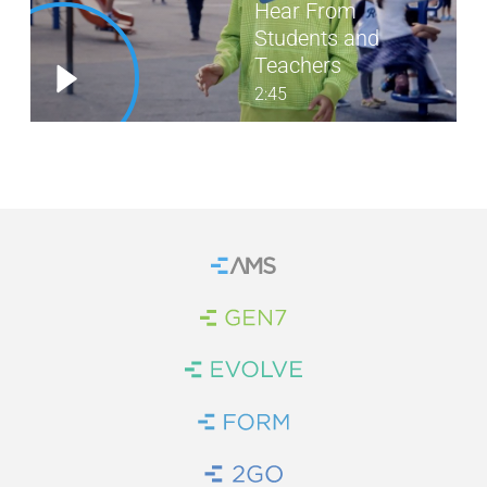
Hear From
Students and
WE’RE HIRING
Teachers
CONTACT US
2:45
LET’S TALK
Home
Brand Link
Brand Link
Brand Link
Brand Link