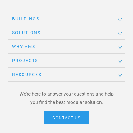
BUILDINGS
SOLUTIONS
WHY AMS
PROJECTS
RESOURCES
We’re here to answer your questions and help
you find the best modular solution.
CONTACT US