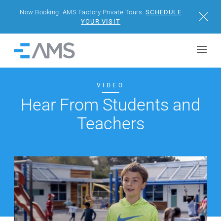
Now Booking: AMS Factory Private Tours.
SCHEDULE
Close
YOUR VISIT
Skip to content
Home
BUILDINGS
VIDEO
Hear From Students and
SOLUTIONS
Teachers
PROJECTS
WHY AMS
RESOURCES
VISIT US