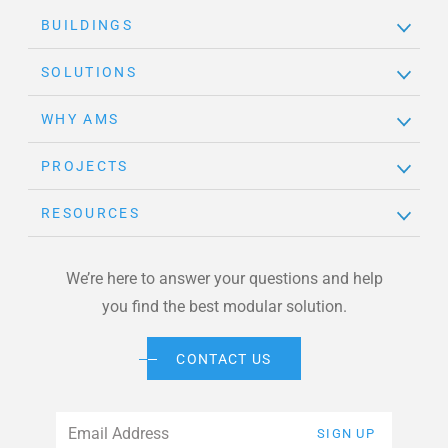
BUILDINGS
SOLUTIONS
WHY AMS
PROJECTS
RESOURCES
We’re here to answer your questions and help
you find the best modular solution.
CONTACT US
Email
*
SIGN UP