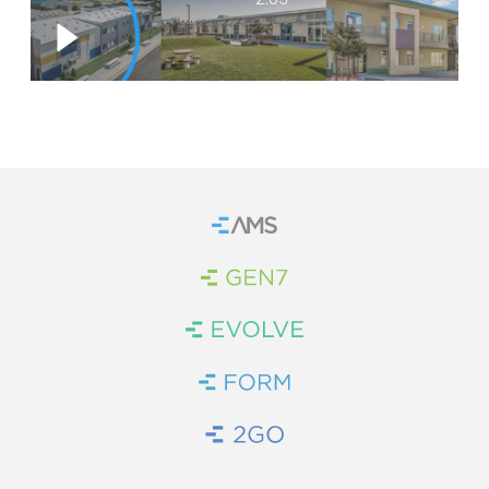
WE’RE HIRING
CONTACT US
LET’S TALK
Home
Brand Link
Brand Link
Brand Link
Brand Link