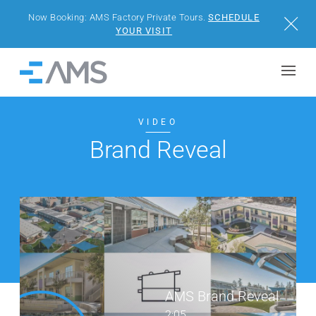
Now Booking: AMS Factory Private Tours.
SCHEDULE
Close
YOUR VISIT
Skip to content
Home
BUILDINGS
VIDEO
Brand Reveal
SOLUTIONS
PROJECTS
WHY AMS
RESOURCES
AMS Brand Reveal
VISIT US
2:05