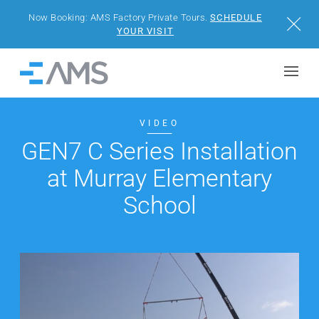
Now Booking: AMS Factory Private Tours.
SCHEDULE
Close
YOUR VISIT
Skip to content
Home
BUILDINGS
VIDEO
GEN7 C Series Installation
SOLUTIONS
at Murray Elementary
PROJECTS
School
WHY AMS
RESOURCES
VISIT US