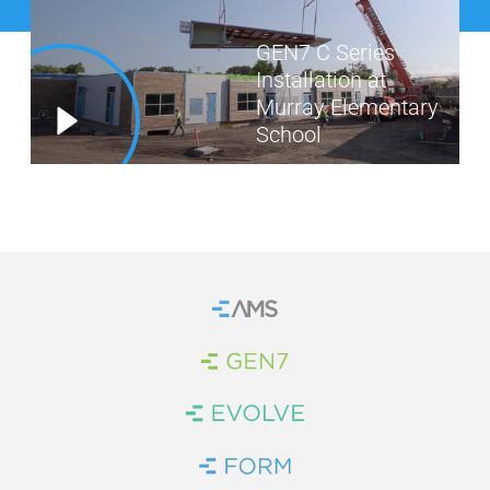
WE’RE HIRING
GEN7 C Series
Installation at
CONTACT US
Murray Elementary
School
LET’S TALK
Home
Brand Link
Brand Link
Brand Link