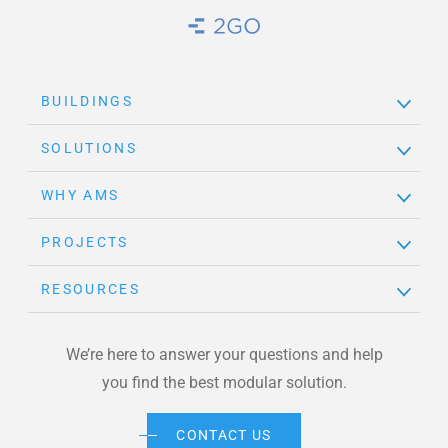
Brand Link
BUILDINGS
SOLUTIONS
WHY AMS
PROJECTS
RESOURCES
We’re here to answer your questions and help
you find the best modular solution.
CONTACT US