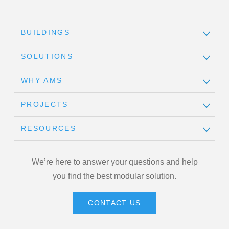
BUILDINGS
SOLUTIONS
WHY AMS
PROJECTS
RESOURCES
We’re here to answer your questions and help
you find the best modular solution.
CONTACT US