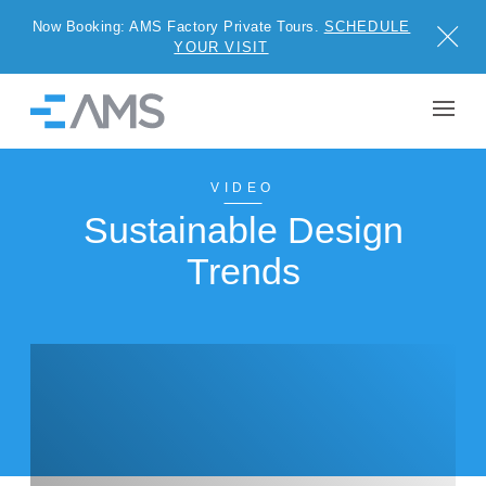
Now Booking: AMS Factory Private Tours.
SCHEDULE
Close
YOUR VISIT
Skip to content
Home
BUILDINGS
VIDEO
Sustainable Design
SOLUTIONS
Trends
PROJECTS
WHY AMS
RESOURCES
VISIT US