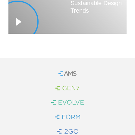
Sustainable Design
Trends
WE’RE HIRING
CONTACT US
LET’S TALK
Home
Brand Link
Brand Link
Brand Link
Brand Link