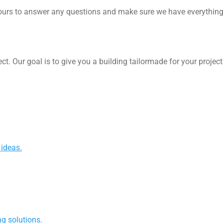
rs to answer any questions and make sure we have everything we
ect. Our goal is to give you a building tailormade for your proje
 ideas.
g solutions.