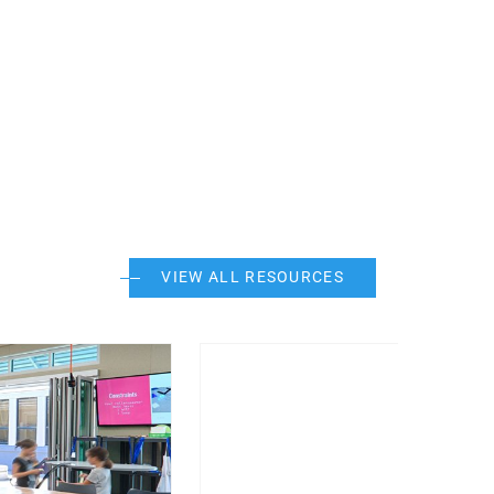
VIEW ALL RESOURCES
Post Featured Image