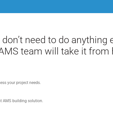
 don’t need to do anything e
AMS team will take it from 
ess your project needs.
ht AMS building solution.