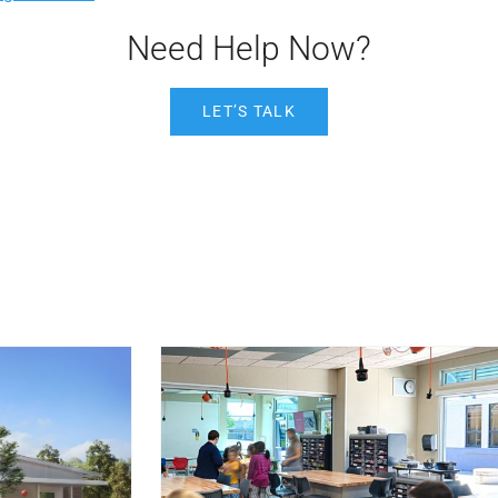
Need Help Now?
LET’S TALK
Post Featured Image