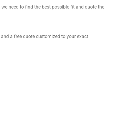
 need to find the best possible fit and quote the
ct and a free quote customized to your exact