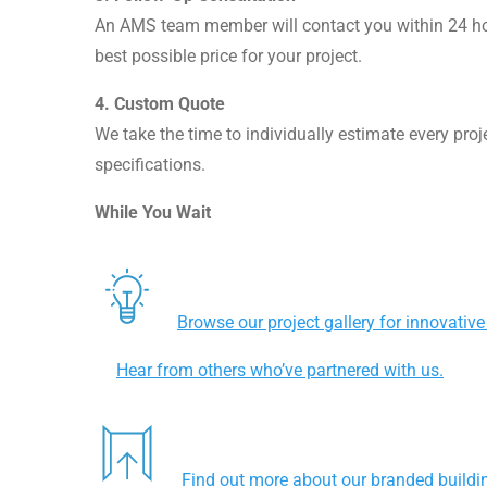
An AMS team member will contact you within 24 hou
best possible price for your project.
4.
Custom Quote
We take the time to individually estimate every proj
specifications.
While You Wait
Browse our project gallery for innovative
Hear from others who’ve partnered with us.
Find out more about our branded buildin