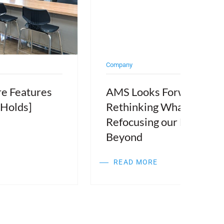
Company
re Features
AMS Looks Forward: Rese
 Holds]
Rethinking What’s Impor
Refocusing our Directio
Beyond
READ MORE