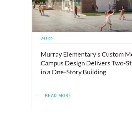
Design
ties,
Murray Elementary’s Custom M
Campus Design Delivers Two-St
nd
in a One-Story Building
READ MORE