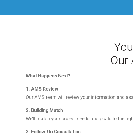
You
Our 
What Happens Next?
1.
AMS Review
Our AMS team will review your information and ass
2.
Building Match
We’ll match your project needs and goals to the rig
3.
Follow-Up Consultation