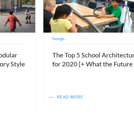
Design
odular
The Top 5 School Architectu
ory Style
for 2020 [+ What the Future
READ MORE