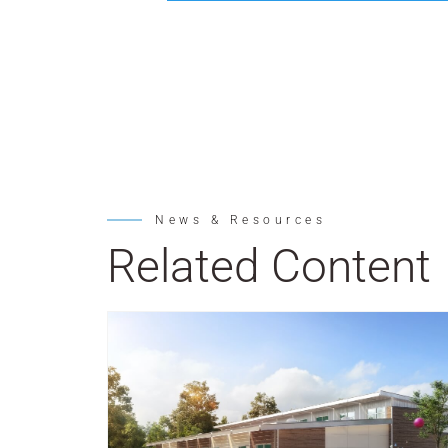
News & Resources
Related Content
Post Featured Image