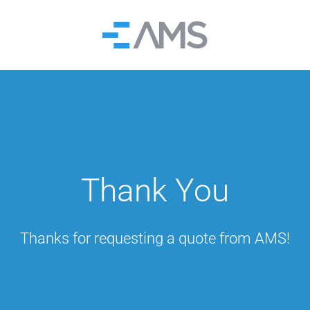
Home
Thank You
Thanks for requesting a quote from AMS!