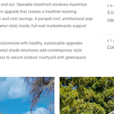
e and out. Operable storefront windows maximize
PR
m upgrade that creates a healthier learning
3 c
 and cost savings. A parapet roof, architectural pop-
cla
ior style; inside, full-wall markerboards support
ST
customized with healthy, sustainable upgrades
Com
 metal shade structures add contemporary style
ess to secure outdoor courtyard with greenspace