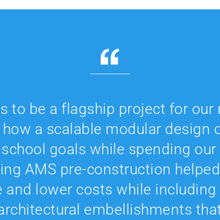
 to be a flagship project for ou
 how a scalable modular design c
l school goals while spending our
ving AMS pre-construction helped
e and lower costs while including
 architectural embellishments tha