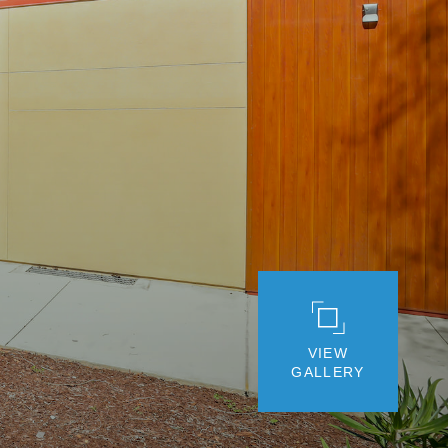
VIEW
GALLERY