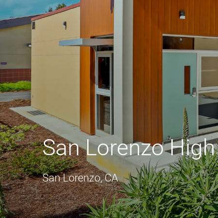
San Lorenzo High
San Lorenzo, CA