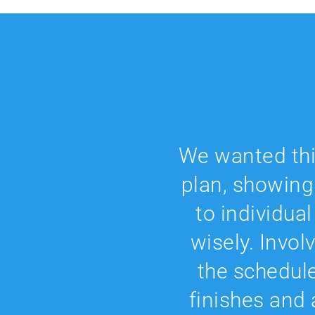
We wanted this
plan, showing
to individua
wisely. Invol
the schedul
finishes and