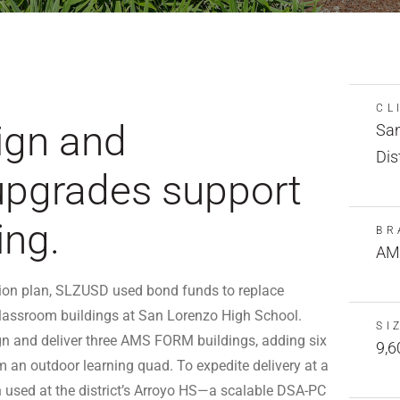
CL
ign and
San
Dis
upgrades support
ing.
BR
AM
ation plan, SLZUSD used bond funds to replace
lassroom buildings at San Lorenzo High School.
SI
n and deliver three AMS FORM buildings, adding six
9,6
 an outdoor learning quad. To expedite delivery at a
n used at the district’s Arroyo HS—a scalable DSA-PC