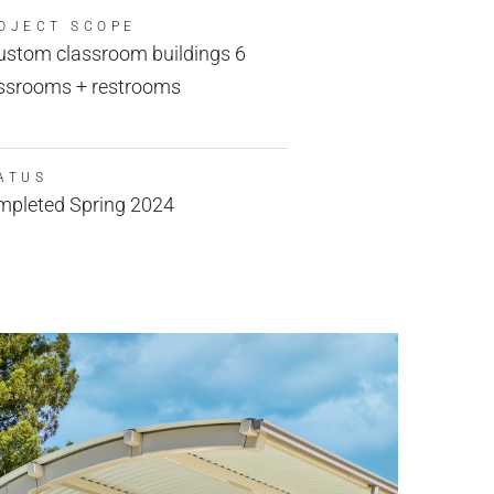
OJECT SCOPE
ustom classroom buildings 6
ssrooms + restrooms
ATUS
pleted Spring 2024