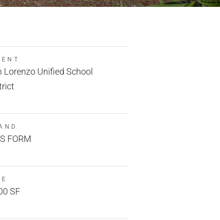
IENT
 Lorenzo Unified School
trict
AND
S FORM
ZE
00 SF