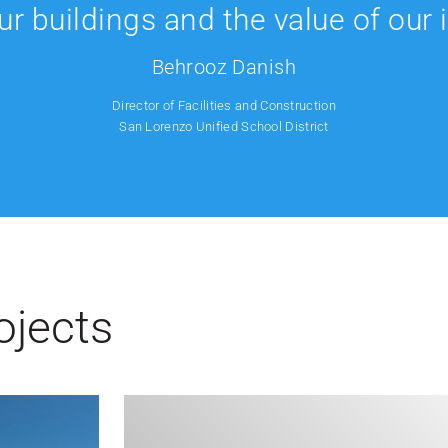
our buildings and the value of our
Behrooz Danish
Director of Facilities and Construction
San Lorenzo Unified School District
ojects