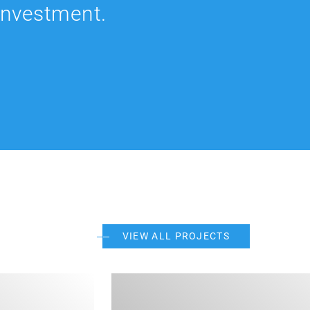
 investment.
VIEW ALL PROJECTS