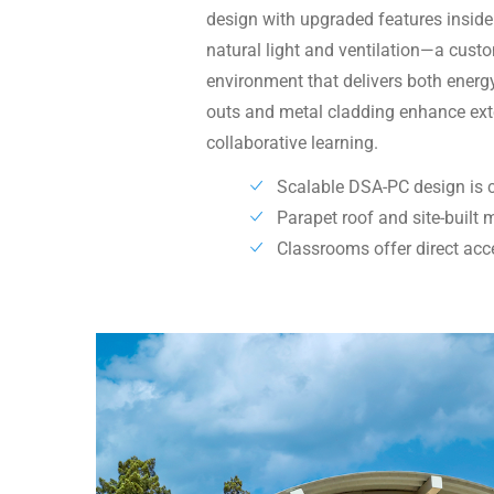
design with upgraded features insid
natural light and ventilation—a custo
environment that delivers both energy
outs and metal cladding enhance exter
collaborative learning.
Scalable DSA-PC design is 
Parapet roof and site-built
Classrooms offer direct acc