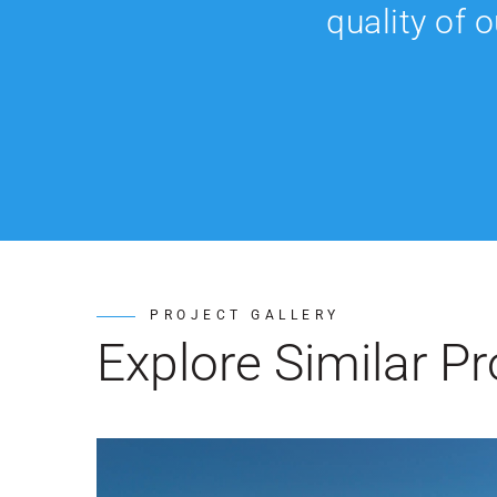
quality of 
PROJECT GALLERY
Explore Similar Pr