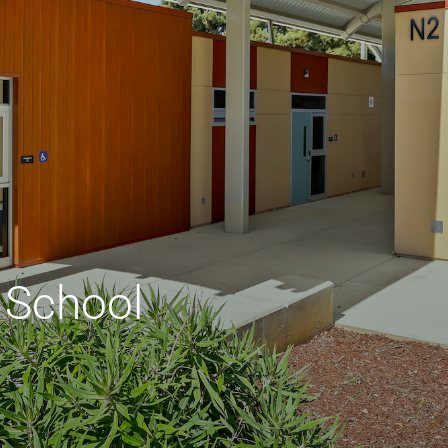
 School