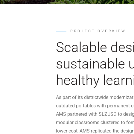
PROJECT OVERVIEW
Scalable des
sustainable 
healthy learn
As part of its districtwide moderniz
outdated portables with permanent c
AMS partnered with SLZUSD to desig
modular classrooms clustered to form
lower cost, AMS replicated the desig