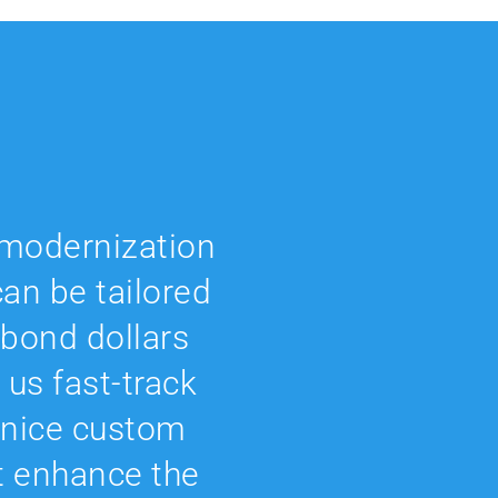
r modernization
an be tailored
 bond dollars
 us fast-track
 nice custom
t enhance the