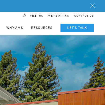
Close
VISIT US
WE’RE HIRING
CONTACT US
Search Button
WHY AMS
RESOURCES
LET’S TALK