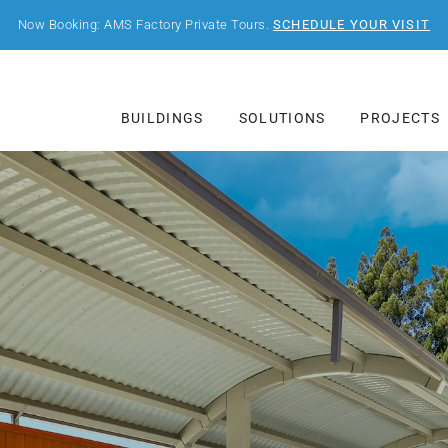
Now Booking: AMS Factory Private Tours.
SCHEDULE YOUR VISIT
BUILDINGS
SOLUTIONS
PROJECTS