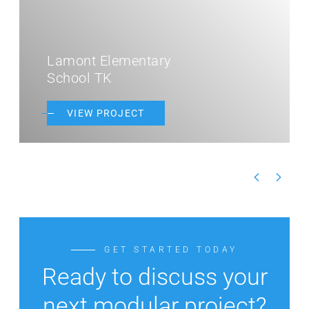
Lamont Elementary
School TK
VIEW PROJECT
GET STARTED TODAY
Ready to discuss your
next modular project?