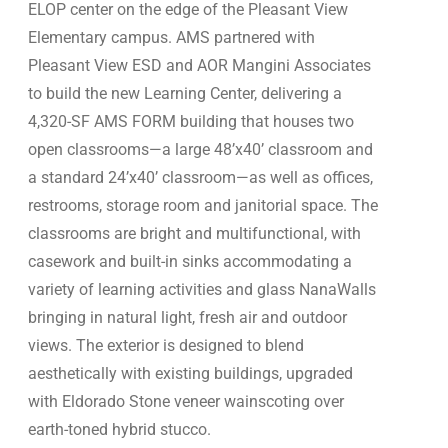
ELOP center on the edge of the Pleasant View
Elementary campus. AMS partnered with
Pleasant View ESD and AOR Mangini Associates
to build the new Learning Center, delivering a
4,320-SF AMS FORM building that houses two
open classrooms—a large 48’x40’ classroom and
a standard 24’x40’ classroom—as well as offices,
restrooms, storage room and janitorial space. The
classrooms are bright and multifunctional, with
casework and built-in sinks accommodating a
variety of learning activities and glass NanaWalls
bringing in natural light, fresh air and outdoor
views. The exterior is designed to blend
aesthetically with existing buildings, upgraded
with Eldorado Stone veneer wainscoting over
earth-toned hybrid stucco.