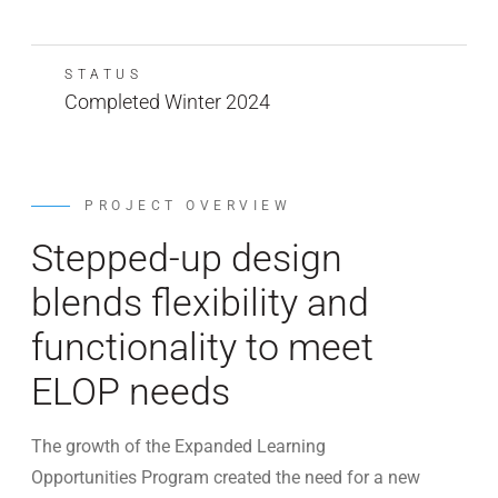
STATUS
Completed Winter 2024
PROJECT OVERVIEW
Stepped-up design
blends flexibility and
functionality to meet
ELOP needs
The growth of the Expanded Learning
Opportunities Program created the need for a new