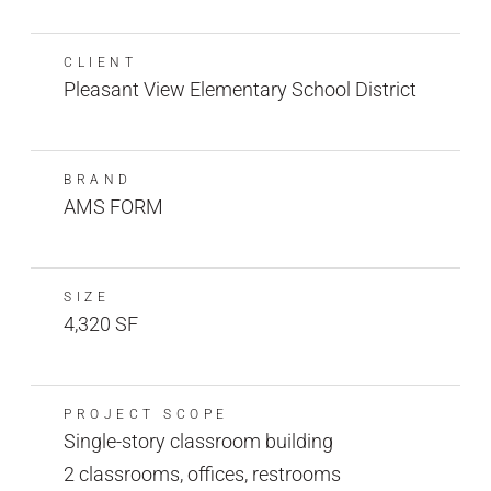
CLIENT
Pleasant View Elementary School District
BRAND
AMS FORM
SIZE
4,320 SF
PROJECT SCOPE
Single-story classroom building
2 classrooms, offices, restrooms