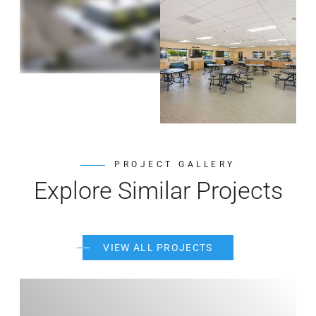
PROJECT GALLERY
Explore Similar Projects
VIEW ALL PROJECTS