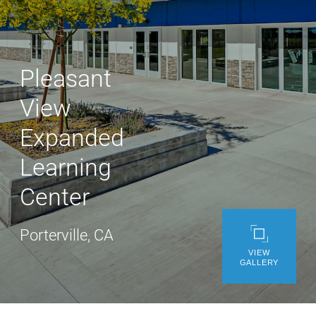
WE’RE HIRING
CONTACT US
Pleasant
View
LET’S TALK
Expanded
Learning
Center
Porterville, CA
VIEW
GALLERY