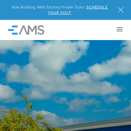
Now Booking: AMS Factory Private Tours.
SCHEDULE
Close
YOUR VISIT
Skip to content
Home
BUILDINGS
SOLUTIONS
PROJECTS
WHY AMS
RESOURCES
VISIT US