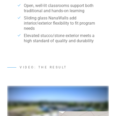
Open, well-lit classrooms support both
traditional and hands-on learning
Sliding glass NanaWalls add
interior/exterior flexibility to fit program
needs
Elevated stucco/stone exterior meets a
high standard of quality and durability
VIDEO: THE RESULT