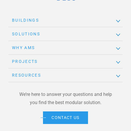
Brand Link
BUILDINGS
SOLUTIONS
WHY AMS
PROJECTS
RESOURCES
We’re here to answer your questions and help
you find the best modular solution.
CONTACT US