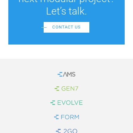
Let’s talk.
CONTACT US
Home
Brand Link
Brand Link
Brand Link