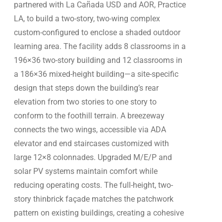
partnered with La Cañada USD and AOR, Practice
LA, to build a two-story, two-wing complex
custom-configured to enclose a shaded outdoor
learning area. The facility adds 8 classrooms in a
196×36 two-story building and 12 classrooms in
a 186×36 mixed-height building—a site-specific
design that steps down the building’s rear
elevation from two stories to one story to
conform to the foothill terrain. A breezeway
connects the two wings, accessible via ADA
elevator and end staircases customized with
large 12×8 colonnades. Upgraded M/E/P and
solar PV systems maintain comfort while
reducing operating costs. The full-height, two-
story thinbrick façade matches the patchwork
pattern on existing buildings, creating a cohesive