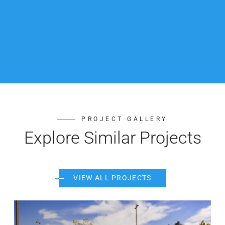
PROJECT GALLERY
Explore Similar Projects
VIEW ALL PROJECTS