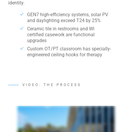
identity.
GEN7 high-efficiency systems, solar PV
and daylighting exceed T24 by 25%
Ceramic tile in restrooms and WI
certified casework are functional
upgrades
Custom OT/PT classroom has specially-
engineered ceiling hooks for therapy
VIDEO: THE PROCESS