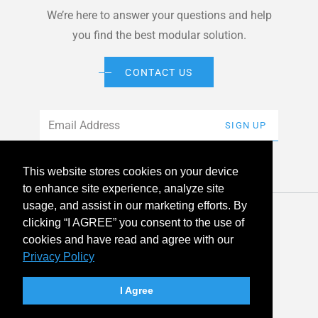
We’re here to answer your questions and help
you find the best modular solution.
CONTACT US
Email
*
SIGN UP
This website stores cookies on your device
to enhance site experience, analyze site
usage, and assist in our marketing efforts. By
© 2026 American Modular Systems™ All rights reserved. |
clicking “I AGREE” you consent to the use of
Privacy Policy
Accessibility
cookies and have read and agree with our
Privacy Policy
linkedin
facebook
instagram
youtube
twitter
I Agree
Your Privacy Choices