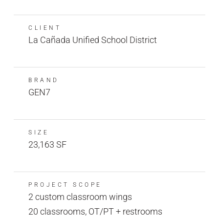
CLIENT
La Cañada Unified School District
BRAND
GEN7
SIZE
23,163 SF
PROJECT SCOPE
2 custom classroom wings
20 classrooms, OT/PT + restrooms