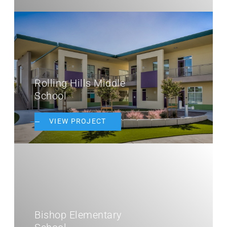
Rolling Hills Middle
School
VIEW PROJECT
Bishop Elementary