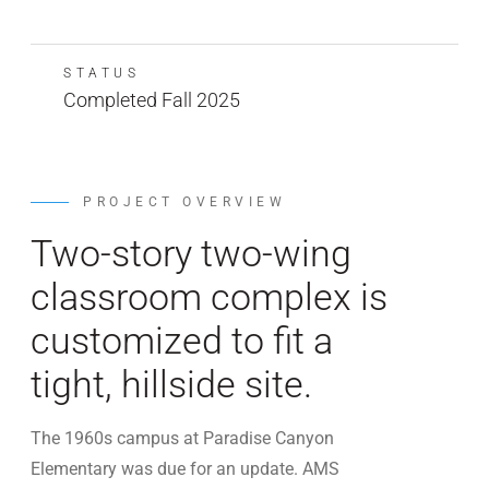
STATUS
Completed Fall 2025
PROJECT OVERVIEW
Two-story two-wing
classroom complex is
customized to fit a
tight, hillside site.
The 1960s campus at Paradise Canyon
Elementary was due for an update. AMS