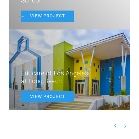
School
VIEW PROJECT
Educare of Los Angeles
at Long Beach
VIEW PROJECT