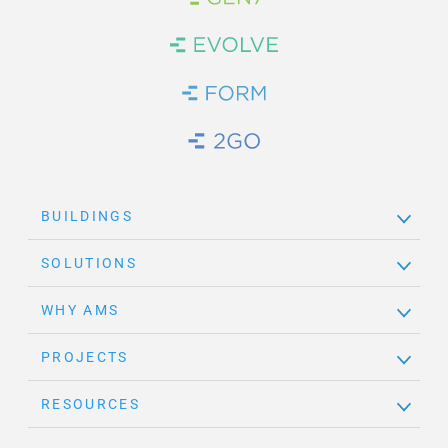
Brand Link
Brand Link
Brand Link
Brand Link
BUILDINGS
SOLUTIONS
WHY AMS
PROJECTS
RESOURCES