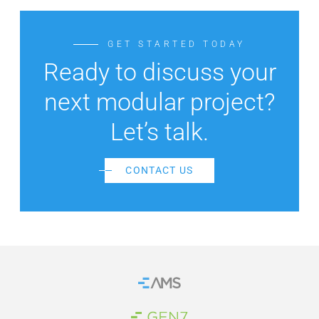
GET STARTED TODAY
Ready to discuss your
next modular project?
Let’s talk.
CONTACT US
Home