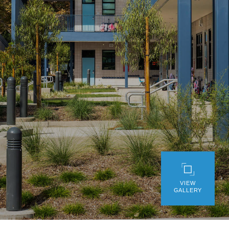
WE’RE HIRING
CONTACT US
LET’S TALK
VIEW
GALLERY