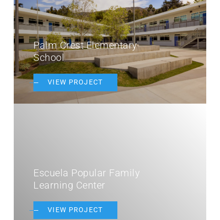
Palm Crest Elementary
School
VIEW PROJECT
Escuela Popular Family
Learning Center
VIEW PROJECT