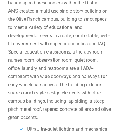
handicapped preschoolers within the District.
AMS created a multi-use single-story building on
the Olive Ranch campus, building to strict specs
to meet a variety of educational and
developmental needs in a safe, comfortable, well-
lit environment with superior acoustics and IAQ.
Special education classrooms, a therapy room,
nurse’s room, observation room, quiet room,
office, laundry and restrooms are all ADA-
compliant with wide doorways and hallways for
easy wheelchair access. The building exterior
shares ranch-style design elements with other
campus buildings, including lap siding, a steep
pitch metal roof, tapered concrete pillars and olive
green accents.
UltraUltra-quiet lighting and mechanical