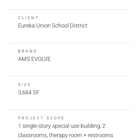
CLIENT
Eureka Union School District
BRAND
AMS EVOLVE
SIZE
3,684 SF
PROJECT SCOPE
1 single-story special use building, 2
classrooms, therapy room + restrooms