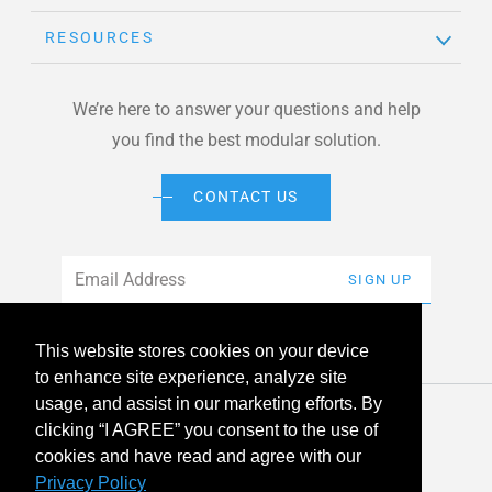
RESOURCES
We’re here to answer your questions and help
you find the best modular solution.
CONTACT US
Email
*
SIGN UP
This website stores cookies on your device
to enhance site experience, analyze site
usage, and assist in our marketing efforts. By
© 2026 American Modular Systems™ All rights reserved. |
clicking “I AGREE” you consent to the use of
Privacy Policy
Accessibility
cookies and have read and agree with our
Privacy Policy