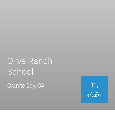
WE’RE HIRING
CONTACT US
LET’S TALK
Olive Ranch
School
Granite Bay, CA
VIEW
GALLERY