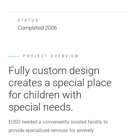
STATUS
Completed 2006
PROJECT OVERVIEW
Fully custom design
creates a special place
for children with
special needs.
EUSD needed a conveniently located facility to
provide specialized services for severely