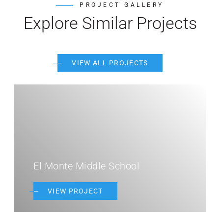
PROJECT GALLERY
Explore Similar Projects
VIEW ALL PROJECTS
El Monte Middle School
VIEW PROJECT