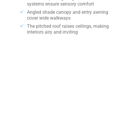
systems ensure sensory comfort
Angled shade canopy and entry awning
cover wide walkways
The pitched roof raises ceilings, making
interiors airy and inviting