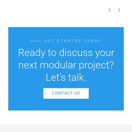
GET STARTED TODAY
Ready to discuss your
next modular project?
Let’s talk.
CONTACT US