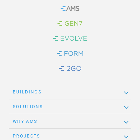
Home
Brand Link
Brand Link
Brand Link
Brand Link
BUILDINGS
SOLUTIONS
WHY AMS
PROJECTS