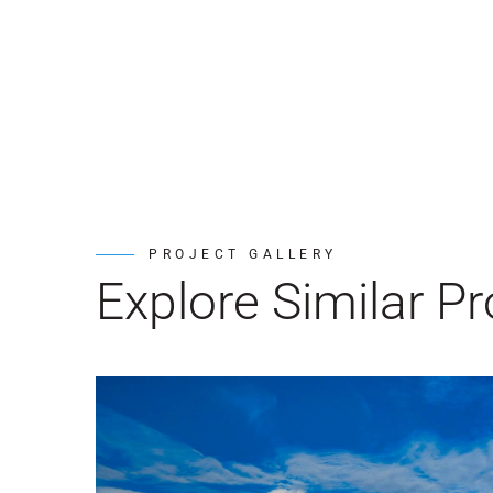
PROJECT GALLERY
Explore Similar Pr