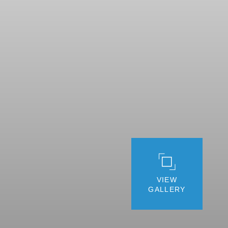
VIEW
GALLERY