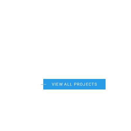
VIEW ALL PROJECTS