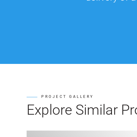
PROJECT GALLERY
Explore Similar Pr