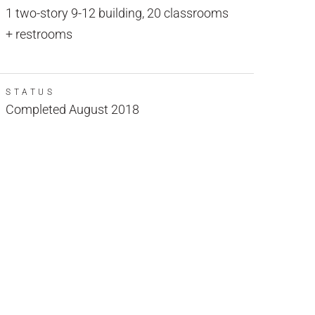
1 two-story 9-12 building, 20 classrooms
+ restrooms
STATUS
Completed August 2018