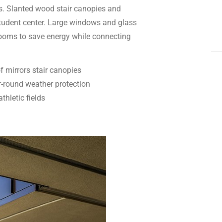
gs. Slanted wood stair canopies and
 student center. Large windows and glass
rooms to save energy while connecting
f mirrors stair canopies
-round weather protection
thletic fields