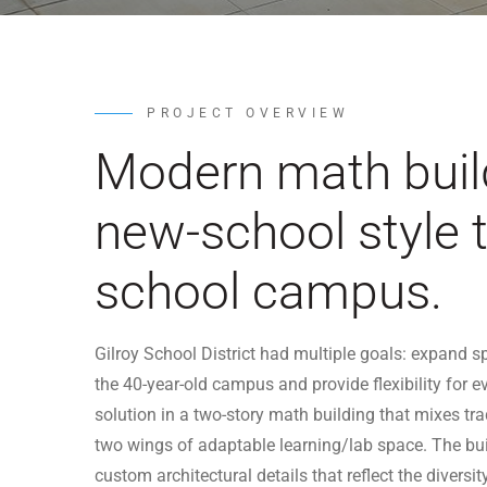
PROJECT OVERVIEW
Modern math buil
new-school style t
school campus.
Gilroy School District had multiple goals: expan
the 40-year-old campus and provide flexibility for 
solution in a two-story math building that mixes tr
two wings of adaptable learning/lab space. The bui
custom architectural details that reflect the divers