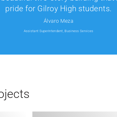
pride for Gilroy High students.
Álvaro Meza
Assistant Superintendent, Business Services
ojects