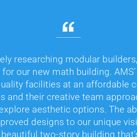
vely researching modular builder
 for our new math building. AMS’
uality facilities at an affordable
ds and their creative team approa
o explore aesthetic options. The ab
roved designs to our unique vis
 beautiful two-story building that