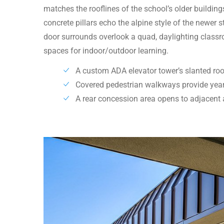
matches the rooflines of the school’s older buildin
concrete pillars echo the alpine style of the newer
door surrounds overlook a quad, daylighting class
spaces for indoor/outdoor learning.
A custom ADA elevator tower’s slanted roo
Covered pedestrian walkways provide year
A rear concession area opens to adjacent a