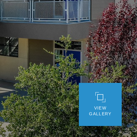
VIEW
GALLERY