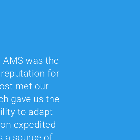
s, AMS was the
 reputation for
 cost met our
ch gave us the
ility to adapt
ion expedited
’s a source of