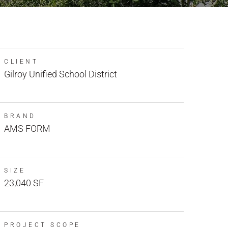
CLIENT
Gilroy Unified School District
BRAND
AMS FORM
SIZE
23,040 SF
PROJECT SCOPE