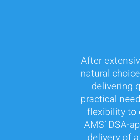
After extensi
natural choice
delivering q
practical nee
flexibility t
AMS’ DSA-app
delivery of a