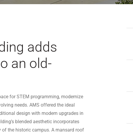
ding adds
o an old-
d space for STEM programming, modernize
evolving needs. AMS offered the ideal
aditional design with modern upgrades in
lding’s blended aesthetic incorporates
ity of the historic campus. A mansard roof