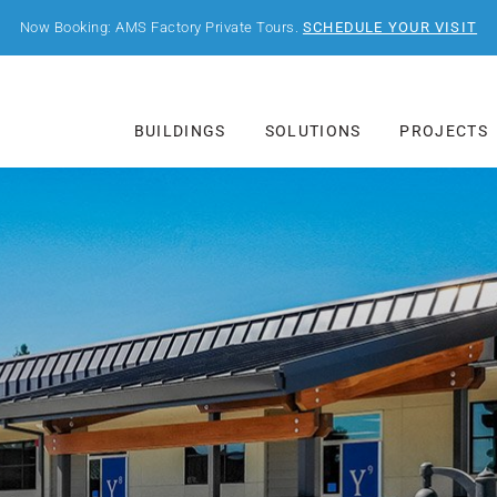
Now Booking: AMS Factory Private Tours.
SCHEDULE YOUR VISIT
BUILDINGS
SOLUTIONS
PROJECTS