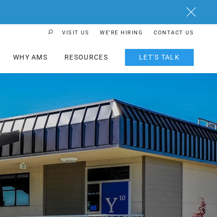
Close
VISIT US
WE’RE HIRING
CONTACT US
Search Button
WHY AMS
RESOURCES
LET’S TALK