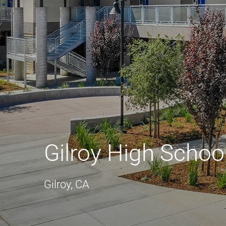
Gilroy High Schoo
Gilroy, CA