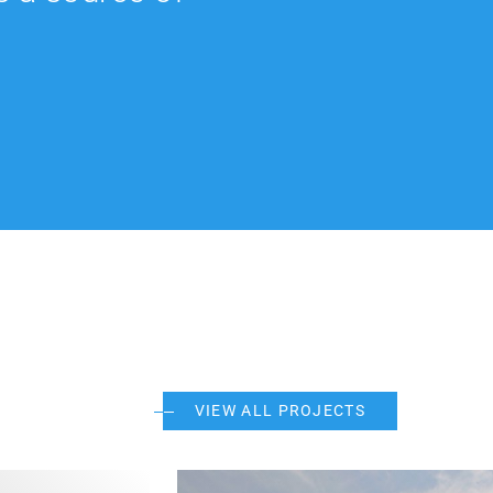
VIEW ALL PROJECTS