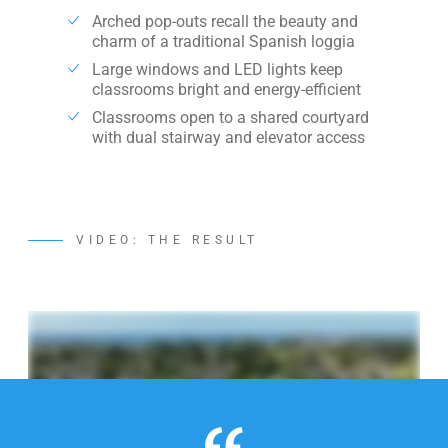
Arched pop-outs recall the beauty and
charm of a traditional Spanish loggia
Large windows and LED lights keep
classrooms bright and energy-efficient
Classrooms open to a shared courtyard
with dual stairway and elevator access
VIDEO: THE RESULT