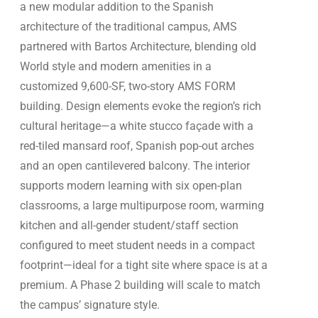
a new modular addition to the Spanish
architecture of the traditional campus, AMS
partnered with Bartos Architecture, blending old
World style and modern amenities in a
customized 9,600-SF, two-story AMS FORM
building. Design elements evoke the region’s rich
cultural heritage—a white stucco façade with a
red-tiled mansard roof, Spanish pop-out arches
and an open cantilevered balcony. The interior
supports modern learning with six open-plan
classrooms, a large multipurpose room, warming
kitchen and all-gender student/staff section
configured to meet student needs in a compact
footprint—ideal for a tight site where space is at a
premium. A Phase 2 building will scale to match
the campus’ signature style.