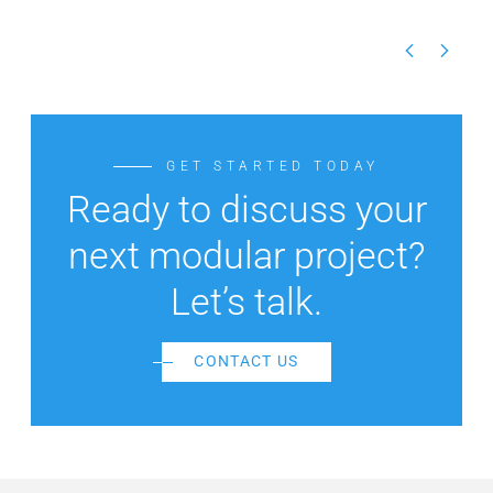
GET STARTED TODAY
Ready to discuss your
next modular project?
Let’s talk.
CONTACT US