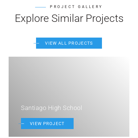
PROJECT GALLERY
Explore Similar Projects
VIEW ALL PROJECTS
Santiago High School
VIEW PROJECT