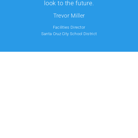
look to the future.
Trevor Miller
Facilities Director
Santa Cruz City School District