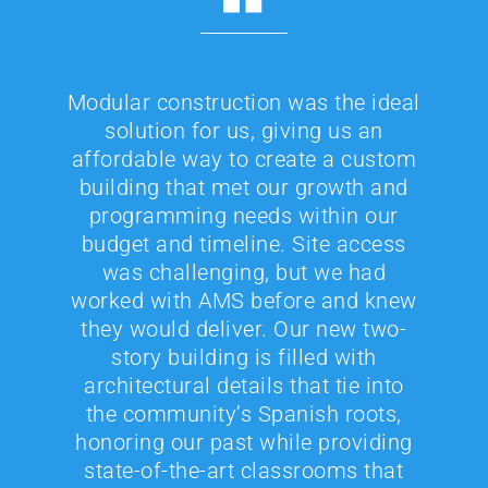
Modular construction was the ideal
solution for us, giving us an
affordable way to create a custom
building that met our growth and
programming needs within our
budget and timeline. Site access
was challenging, but we had
worked with AMS before and knew
they would deliver. Our new two-
story building is filled with
architectural details that tie into
the community’s Spanish roots,
honoring our past while providing
state-of-the-art classrooms that