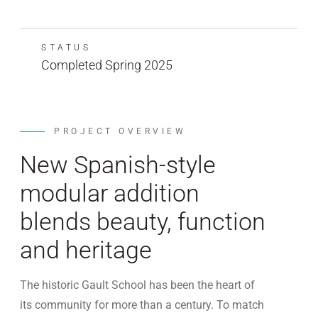
STATUS
Completed Spring 2025
PROJECT OVERVIEW
New Spanish-style
modular addition
blends beauty, function
and heritage
The historic Gault School has been the heart of
its community for more than a century. To match