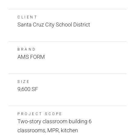
CLIENT
Santa Cruz City School District
BRAND
AMS FORM
SIZE
9,600 SF
PROJECT SCOPE
Two-story classroom building 6
classrooms, MPR, kitchen