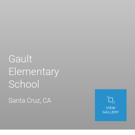
WE’RE HIRING
CONTACT US
LET’S TALK
Gault
Elementary
School
Santa Cruz, CA
VIEW
GALLERY