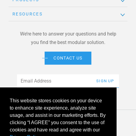
RESOURCES
We’re here to answer your questions and help
you find the best modular solution.
CONTACT US
Email
*
SIGN UP
This website stores cookies on your device
to enhance site experience, analyze site
usage, and assist in our marketing efforts. By
© 2026 American Modular Systems™ All rights reserved. |
clicking “I AGREE” you consent to the use of
Privacy Policy
Accessibility
cookies and have read and agree with our