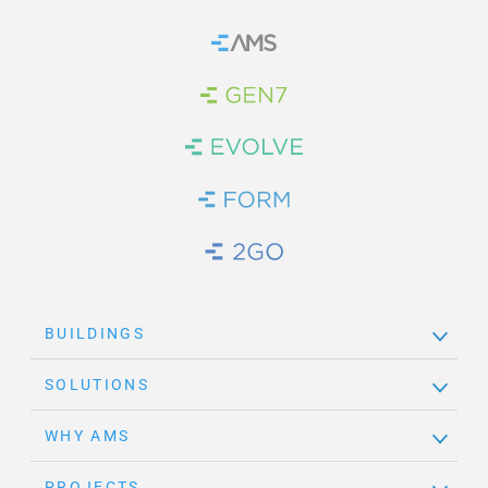
Home
Brand Link
Brand Link
Brand Link
Brand Link
BUILDINGS
SOLUTIONS
WHY AMS
PROJECTS