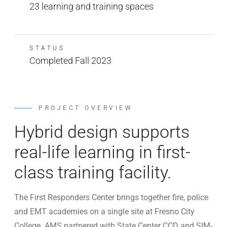
23 learning and training spaces
STATUS
Completed Fall 2023
PROJECT OVERVIEW
Hybrid design supports
real-life learning in first-
class training facility.
The First Responders Center brings together fire, police
and EMT academies on a single site at Fresno City
College. AMS partnered with State Center CCD and SIM-