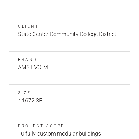
CLIENT
State Center Community College District
BRAND
AMS EVOLVE
SIZE
44,672 SF
PROJECT SCOPE
10 fully-custom modular buildings