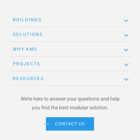
BUILDINGS
SOLUTIONS
WHY AMS
PROJECTS
RESOURCES
We’re here to answer your questions and help
you find the best modular solution.
CONTACT US