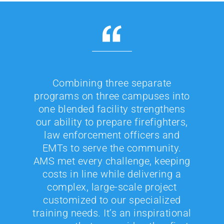
Combining three separate
programs on three campuses into
one blended facility strengthens
our ability to prepare firefighters,
law enforcement officers and
EMTs to serve the community.
AMS met every challenge, keeping
costs in line while delivering a
complex, large-scale project
customized to our specialized
training needs. It’s an inspirational