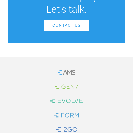
Let’s talk.
CONTACT US
Home
Brand Link
Brand Link
Brand Link
Brand Link