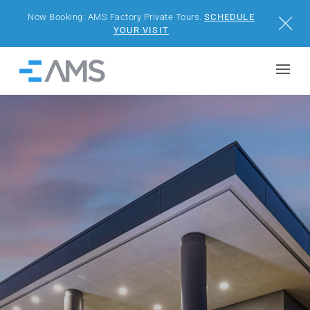
Now Booking: AMS Factory Private Tours.
SCHEDULE
Close
YOUR VISIT
Skip to content
Home
BUILDINGS
SOLUTIONS
PROJECTS
WHY AMS
RESOURCES
VISIT US