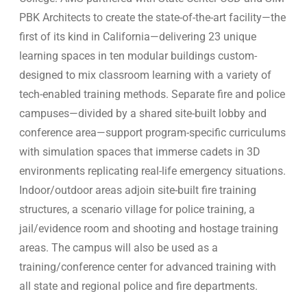
PBK Architects to create the state-of-the-art facility—the
first of its kind in California—delivering 23 unique
learning spaces in ten modular buildings custom-
designed to mix classroom learning with a variety of
tech-enabled training methods. Separate fire and police
campuses—divided by a shared site-built lobby and
conference area—support program-specific curriculums
with simulation spaces that immerse cadets in 3D
environments replicating real-life emergency situations.
Indoor/outdoor areas adjoin site-built fire training
structures, a scenario village for police training, a
jail/evidence room and shooting and hostage training
areas. The campus will also be used as a
training/conference center for advanced training with
all state and regional police and fire departments.