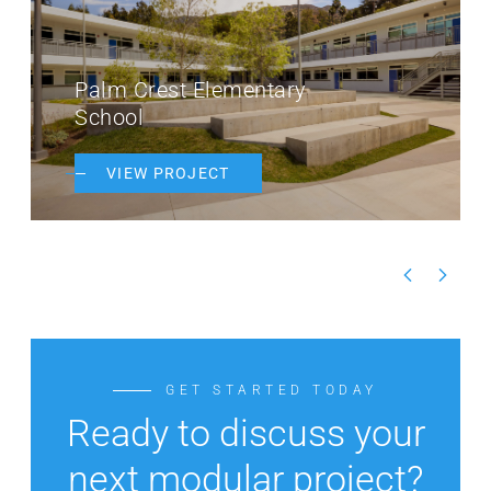
Palm Crest Elementary
School
VIEW PROJECT
GET STARTED TODAY
Ready to discuss your
next modular project?