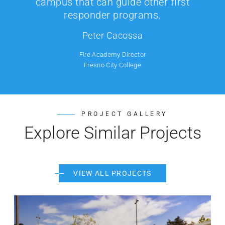
campus that can guide other first
responder programs.
Peter Cacossa
Fire Academy Director
Fresno City College
PROJECT GALLERY
Explore Similar Projects
VIEW ALL PROJECTS