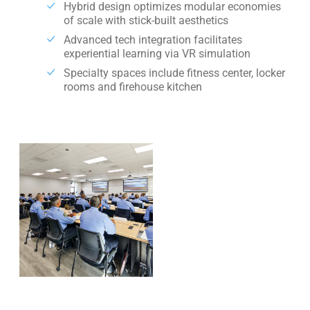
Hybrid design optimizes modular economies
of scale with stick-built aesthetics
Advanced tech integration facilitates
experiential learning via VR simulation
Specialty spaces include fitness center, locker
rooms and firehouse kitchen