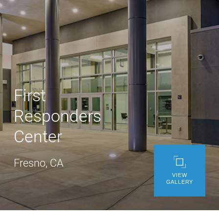
WE’RE HIRING
CONTACT US
LET’S TALK
First
Responders
Center
Fresno, CA
VIEW
GALLERY