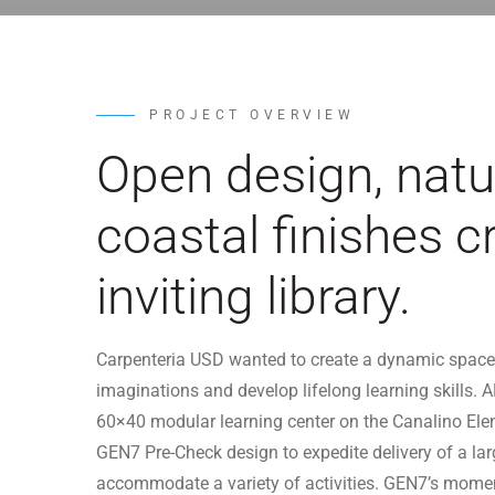
PROJECT OVERVIEW
Open design, natur
coastal finishes c
inviting library.
Carpenteria USD wanted to create a dynamic space 
imaginations and develop lifelong learning skills. A
60×40 modular learning center on the Canalino El
GEN7 Pre-Check design to expedite delivery of a lar
accommodate a variety of activities. GEN7’s moment