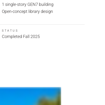
1 single-story GEN7 building
Open-concept library design
STATUS
Completed Fall 2025