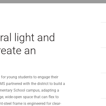
al light and
reate an
for young students to engage their
MS partnered with the district to build a
ementary School campus, adapting a
ge, wide-open space that can flex to
-steel frame is engineered for clear-