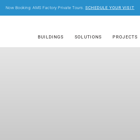
Now Booking: AMS Factory Private Tours.
SCHEDULE YOUR VISIT
BUILDINGS
SOLUTIONS
PROJECTS