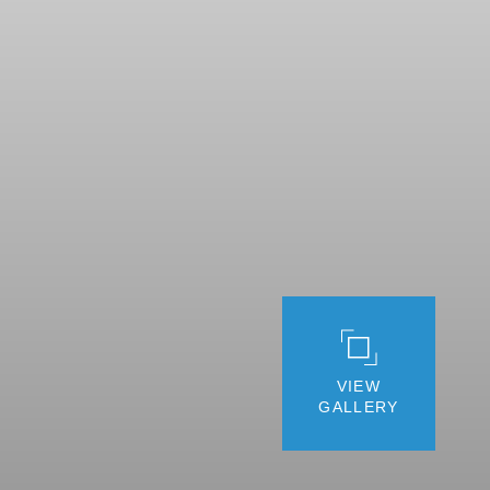
VIEW
GALLERY