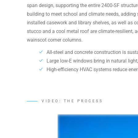
span design, supporting the entire 2400-SF struct
building to meet school and climate needs, adding sp
installed casework and library shelves, as well as c
stucco and a cool metal roof are climate-resilient, 
wainscot corner columns.
All-steel and concrete construction is sus
Large low-E windows bring in natural light,
High-efficiency HVAC systems reduce ener
VIDEO: THE PROCESS