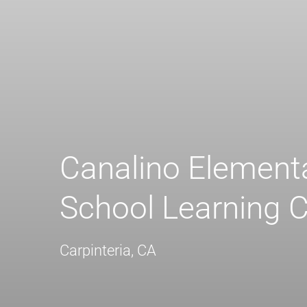
Canalino Element
School Learning C
Carpinteria, CA