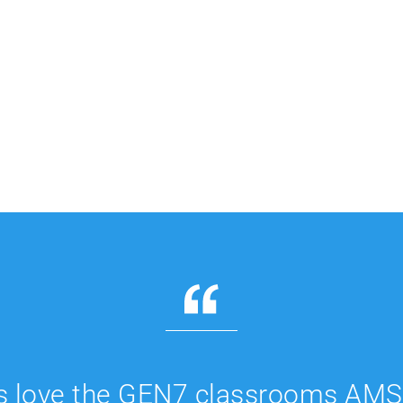
s love the GEN7 classrooms AMS 