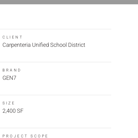
CLIENT
Carpenteria Unified School District
BRAND
GEN7
SIZE
2,400 SF
PROJECT SCOPE