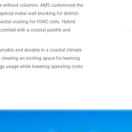
ure without columns. AMS customized the
ecial metal wall blocking for district-
oastal coating for HVAC coils. Hybrid
accented with a coastal palette and
tainable and durable in a coastal climate
 creating an inviting space for learning
gy usage while lowering operating costs