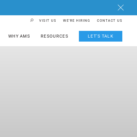
Close
VISIT US
WE’RE HIRING
CONTACT US
Search Button
WHY AMS
RESOURCES
LET’S TALK